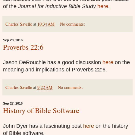
of the
Journal for Inductive Bible Study
here
.
Charles Savelle
at
10:34 AM
No comments:
Sep 28, 2016
Proverbs 22:6
Jason DeRouchie has a good discussion
here
on the
meaning and implications of Proverbs 22:6.
Charles Savelle
at
9:22 AM
No comments:
Sep 27, 2016
History of Bible Software
John Dyer has a fascinating post
here
on the history
of Bible software.