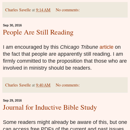
Charles Savelle
at
9:14 AM
No comments:
Sep 30, 2016
People Are Still Reading
I
a
m enc
ouraged by
this
Chicago Tribune
article
on
the fact that people are apparently still reading. I am
firmly committed to the proposition that those who are
involved in ministry should be readers.
Charles Savelle
at
9:40 AM
No comments:
Sep 29, 2016
Journal for Inductive Bible Study
Some readers might already be aware of this, but one
can access free PDFs of the current and past issues