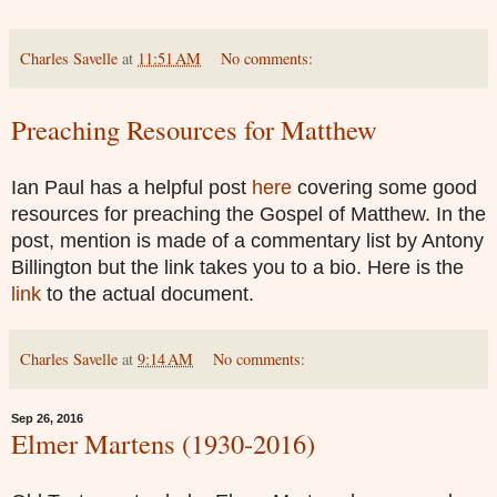
Charles Savelle
at
11:51 AM
No comments:
Preaching Resources for Matthew
Ian Paul has a helpful post
here
covering some good
resources for preaching the Gospel of Matthew. In the
post, mention is made of a commentary list by Antony
Billington but the link takes you to a bio. Here is the
link
to the actual document.
Charles Savelle
at
9:14 AM
No comments:
Sep 26, 2016
Elmer Martens (1930-2016)