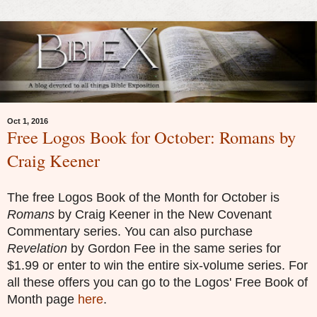
Oct 1, 2016
Free Logos Book for October: Romans by
Craig Keener
The free Logos Book of the Month for
Octo
ber
is
Romans
by
Craig Keener
in the
New Covenant
Commentary series. You can also purchase
Revelation
by Gordon
F
ee in the same series for
$1.99 or enter to win the entire six-volume series. For
all these offers you can go to the Logos' Free Book of
Month page
here
.