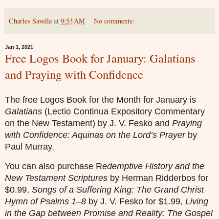
Charles Savelle
at
9:53 AM
No comments:
Jan 1, 2021
Free Logos Book for January: Galatians
and Praying with Confidence
The free Logos Book for the Month for January is
Galatians
(Lectio Continua Expository Commentary
on the New Testament) by J. V. Fesko and
Praying
with Confidence: Aquinas on the Lord’s Prayer
by
Paul Murray.
You can also purchase
R
edemptive History and the
New Testament Scriptures
by Herman Ridderbos for
$0.99,
Songs of a Suffering King: The Grand Christ
Hymn of Psalms 1–8
by J. V. Fesko for $1.99,
Living
in the Gap between Promise and Reality: The Gospel