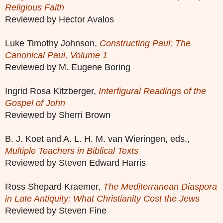
Religious Faith
Reviewed by Hector Avalos
Luke Timothy Johnson,
Constructing Paul: The
Canonical Paul, Volume 1
Reviewed by M. Eugene Boring
Ingrid Rosa Kitzberger,
Interfigural Readings of the
Gospel of John
Reviewed by Sherri Brown
B. J. Koet and A. L. H. M. van Wieringen, eds.,
Multiple Teachers in Biblical Texts
Reviewed by Steven Edward Harris
Ross Shepard Kraemer,
The Mediterranean Diaspora
in Late Antiquity: What Christianity Cost the Jews
Reviewed by Steven Fine