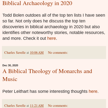
Biblical Archaeology in 2020
Todd Bolen outdoes all of the top ten lists I have seen
so far. Not only does he discuss the top ten
discoveries in biblical archaeology in 2020 but also
identifies other noteworthy stories, notable resources,
and more. Check it out
here
.
Charles Savelle
at
10:06 AM
No comments:
Dec 30, 2020
A Biblical Theology of Monarchs and
Music
Peter Leithart has some interesting thoughts
here
.
Charles Savelle
at
11:21 AM
No comments: