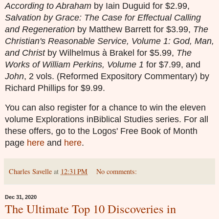
According to Abraham
by Iain Duguid for $2.99,
Salvation by Grace: The Case for Effectual Calling
and Regeneration
by Matthew Barrett for $3.99,
The
Christian's Reasonable Service, Volume 1: God, Man,
and Christ
by Wilhelmus à Brakel for $5.99,
The
Works of William Perkins, Volume 1
for $7.99, and
John
, 2 vols. (Reformed Expository Commentary) by
Richard Phillips for $9.99.
You can also register for a chance to win the eleven
volume Explorations inBiblical Studies series. For all
these offers, go to the Logos' Free Book of Month
page
here
and
here
.
Charles Savelle
at
12:31 PM
No comments:
Dec 31, 2020
The Ultimate Top 10 Discoveries in