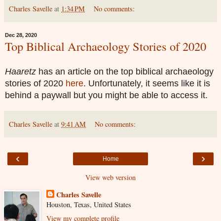
Charles Savelle
at
1:34 PM
No comments:
Dec 28, 2020
Top Biblical Archaeology Stories of 2020
Haaretz
has an article on the top biblical archaeology
stories of 2020
here
. Unfortunately, it seems like it is
behind a paywall but you might be able to access it.
Charles Savelle
at
9:41 AM
No comments:
‹
›
Home
View web version
Charles Savelle
Houston, Texas, United States
View my complete profile