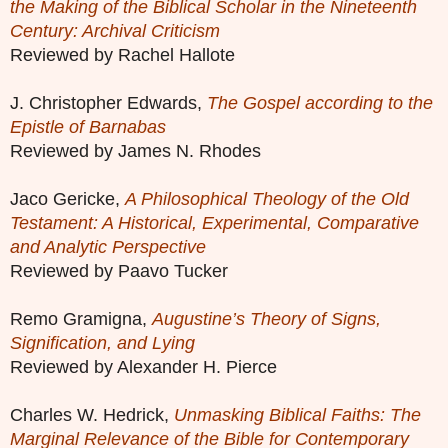
the Making of the Biblical Scholar in the Nineteenth
Century: Archival Criticism
Reviewed by Rachel Hallote
J. Christopher Edwards,
The Gospel according to the
Epistle of Barnabas
Reviewed by James N. Rhodes
Jaco Gericke,
A Philosophical Theology of the Old
Testament: A Historical, Experimental, Comparative
and Analytic Perspective
Reviewed by Paavo Tucker
Remo Gramigna,
Augustine’s Theory of Signs,
Signification, and Lying
Reviewed by Alexander H. Pierce
Charles W. Hedrick,
Unmasking Biblical Faiths: The
Marginal Relevance of the Bible for Contemporary