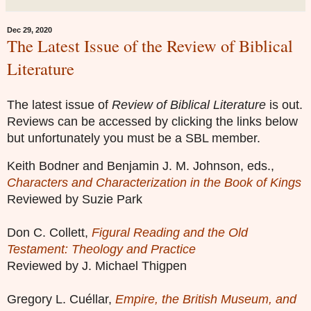
Dec 29, 2020
The Latest Issue of the Review of Biblical
Literature
The latest issue of
Review of Biblical Literature
is out.
Reviews can be accessed by clicking the links below
but unfortunately you must be a SBL member.
Keith Bodner and Benjamin J. M. Johnson, eds.,
Characters and Characterization in the Book of Kings
Reviewed by Suzie Park
Don C. Collett,
Figural Reading and the Old
Testament: Theology and Practice
Reviewed by J. Michael Thigpen
Gregory L. Cuéllar,
Empire, the British Museum, and