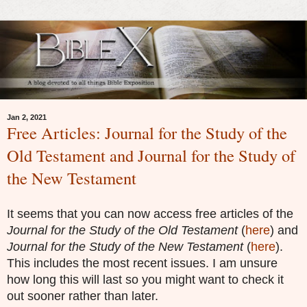
Jan 2, 2021
Free Articles: Journal for the Study of the
Old Testament and Journal for the Study of
the New Testament
It seems that you can now access free articles of the
Journal for the Study of the Old Testament
(
here
) and
Journal for the Study of the New Testament
(
here
).
This includes the most recent issues. I am unsure
how long this will last so you might want to check it
out sooner rather than later.