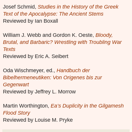
Josef Schmid,
Studies in the History of the Greek
Text of the Apocalypse: The Ancient Stems
Reviewed by Ian Boxall
William J. Webb and Gordon K. Oeste,
Bloody,
Brutal, and Barbaric? Wrestling with Troubling War
Texts
Reviewed by Eric A. Seibert
Oda Wischmeyer, ed.,
Handbuch der
Bibelhermeneutiken: Von Origenes bis zur
Gegenwart
Reviewed by Jeffrey L. Morrow
Martin Worthington,
Ea’s Duplicity in the Gilgamesh
Flood Story
Reviewed by Louise M. Pryke