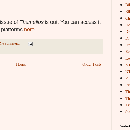
Bi
Bi
Ch
l issue of
Themelios
is out. You can access it
De
t platforms
here
.
Dr
Dr
No comments:
Dr
Ko
Lo
Home
Older Posts
NT
NT
Pa
Pat
Th
Th
Ty
ἐν
Websit