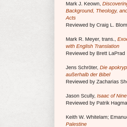
Mark J. Keown,
Discoverin
Background, Theology, a
Acts
Reviewed by Craig L. Blo
Mark R. Meyer, trans.,
Exod
with English Translation
Reviewed by Brett LaPrad
Jens Schröter,
Die apokryp
außerhalb der Bibel
Reviewed by Zacharias Sh
Jason Scully,
Isaac of Nine
Reviewed by Patrik Hagm
Keith W. Whitelam; Emanue
Palestine