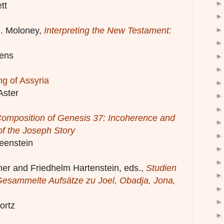
tt
J. Moloney,
Interpreting the New Testament:
ens
ng of Assyria
Aster
omposition of Genesis 37: Incoherence and
of the Joseph Story
eenstein
ner and Friedhelm Hartenstein, eds.,
Studien
esammelte Aufsätze zu Joel, Obadja, Jona,
ortz