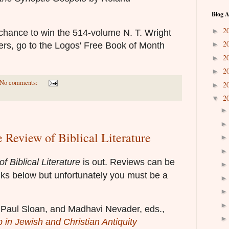
Blog A
2
►
 chance to win the 514-volume N. T. Wright
2
►
ffers, go to the Logos' Free Book of Month
2
►
2
►
No comments:
2
►
2
▼
e Review of Biblical Literature
f Biblical Literature
is out. Reviews can be
nks below but unfortunately you must be a
i, Paul Sloan, and Madhavi Nevader, eds.,
 in Jewish and Christian Antiquity