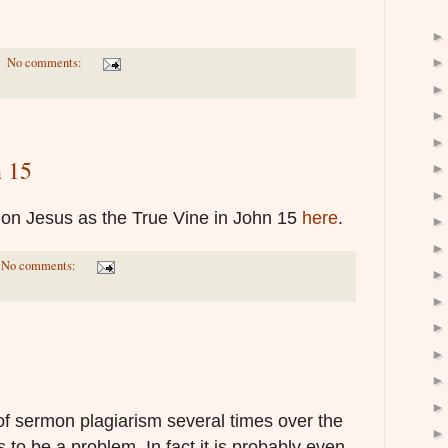
No comments:
n 15
t on Jesus as the True Vine in John 15
here
.
No comments:
of sermon plagiarism several times over the
 to be a problem. In fact it is probably even