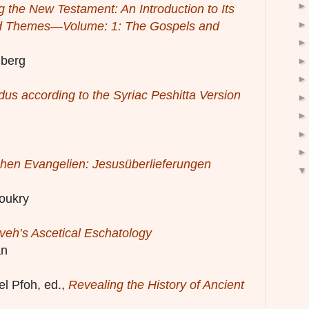
g the New Testament: An Introduction to Its
nd Themes—Volume: 1: The Gospels and
mberg
us according to the Syriac Peshitta Version
hen Evangelien: Jesusüberlieferungen
oukry
veh’s Ascetical Eschatology
an
l Pfoh, ed.,
Revealing the History of Ancient