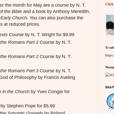
Click
or the month for May are a course by N. T.
of the Bible
and a book by Anthony Meredith,
 Early Church.
You can also purchase the
s at reduced prices.
exts
Course by N. T. Wright for $9.99
o the Romans Part 1
Course by N. T.
To sub
https:
o the Romans Part 2
Course by N. T.
Westmi
o the Romans Part 3
Course by N. T.
God of Philosophy by Francis Aveling
Bible
n in the Church
by Yves Congar for
by Stephen Pope for $5.99
 the Synoptic Gospels
by Roland