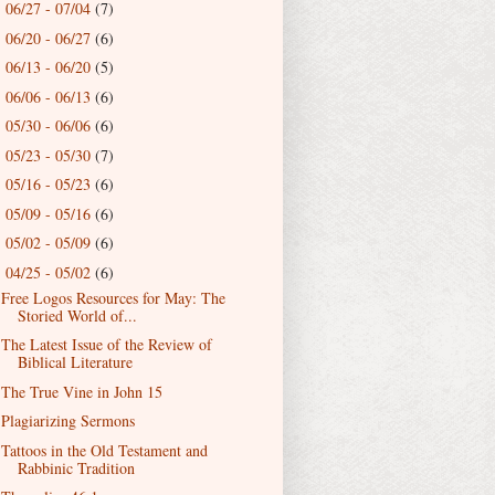
06/27 - 07/04
(7)
►
06/20 - 06/27
(6)
►
06/13 - 06/20
(5)
►
06/06 - 06/13
(6)
►
05/30 - 06/06
(6)
►
05/23 - 05/30
(7)
►
05/16 - 05/23
(6)
►
05/09 - 05/16
(6)
►
05/02 - 05/09
(6)
►
04/25 - 05/02
(6)
▼
Free Logos Resources for May: The
Storied World of...
The Latest Issue of the Review of
Biblical Literature
The True Vine in John 15
Plagiarizing Sermons
Tattoos in the Old Testament and
Rabbinic Tradition