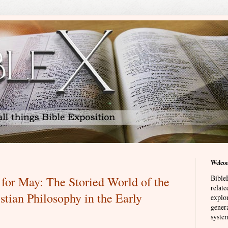
Welco
BibleE
for May: The Storied World of the
relat
stian Philosophy in the Early
explor
genera
system