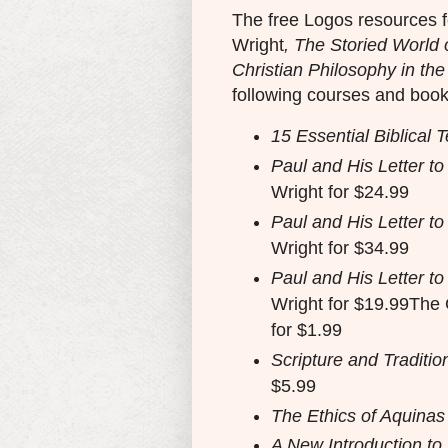
The free Logos resources f
Wright
, The Storied World 
Christian Philosophy in the
following courses and book
15 Essential Biblical T
Paul and His Letter t
Wright for $24.99
Paul and His Letter t
Wright for $34.99
Paul and His Letter t
Wright for $19.99The 
for $1.99
Scripture and Traditio
$5.99
The Ethics of Aquinas
A New Introduction to