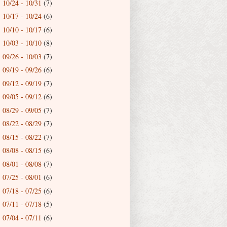
10/24 - 10/31
(7)
►
10/17 - 10/24
(6)
►
10/10 - 10/17
(6)
►
10/03 - 10/10
(8)
►
09/26 - 10/03
(7)
►
09/19 - 09/26
(6)
►
09/12 - 09/19
(7)
►
09/05 - 09/12
(6)
►
08/29 - 09/05
(7)
►
08/22 - 08/29
(7)
►
08/15 - 08/22
(7)
►
08/08 - 08/15
(6)
►
08/01 - 08/08
(7)
►
07/25 - 08/01
(6)
►
07/18 - 07/25
(6)
►
07/11 - 07/18
(5)
►
07/04 - 07/11
(6)
►