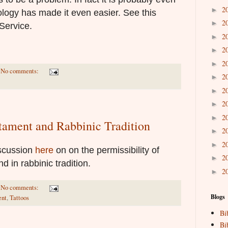
2
►
ogy has made it even easier. See this
2
►
Service.
2
►
2
►
2
►
No comments:
2
►
2
►
2
►
2
►
stament and Rabbinic Tradition
2
►
2
►
iscussion
here
on on the permissibility of
2
►
d in rabbinic tradition.
2
►
No comments:
Blogs
ent
,
Tattoos
Bi
Bi