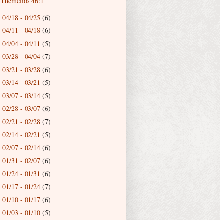
Themelios 46:1
04/18 - 04/25
(6)
►
04/11 - 04/18
(6)
►
04/04 - 04/11
(5)
►
03/28 - 04/04
(7)
►
03/21 - 03/28
(6)
►
03/14 - 03/21
(5)
►
03/07 - 03/14
(5)
►
02/28 - 03/07
(6)
►
02/21 - 02/28
(7)
►
02/14 - 02/21
(5)
►
02/07 - 02/14
(6)
►
01/31 - 02/07
(6)
►
01/24 - 01/31
(6)
►
01/17 - 01/24
(7)
►
01/10 - 01/17
(6)
►
01/03 - 01/10
(5)
►