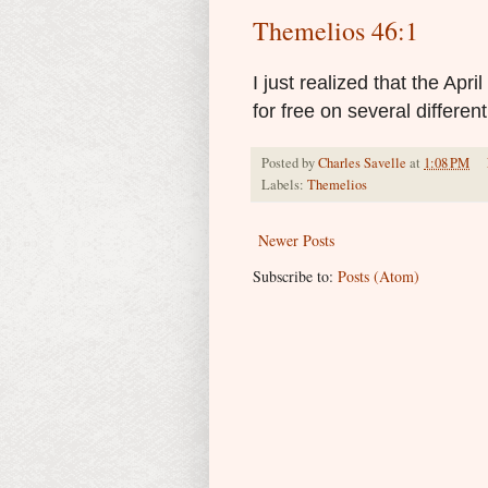
Themelios 46:1
I just realized that the Apri
for free on several differen
Posted by
Charles Savelle
at
1:08 PM
Labels:
Themelios
Newer Posts
Subscribe to:
Posts (Atom)