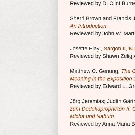
Reviewed by D. Clint Burne
Sherri Brown and Francis 
An Introduction
Reviewed by John W. Mart
Josette Elayi,
Sargon II, Ki
Reviewed by Shawn Zelig 
Matthew C. Genung,
The C
Meaning in the Exposition 
Reviewed by Edward L. Gr
Jörg Jeremias; Judith Gärt
zum Dodekapropheton II: G
Micha und Nahum
Reviewed by Anna Maria B