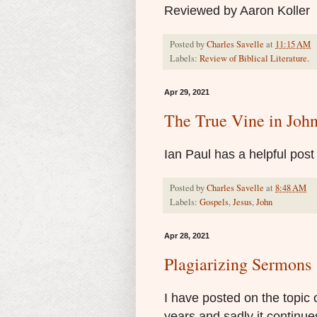
Reviewed by Aaron Koller
Posted by
Charles Savelle
at
11:15 AM
Labels:
Review of Biblical Literature.
Apr 29, 2021
The True Vine in Joh
Ian Paul has a helpful pos
Posted by
Charles Savelle
at
8:48 AM
Labels:
Gospels
,
Jesus
,
John
Apr 28, 2021
Plagiarizing Sermons
I have posted on the topic 
years and sadly it continues