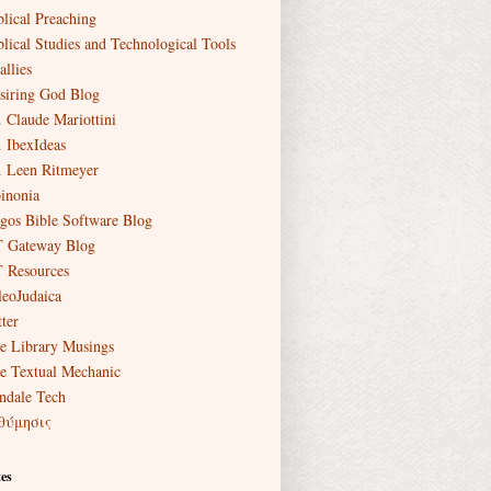
blical Preaching
blical Studies and Technological Tools
allies
siring God Blog
. Claude Mariottini
. IbexIdeas
. Leen Ritmeyer
inonia
gos Bible Software Blog
 Gateway Blog
 Resources
leoJudaica
ter
e Library Musings
e Textual Mechanic
ndale Tech
θύμησις
es