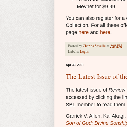
Meynet for $9.99
You can also register for a
Collection. For all these o
page
here
and
here
.
Posted by
Charles Savelle
at
2:08 PM
Labels:
Logos
Apr 30, 2021
The Latest Issue of th
The latest issue of
Review o
accessed by clicking the li
SBL member to read them.
Garrick V. Allen, Kai Akag
Son of God: Divine Sonship