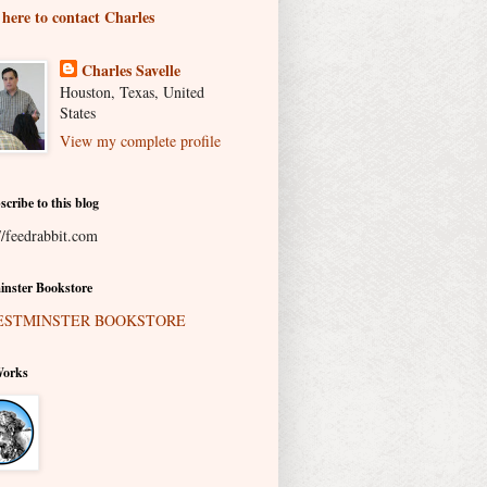
 here to contact Charles
Charles Savelle
Houston, Texas, United
States
View my complete profile
scribe to this blog
//feedrabbit.com
nster Bookstore
Works