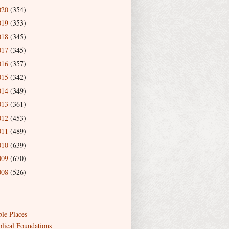
020
(354)
019
(353)
018
(345)
017
(345)
016
(357)
015
(342)
014
(349)
013
(361)
012
(453)
011
(489)
010
(639)
009
(670)
008
(526)
ble Places
blical Foundations