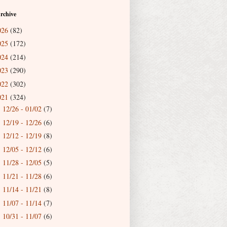
rchive
026
(82)
025
(172)
024
(214)
023
(290)
022
(302)
021
(324)
12/26 - 01/02
(7)
►
12/19 - 12/26
(6)
►
12/12 - 12/19
(8)
►
12/05 - 12/12
(6)
►
11/28 - 12/05
(5)
►
11/21 - 11/28
(6)
►
11/14 - 11/21
(8)
►
11/07 - 11/14
(7)
►
10/31 - 11/07
(6)
►