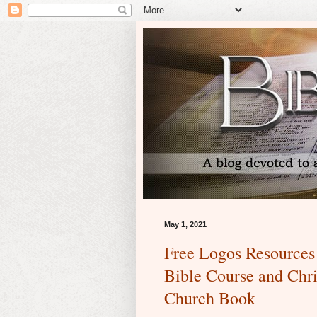
May 1, 2021
Free Logos Resources 
Bible Course and Chri
Church Book