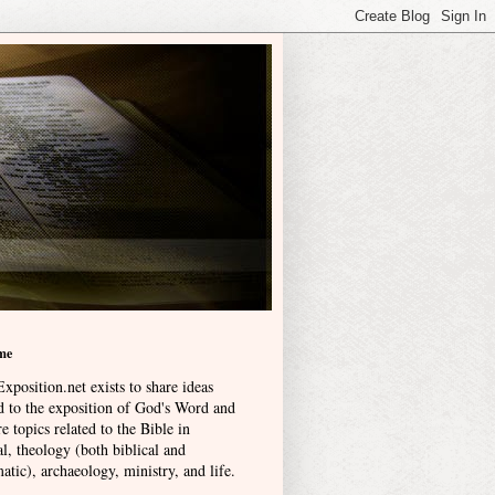
me
xposition.net exists to share ideas
ed to the exposition of God's Word and
e topics related to the Bible in
l, theology (both biblical and
atic), archaeology, ministry, and life
.