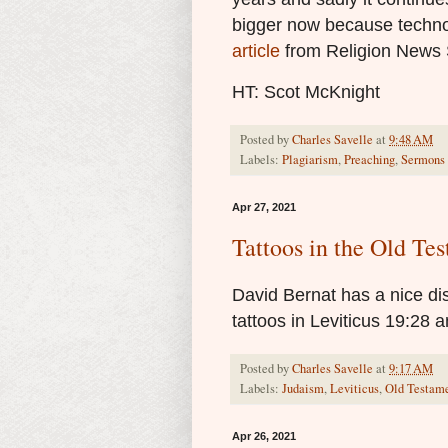
bigger now because technol
article
from Religion News 
HT: Scot McKnight
Posted by
Charles Savelle
at
9:48 AM
Labels:
Plagiarism
,
Preaching
,
Sermons
Apr 27, 2021
Tattoos in the Old Te
David Bernat has a nice d
tattoos in Leviticus 19:28 an
Posted by
Charles Savelle
at
9:17 AM
Labels:
Judaism
,
Leviticus
,
Old Testam
Apr 26, 2021