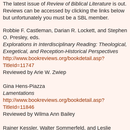
The latest issue of
Review of Biblical Literature
is out.
Reviews can be accessed by clicking the links below
but unfortunately you must be a SBL member.
Robbie F. Castleman, Darian R. Lockett, and Stephen
O. Presley, eds.
Explorations in Interdisciplinary Reading: Theological,
Exegetical, and Reception-Historical Perspectives
http://www.bookreviews.org/bookdetail.asp?
TitleId=11747
Reviewed by Arie W. Zwiep
Gina Hens-Piazza
Lamentations
http://www.bookreviews.org/bookdetail.asp?
TitleId=11846
Reviewed by Wilma Ann Bailey
Rainer Kessler, Walter Sommerfeld, and Leslie