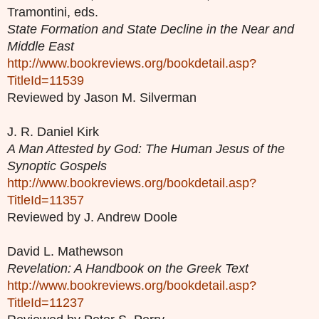
Tramontini, eds.
State Formation and State Decline in the Near and
Middle East
http://www.bookreviews.org/bookdetail.asp?
TitleId=11539
Reviewed by Jason M. Silverman
J. R. Daniel Kirk
A Man Attested by God: The Human Jesus of the
Synoptic Gospels
http://www.bookreviews.org/bookdetail.asp?
TitleId=11357
Reviewed by J. Andrew Doole
David L. Mathewson
Revelation: A Handbook on the Greek Text
http://www.bookreviews.org/bookdetail.asp?
TitleId=11237