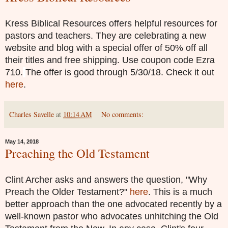
Kress Biblical Resources offers helpful resources for
pastors and teachers. They are celebrating a new
website and blog with a special offer of 50% off all
their titles and free shipping.
Use coupon code Ezra
710.
The offer is good through 5/30/18. Check it out
here
.
Charles Savelle
at
10:14 AM
No comments:
May 14, 2018
Preaching the Old Testament
Clint Archer asks and answers the question, "Why
Preach the Older Testament?"
here
. This is a much
better approach than the one advocated recently by a
well-known pastor who advocates unhitching the Old