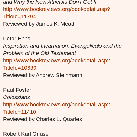
and Why the New Atheists Don’t Get It
http://www.bookreviews.org/bookdetail.asp?
TitleId=11794
Reviewed by James K. Mead
Peter Enns
Inspiration and Incarnation: Evangelicals and the
Problem of the Old Testament
http://www.bookreviews.org/bookdetail.asp?
TitleId=10680
Reviewed by Andrew Steinmann
Paul Foster
Colossians
http://www.bookreviews.org/bookdetail.asp?
TitleId=11410
Reviewed by Charles L. Quarles
Robert Karl Gnuse