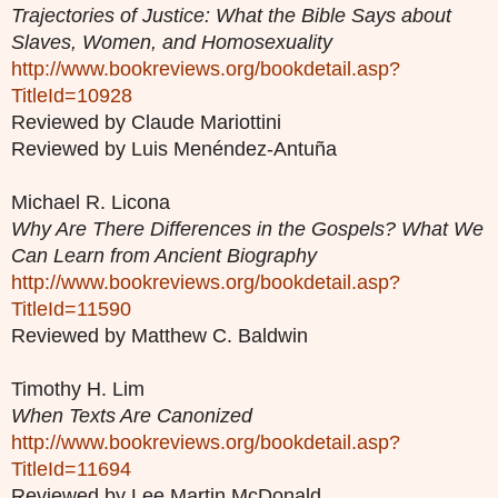
Trajectories of Justice: What the Bible Says about
Slaves, Women, and Homosexuality
http://www.bookreviews.org/bookdetail.asp?
TitleId=10928
Reviewed by Claude Mariottini
Reviewed by Luis Menéndez-Antuña
Michael R. Licona
Why Are There Differences in the Gospels? What We
Can Learn from Ancient Biography
http://www.bookreviews.org/bookdetail.asp?
TitleId=11590
Reviewed by Matthew C. Baldwin
Timothy H. Lim
When Texts Are Canonized
http://www.bookreviews.org/bookdetail.asp?
TitleId=11694
Reviewed by Lee Martin McDonald