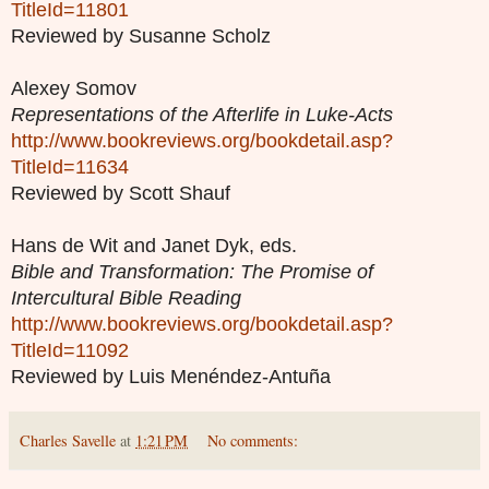
TitleId=11801
Reviewed by Susanne Scholz
Alexey Somov
Representations of the Afterlife in Luke-Acts
http://www.bookreviews.org/bookdetail.asp?
TitleId=11634
Reviewed by Scott Shauf
Hans de Wit and Janet Dyk, eds.
Bible and Transformation: The Promise of
Intercultural Bible Reading
http://www.bookreviews.org/bookdetail.asp?
TitleId=11092
Reviewed by Luis Menéndez-Antuña
Charles Savelle
at
1:21 PM
No comments: