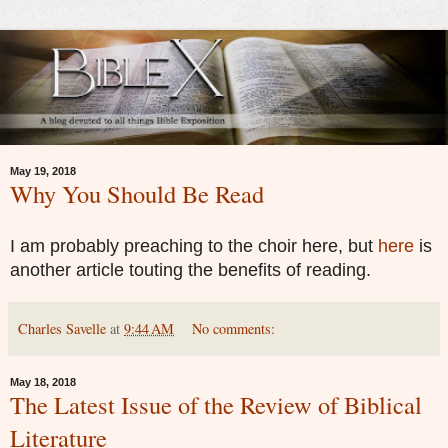
May 19, 2018
Why You Should Be Read
I am probably preaching to the choir here, but
here
is
another article touting the benefits of reading.
Charles Savelle
at
9:44 AM
No comments:
May 18, 2018
The Latest Issue of the Review of Biblical
Literature