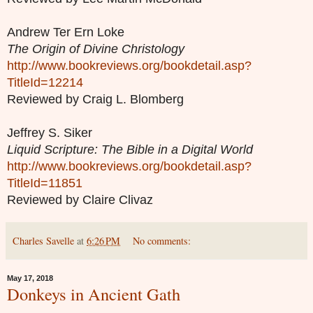
Andrew Ter Ern Loke
The Origin of Divine Christology
http://www.bookreviews.org/bookdetail.asp?
TitleId=12214
Reviewed by Craig L. Blomberg
Jeffrey S. Siker
Liquid Scripture: The Bible in a Digital World
http://www.bookreviews.org/bookdetail.asp?
TitleId=11851
Reviewed by Claire Clivaz
Charles Savelle
at
6:26 PM
No comments:
May 17, 2018
Donkeys in Ancient Gath