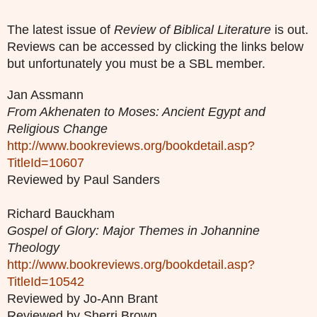
The latest issue of
Review of Biblical Literature
is out.
Reviews can be accessed by clicking the links below
but unfortunately you must be a SBL member.
Jan Assmann
From Akhenaten to Moses: Ancient Egypt and
Religious Change
http://www.bookreviews.org/bookdetail.asp?
TitleId=10607
Reviewed by Paul Sanders
Richard Bauckham
Gospel of Glory: Major Themes in Johannine
Theology
http://www.bookreviews.org/bookdetail.asp?
TitleId=10542
Reviewed by Jo-Ann Brant
Reviewed by Sherri Brown