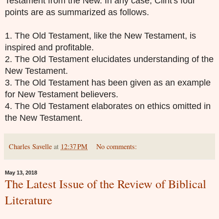
Testament from the New. In any case, Clint's four
points are as summarized as follows.
1. The Old Testament, like the New Testament, is
inspired and profitable.
2. The Old Testament elucidates understanding of the
New Testament.
3. The Old Testament has been given as an example
for New Testament believers.
4. The Old Testament elaborates on ethics omitted in
the New Testament.
Charles Savelle
at
12:37 PM
No comments:
May 13, 2018
The Latest Issue of the Review of Biblical
Literature