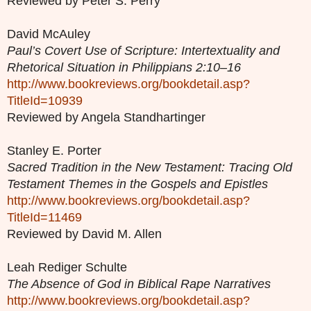
Reviewed by Peter S. Perry
David McAuley
Paul’s Covert Use of Scripture: Intertextuality and
Rhetorical Situation in Philippians 2:10–16
http://www.bookreviews.org/bookdetail.asp?
TitleId=10939
Reviewed by Angela Standhartinger
Stanley E. Porter
Sacred Tradition in the New Testament: Tracing Old
Testament Themes in the Gospels and Epistles
http://www.bookreviews.org/bookdetail.asp?
TitleId=11469
Reviewed by David M. Allen
Leah Rediger Schulte
The Absence of God in Biblical Rape Narratives
http://www.bookreviews.org/bookdetail.asp?