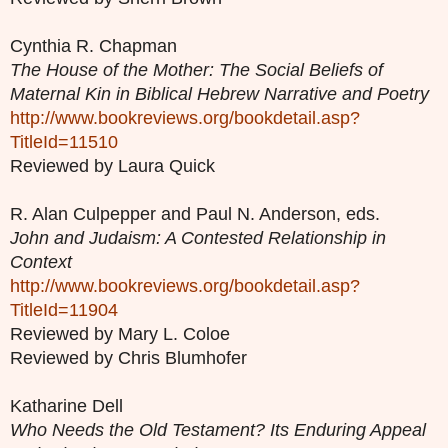
Cynthia R. Chapman
The House of the Mother: The Social Beliefs of
Maternal Kin in Biblical Hebrew Narrative and Poetry
http://www.bookreviews.org/bookdetail.asp?
TitleId=11510
Reviewed by Laura Quick
R. Alan Culpepper and Paul N. Anderson, eds.
John and Judaism: A Contested Relationship in
Context
http://www.bookreviews.org/bookdetail.asp?
TitleId=11904
Reviewed by Mary L. Coloe
Reviewed by Chris Blumhofer
Katharine Dell
Who Needs the Old Testament? Its Enduring Appeal