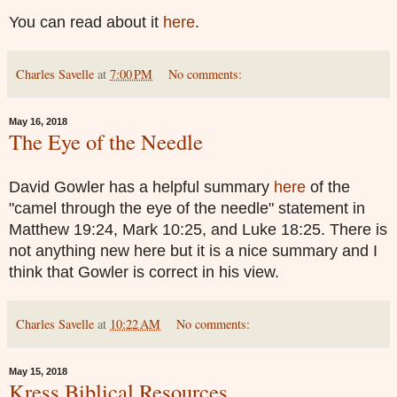
You can read about it
here
.
Charles Savelle
at
7:00 PM
No comments:
May 16, 2018
The Eye of the Needle
David Gowler has a helpful summary
here
of the
"camel through the eye of the needle" statement in
Matthew 19:24, Mark 10:25, and Luke 18:25. There is
not anything new here but it is a nice summary and I
think that Gowler is correct in his view.
Charles Savelle
at
10:22 AM
No comments:
May 15, 2018
Kress Biblical Resources