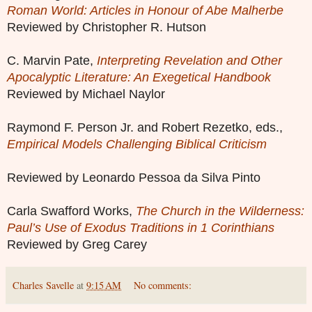
Roman World: Articles in Honour of Abe Malherbe
Reviewed by Christopher R. Hutson
C. Marvin Pate,
Interpreting Revelation and Other
Apocalyptic Literature: An Exegetical Handbook
Reviewed by Michael Naylor
Raymond F. Person Jr. and Robert Rezetko, eds.,
Empirical Models Challenging Biblical Criticism
Reviewed by Leonardo Pessoa da Silva Pinto
Carla Swafford Works,
The Church in the Wilderness:
Paul’s Use of Exodus Traditions in 1 Corinthians
Reviewed by Greg Carey
Charles Savelle
at
9:15 AM
No comments: