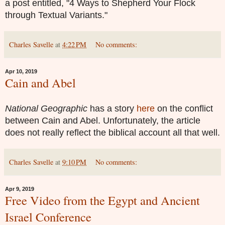
a post entitled, "4 Ways to Shepherd Your Flock
through Textual Variants."
Charles Savelle
at
4:22 PM
No comments:
Apr 10, 2019
Cain and Abel
National Geographic
has a story
here
on the conflict
between Cain and Abel. Unfortunately, the article
does not really reflect the biblical account all that well.
Charles Savelle
at
9:10 PM
No comments:
Apr 9, 2019
Free Video from the Egypt and Ancient
Israel Conference