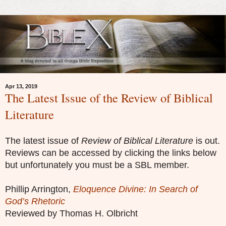
Apr 13, 2019
The Latest Issue of the Review of Biblical
Literature
The latest issue of
Review of Biblical Literature
is out.
Reviews can be accessed by clicking the links below
but unfortunately you must be a SBL member.
Phillip Arrington,
Eloquence Divine: In Search of
God’s Rhetoric
Reviewed by Thomas H. Olbricht