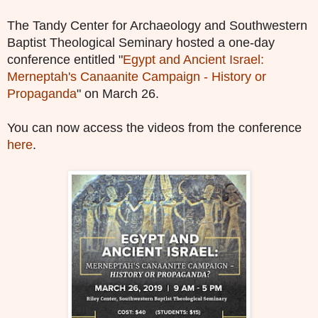
The Tandy Center for Archaeology and Southwestern
Baptist Theological Seminary hosted a one-
day
conference entitled "
Egypt and Ancient Israel:
Merneptah's Canaanite Campaign - History or
Propaganda
" on March 26.
You can now access the videos from the conference
here
.