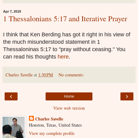
Apr 7, 2019
1 Thessalonians 5:17 and Iterative Prayer
I think that Ken Berding has got it right in his view of
the much misunderstood statement in 1
Thessaloninas 5:17 to "pray without ceasing." You
can read his thoughts
here
.
Charles Savelle
at
1:30 PM
No comments:
‹
›
Home
View web version
Charles Savelle
Houston, Texas, United States
View my complete profile