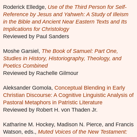
Roderick Elledge,
Use of the Third Person for Self-
Reference by Jesus and Yahweh: A Study of Illeism
in the Bible and Ancient Near Eastern Texts and Its
Implications for Christology
Reviewed by Paul Sanders
Moshe Garsiel,
The Book of Samuel: Part One,
Studies in History, Historiography, Theology, and
Poetics Combined
Reviewed by Rachelle Gilmour
Aleksander Gomola,
Conceptual Blending in Early
Christian Discourse: A Cognitive Linguistic Analysis of
Pastoral Metaphors in Patristic Literature
Reviewed by Robert H. von Thaden Jr.
Katharine M. Hockey, Madison N. Pierce, and Francis
Watson, eds.,
Muted Voices of the New Testament: