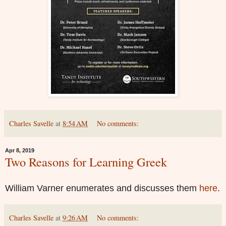
Charles Savelle
at
8:54 AM
No comments:
Apr 8, 2019
Two Reasons for Learning Greek
William Varner enumerates and discusses them
here
.
Charles Savelle
at
9:26 AM
No comments: