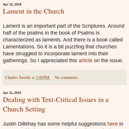
Apr 12, 2019
Lament in the Church
Lament is an important part of the Scriptures. Around
half of the psalms in the book of Psalms is
characterized as laments. And there is a book called
Lamentations. So it is a bit puzzling that churches
have struggled to incorporate lament into their
gatherings. So I appreciated this
article
on the issue.
Charles Savelle
at
1:05 PM
No comments:
Apr 11, 2019
Dealing with Text-Critical Issues in a
Church Setting
Justin Dillehay has some helpful suggestions
here
in