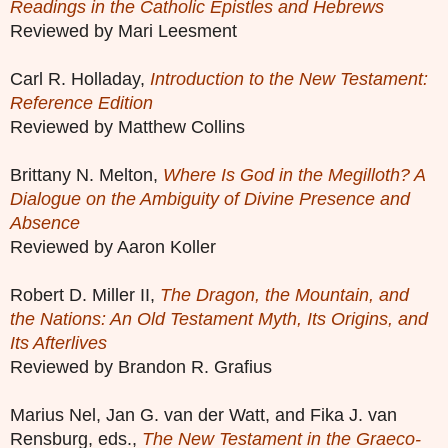
Readings in the Catholic Epistles and Hebrews
Reviewed by Mari Leesment
Carl R. Holladay,
Introduction to the New Testament:
Reference Edition
Reviewed by Matthew Collins
Brittany N. Melton,
Where Is God in the Megilloth? A
Dialogue on the Ambiguity of Divine Presence and
Absence
Reviewed by Aaron Koller
Robert D. Miller II,
The Dragon, the Mountain, and
the Nations: An Old Testament Myth, Its Origins, and
Its Afterlives
Reviewed by Brandon R. Grafius
Marius Nel, Jan G. van der Watt, and Fika J. van
Rensburg, eds.,
The New Testament in the Graeco-