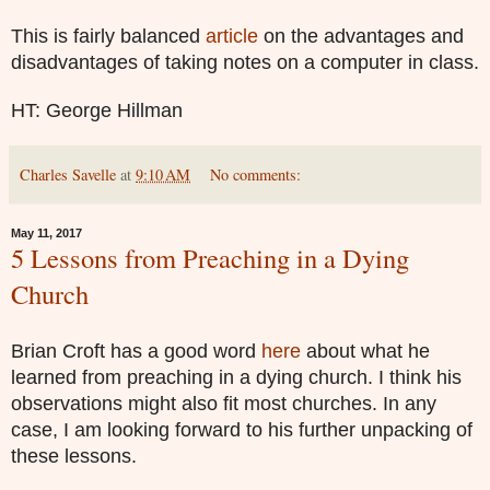
This is fairly balanced
article
on the advantages and
disadvantages of taking notes on a computer in class.
HT: George Hillman
Charles Savelle
at
9:10 AM
No comments:
May 11, 2017
5 Lessons from Preaching in a Dying
Church
Brian Croft has a good word
here
about what he
learned from preaching in a dying church. I think his
observations might also fit most churches. In any
case, I am looking forward to his further unpacking of
these lessons.