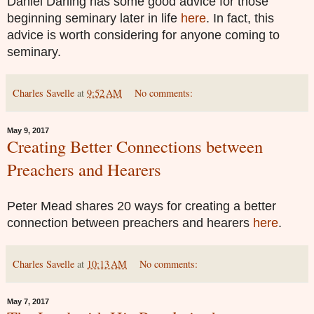
Daniel Darling has some good advice for those
beginning seminary later in life
here
. In fact, this
advice is worth considering for anyone coming to
seminary.
Charles Savelle
at
9:52 AM
No comments:
May 9, 2017
Creating Better Connections between
Preachers and Hearers
Peter Mead shares 20 ways for creating a better
connection between preachers and hearers
here
.
Charles Savelle
at
10:13 AM
No comments:
May 7, 2017