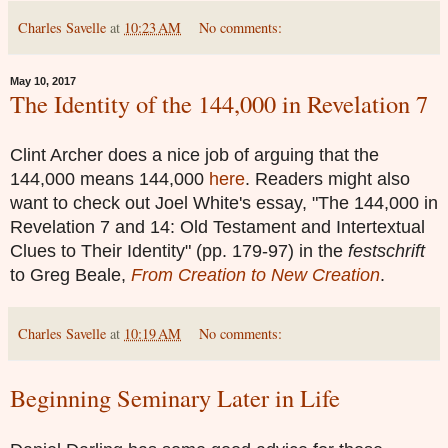
Charles Savelle
at
10:23 AM
No comments:
May 10, 2017
The Identity of the 144,000 in Revelation 7
Clint Archer does a nice job of arguing that the
144,000 means 144,000
here
. Readers might also
want to check out Joel White's essay, "The 144,000 in
Revelation 7 and 14: Old Testament and Intertextual
Clues to Their Identity" (pp. 179-97) in the
festschrift
to Greg Beale,
From Creation to New Creation
.
Charles Savelle
at
10:19 AM
No comments:
Beginning Seminary Later in Life