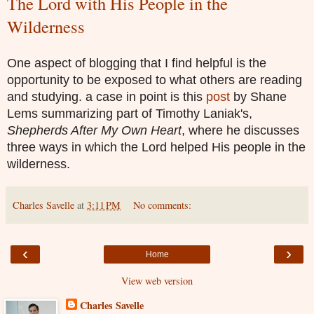
The Lord with His People in the
Wilderness
One aspect of blogging that I find helpful is the
opportunity to be exposed to what others are reading
and studying. a case in point is this
post
by Shane
Lems summarizing part of Timothy Laniak's,
Shepherds After My Own Heart
, where he discusses
three ways in which the Lord helped His people in the
wilderness.
Charles Savelle
at
3:11 PM
No comments:
‹
›
Home
View web version
Charles Savelle