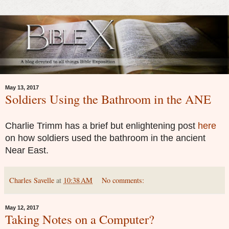
May 13, 2017
Soldiers Using the Bathroom in the ANE
Charlie Trimm has a brief but enlightening post
here
on how soldiers used the bathroom in the ancient
Near East.
Charles Savelle
at
10:38 AM
No comments:
May 12, 2017
Taking Notes on a Computer?