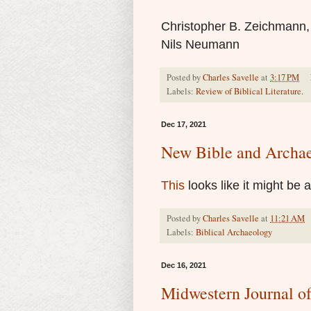
Christopher B. Zeichmann
Nils Neumann
Posted by
Charles Savelle
at
3:17 PM
Labels:
Review of Biblical Literature.
Dec 17, 2021
New Bible and Archa
This
looks like it might be 
Posted by
Charles Savelle
at
11:21 AM
Labels:
Biblical Archaeology
Dec 16, 2021
Midwestern Journal o