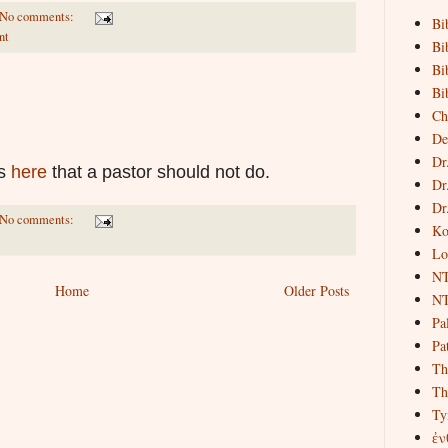
No comments:
Bi
nt
Bi
Bi
Bi
Ch
De
Dr
gs
here
that a pastor should not do.
Dr
Dr
No comments:
Ko
Lo
NT
Home
Older Posts
NT
Pa
Pat
Th
Th
Ty
ἐν