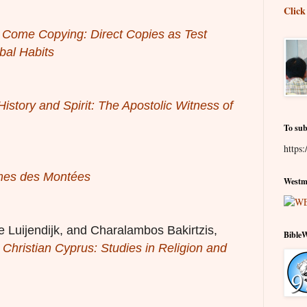
Click
 Come Copying: Direct Copies as Test
bal Habits
istory and Spirit: The Apostolic Witness of
To sub
https:
es des Montées
Westmi
 Luijendijk, and Charalambos Bakirtzis,
Bible
Christian Cyprus: Studies in Religion and