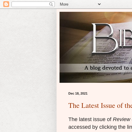
Dec 18, 2021
The Latest Issue of th
The latest issue of
Review o
accessed by clicking the li