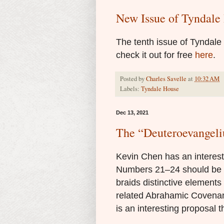
New Issue of Tyndale 
The tenth issue of Tyndal
check it out for free
here
.
Posted by
Charles Savelle
at
10:32 AM
Labels:
Tyndale House
Dec 13, 2021
The “Deuteroevangel
Kevin Chen has an interes
Numbers 21–24 should be c
braids distinctive element
related Abrahamic Covenant
is an interesting proposal t