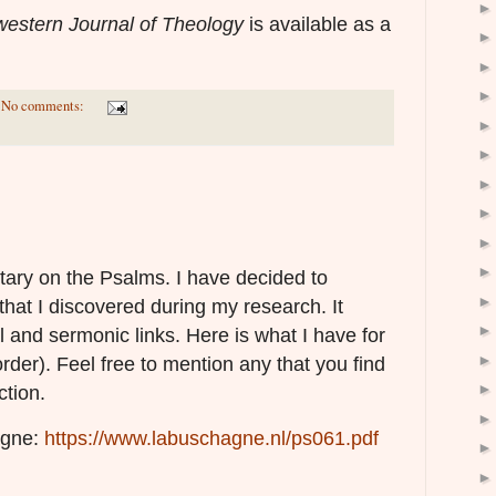
estern Journal of Theology
is available as a
No comments:
ary on the Psalms. I have decided to
that I discovered during my research. It
l and sermonic links. Here is what I have for
order). Feel free to mention any that you find
ction.
agne:
https://www.labuschagne.nl/ps061.pdf