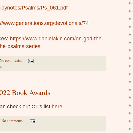
/studynotes/Psalms/Ps_061.pdf
://www.generations.org/devotionals/74
ces:
https://www.danielakin.com/on-god-the-
the-psalms-series
No comments:
s
 2022 Book Awards
 can check out CT's list
here
.
No comments: