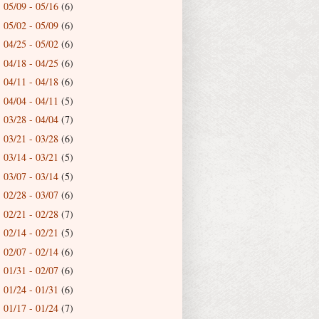
05/09 - 05/16
(6)
►
05/02 - 05/09
(6)
►
04/25 - 05/02
(6)
►
04/18 - 04/25
(6)
►
04/11 - 04/18
(6)
►
04/04 - 04/11
(5)
►
03/28 - 04/04
(7)
►
03/21 - 03/28
(6)
►
03/14 - 03/21
(5)
►
03/07 - 03/14
(5)
►
02/28 - 03/07
(6)
►
02/21 - 02/28
(7)
►
02/14 - 02/21
(5)
►
02/07 - 02/14
(6)
►
01/31 - 02/07
(6)
►
01/24 - 01/31
(6)
►
01/17 - 01/24
(7)
►