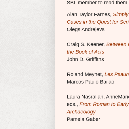
SBL member to read them.
Alan Taylor Farnes,
Simply
Cases in the Quest for Scri
Olegs Andrejevs
Craig S. Keener,
Between H
the Book of Acts
John D. Griffiths
Roland Meynet,
Les Psaum
Marcos Paulo Bailão
Laura Nasrallah, AnneMarie
eds.,
From Roman to Early 
Archaeology
Pamela Gaber