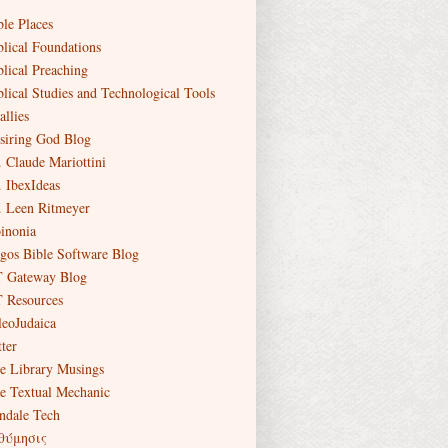
ble Places
blical Foundations
blical Preaching
blical Studies and Technological Tools
allies
siring God Blog
. Claude Mariottini
. IbexIdeas
. Leen Ritmeyer
inonia
gos Bible Software Blog
 Gateway Blog
 Resources
leoJudaica
ter
e Library Musings
e Textual Mechanic
ndale Tech
θύμησις