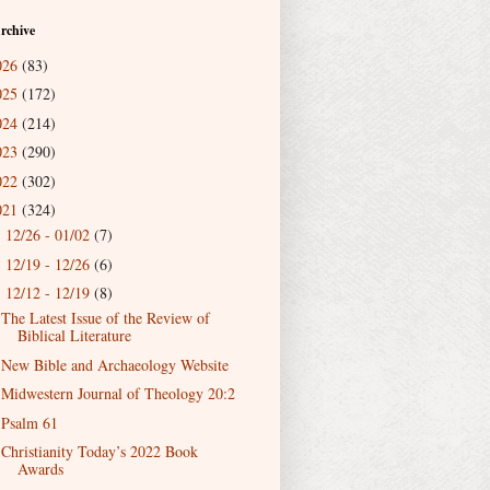
rchive
026
(83)
025
(172)
024
(214)
023
(290)
022
(302)
021
(324)
12/26 - 01/02
(7)
►
12/19 - 12/26
(6)
►
12/12 - 12/19
(8)
▼
The Latest Issue of the Review of
Biblical Literature
New Bible and Archaeology Website
Midwestern Journal of Theology 20:2
Psalm 61
Christianity Today’s 2022 Book
Awards