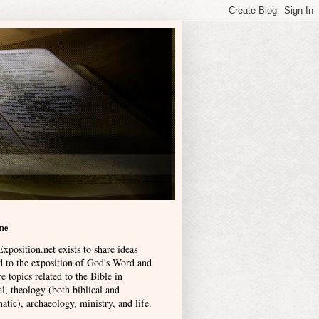
me
xposition.net exists to share ideas
ed to the exposition of God's Word and
e topics related to the Bible in
l, theology (both biblical and
atic), archaeology, ministry, and life
.