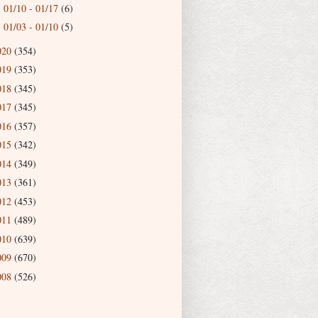
01/10 - 01/17
(6)
►
01/03 - 01/10
(5)
►
020
(354)
019
(353)
018
(345)
017
(345)
016
(357)
015
(342)
014
(349)
013
(361)
012
(453)
011
(489)
010
(639)
009
(670)
008
(526)