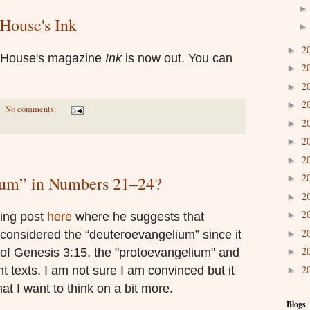
House's Ink
2
►
e House's magazine
Ink
is now out. You can
2
►
2
►
2
►
No comments:
2
►
2
►
2
►
2
►
ium” in Numbers 21–24?
2
►
2
►
ting post
here
where he suggests that
2
►
onsidered the “deuteroevangelium” since it
2
►
s of Genesis 3:15, the "protoevangelium" and
2
 texts. I am not sure I am convinced but it
►
hat I want to think on a bit more.
Blogs