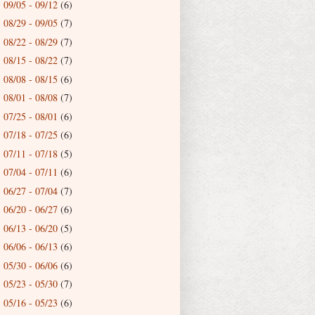
09/05 - 09/12
(6)
►
08/29 - 09/05
(7)
►
08/22 - 08/29
(7)
►
08/15 - 08/22
(7)
►
08/08 - 08/15
(6)
►
08/01 - 08/08
(7)
►
07/25 - 08/01
(6)
►
07/18 - 07/25
(6)
►
07/11 - 07/18
(5)
►
07/04 - 07/11
(6)
►
06/27 - 07/04
(7)
►
06/20 - 06/27
(6)
►
06/13 - 06/20
(5)
►
06/06 - 06/13
(6)
►
05/30 - 06/06
(6)
►
05/23 - 05/30
(7)
►
05/16 - 05/23
(6)
►