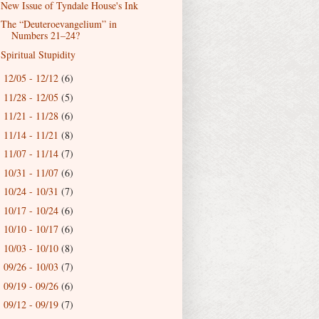
New Issue of Tyndale House's Ink
The “Deuteroevangelium” in
Numbers 21–24?
Spiritual Stupidity
12/05 - 12/12
(6)
►
11/28 - 12/05
(5)
►
11/21 - 11/28
(6)
►
11/14 - 11/21
(8)
►
11/07 - 11/14
(7)
►
10/31 - 11/07
(6)
►
10/24 - 10/31
(7)
►
10/17 - 10/24
(6)
►
10/10 - 10/17
(6)
►
10/03 - 10/10
(8)
►
09/26 - 10/03
(7)
►
09/19 - 09/26
(6)
►
09/12 - 09/19
(7)
►