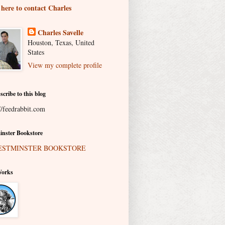
 here to contact Charles
Charles Savelle
Houston, Texas, United
States
View my complete profile
scribe to this blog
//feedrabbit.com
nster Bookstore
Works