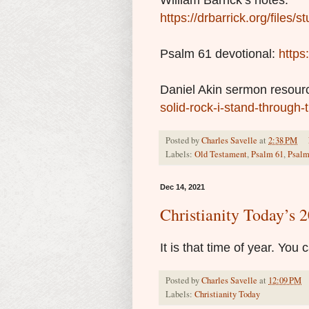
William Barrick’s notes:
https://drbarrick.org/files
Psalm 61 devotional:
https
Daniel Akin sermon resour
solid-rock-i-stand-through-
Posted by
Charles Savelle
at
2:38 PM
Labels:
Old Testament
,
Psalm 61
,
Psalm
Dec 14, 2021
Christianity Today’s
It is that time of year. You
Posted by
Charles Savelle
at
12:09 PM
Labels:
Christianity Today