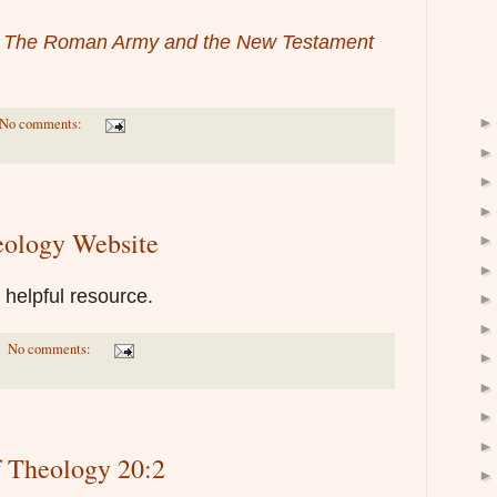
,
The Roman Army and the New Testament
No comments:
eology Website
a helpful resource.
No comments:
f Theology 20:2