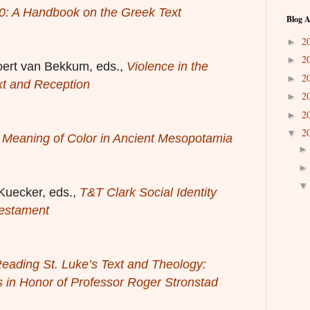
0: A Handbook on the Greek Text
Blog A
2
►
2
►
oert van Bekkum, eds.,
Violence in the
2
►
xt and Reception
2
►
2
►
2
▼
 Meaning of Color in Ancient Mesopotamia
Kuecker, eds.,
T&T Clark Social Identity
estament
eading St. Luke’s Text and Theology:
 in Honor of Professor Roger Stronstad