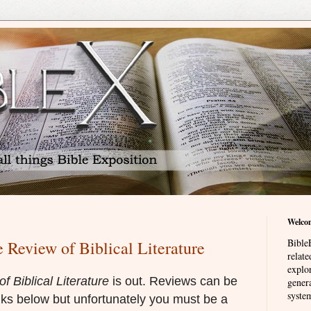
Welco
BibleE
e Review of Biblical Literature
relat
explor
f Biblical Literature
is out. Reviews can be
genera
system
nks below but unfortunately you must be a