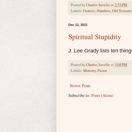
Posted by
Charles Savelle
at
2:53 PM
Labels:
Genesis
,
Numbers
,
Old Testame
Dec 12, 2021
Spiritual Stupidity
J. Lee Grady lists ten thin
Posted by
Charles Savelle
at
3:04 PM
Labels:
Ministry
,
Pastor
Newer Posts
Subscribe to:
Posts (Atom)