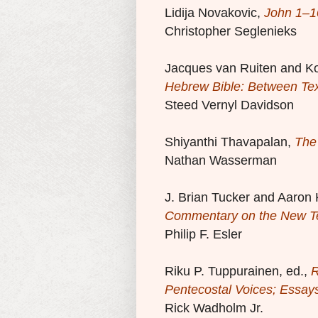
Lidija Novakovic,
John 1–1
Christopher Seglenieks
Jacques van Ruiten and K
Hebrew Bible: Between Te
Steed Vernyl Davidson
Shiyanthi Thavapalan,
The
Nathan Wasserman
J. Brian Tucker and Aaron 
Commentary on the New T
Philip F. Esler
Riku P. Tuppurainen, ed.,
R
Pentecostal Voices; Essays
Rick Wadholm Jr.