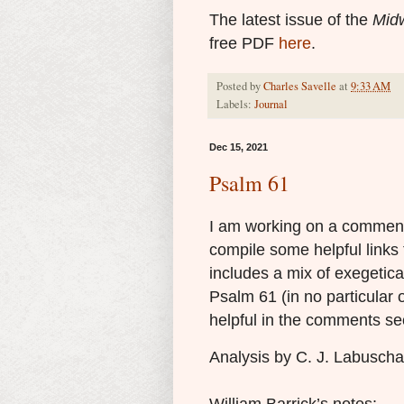
The latest issue of the
Midw
free PDF
here
.
Posted by
Charles Savelle
at
9:33 AM
Labels:
Journal
Dec 15, 2021
Psalm 61
I am working on a comment
compile some helpful links 
includes a mix of exegetica
Psalm 61 (in no particular 
helpful in the comments se
Analysis by C. J. Labusch