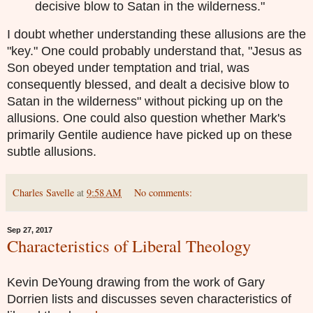
decisive blow to Satan in the wilderness."
I doubt whether understanding these allusions are the
"key." One could probably understand that, "
Jesus as
Son obeyed under temptation and trial, was
consequently blessed, and dealt a decisive blow to
Satan in the wilderness" without picking up on the
allusions. One could also question whether Mark's
primarily Gentile audience have picked up on these
subtle allusions.
Charles Savelle
at
9:58 AM
No comments:
Sep 27, 2017
Characteristics of Liberal Theology
Kevin DeYoung drawing from the work of Gary
Dorrien lists and discusses seven characteristics of