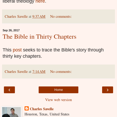
liberal theology
here
.
Charles Savelle
at
9:37 AM
No comments:
Sep 26, 2017
The Bible in Thirty Chapters
This
post
seeks to trace the Bible's story through
thirty key chapters.
Charles Savelle
at
7:14 AM
No comments:
‹
›
Home
View web version
Charles Savelle
Houston, Texas, United States