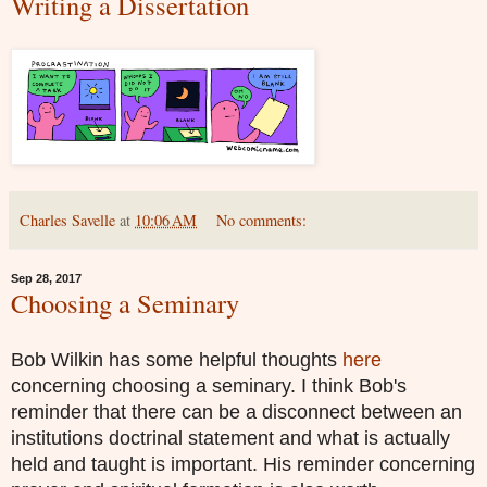
Writing a Dissertation
Charles Savelle
at
10:06 AM
No comments:
Sep 28, 2017
Choosing a Seminary
Bob Wilkin has some helpful thoughts
here
concerning choosing a seminary. I think Bob's
reminder that there can be a disconnect between an
institutions doctrinal statement and what is actually
held and taught is important. His reminder concerning