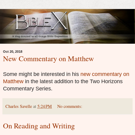
Oct 20, 2018
New Commentary on Matthew
Some might be interested in his
new commentary on
Matthew
in the latest addition to the Two Horizons
Commentary Series.
Charles Savelle
at
5:24 PM
No comments:
On Reading and Writing