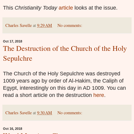
This
Christianity Today
article
looks at the issue.
Charles Savelle
at
9:29 AM
No comments:
Oct 17, 2018
The Destruction of the Church of the Holy
Sepulchre
The Church of the Holy Sepulchre was destroyed
1009 years ago by order of Al-Hakim, the Caliph of
Egypt, interestingly on this day in AD 1009. You can
read a short article on the destruction
here
.
Charles Savelle
at
9:30 AM
No comments:
Oct 16, 2018