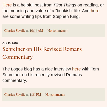
Here
is a helpful post from
First Things
on reading, or
the meaning and value of a "bookish" life. And
here
are some writing tips from Stephen King.
Charles Savelle
at
10:14 AM
No comments:
Oct 19, 2018
Schreiner on His Revised Romans
Commentary
The Logos blog has a nice interview
here
with Tom
Schreiner on his recently revised Romans
commentary.
Charles Savelle
at
1:21 PM
No comments: