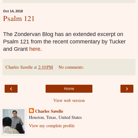
Oct 14, 2018
Psalm 121
The Zondervan Blog has an extended excerpt on
Psalm 121 from the recent commentary by Tucker
and Grant
here
.
Charles Savelle
at
2:10 PM
No comments:
‹
›
Home
View web version
Charles Savelle
Houston, Texas, United States
View my complete profile