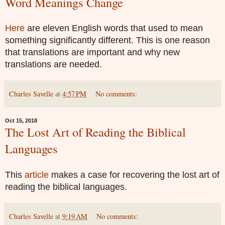
Word Meanings Change
Here
are eleven English words that used to mean
something significantly different. This is one reason
that translations are important and why new
translations are needed.
Charles Savelle
at
4:57 PM
No comments:
Oct 15, 2018
The Lost Art of Reading the Biblical
Languages
This
article
makes a case for recovering the lost art of
reading the biblical languages.
Charles Savelle
at
9:19 AM
No comments: