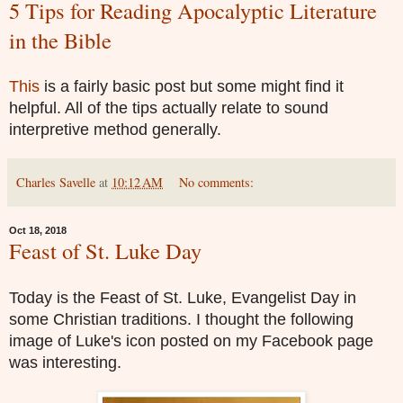
5 Tips for Reading Apocalyptic Literature
in the Bible
This
is a fairly basic post but some might find it
helpful. All of the tips actually relate to sound
interpretive method generally.
Charles Savelle
at
10:12 AM
No comments:
Oct 18, 2018
Feast of St. Luke Day
Today is the Feast of St. Luke, Evangelist Day in
some Christian traditions. I thought the following
image of Luke's icon posted on my Facebook page
was interesting.