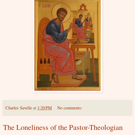
Charles Savelle
at
1:20 PM
No comments:
The Loneliness of the Pastor-Theologian