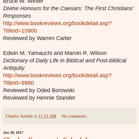
Bruce W. Winter
Divine Honours for the Caesars: The First Christians’
Responses
http://www.bookreviews.org/bookdetail.asp?
TitleId=10900
Reviewed by Warren Carter
Edwin M. Yamauchi and Marvin R. Wilson
Dictionary of Daily Life in Biblical and Post-biblical
Antiquity
http://www.bookreviews.org/bookdetail.asp?
TitleId=9980
Reviewed by Oded Borowski
Reviewed by Hennie Stander
Charles Savelle
at
11:31 AM
No comments:
Jun 28, 2017