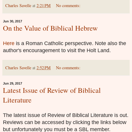
Charles Savelle
at
2:21 PM
No comments:
Jun 30, 2017
On the Value of Biblical Hebrew
Here
is a Roman Catholic perspective. Note also the
author's encouragement to visit the Holt Land.
Charles Savelle
at
2:52 PM
No comments:
Jun 29, 2017
Latest Issue of Review of Biblical
Literature
The latest issue of Review of Biblical Literature is out.
Reviews can be accessed by clicking the links below
but unfortunately you must be a SBL member.