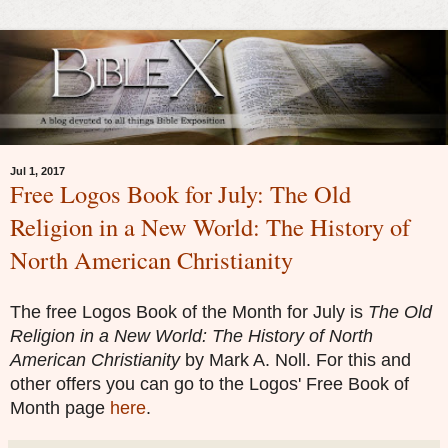
Jul 1, 2017
Free Logos Book for July: The Old
Religion in a New World: The History of
North American Christianity
The free Logos Book of the Month for July is
The Old
Religion in a New World: The History of North
American Christianity
by
Mark A. Noll.
For this and
other offers you can go to the Logos' Free Book of
Month page
here
.