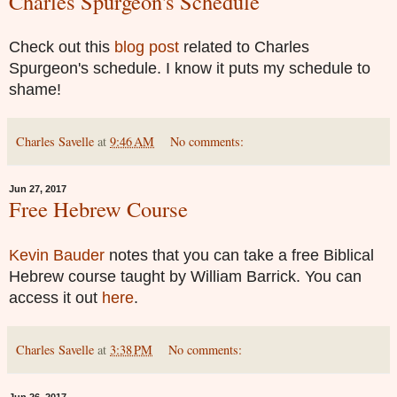
Charles Spurgeon's Schedule
Check out this
blog post
related to Charles
Spurgeon's schedule. I know it puts my schedule to
shame!
Charles Savelle
at
9:46 AM
No comments:
Jun 27, 2017
Free Hebrew Course
Kevin Bauder
notes that you can take a free Biblical
Hebrew course taught by William Barrick. You can
access it out
here
.
Charles Savelle
at
3:38 PM
No comments: