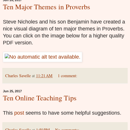
Jun 26, 2017
Ten Major Themes in Proverbs
Steve Nicholes and his son Benjamin have created a
nice visual diagram of ten major themes in Proverbs.
You can click on the image below for a higher quality
PDF version.
Charles Savelle
at
11:21 AM
1 comment:
Jun 25, 2017
Ten Online Teaching Tips
This
post
seems to have some helpful suggestions.
Charles Savelle
at
1:50 PM
No comments: