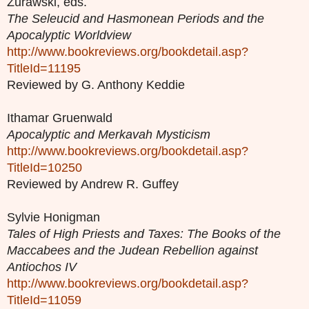
Zurawski, eds.
The Seleucid and Hasmonean Periods and the
Apocalyptic Worldview
http://www.bookreviews.org/bookdetail.asp?
TitleId=11195
Reviewed by G. Anthony Keddie
Ithamar Gruenwald
Apocalyptic and Merkavah Mysticism
http://www.bookreviews.org/bookdetail.asp?
TitleId=10250
Reviewed by Andrew R. Guffey
Sylvie Honigman
Tales of High Priests and Taxes: The Books of the
Maccabees and the Judean Rebellion against
Antiochos IV
http://www.bookreviews.org/bookdetail.asp?
TitleId=11059