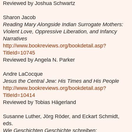
Reviewed by Joshua Schwartz
Sharon Jacob
Reading Mary Alongside Indian Surrogate Mothers:
Violent Love, Oppressive Liberation, and Infancy
Narratives
http://www.bookreviews.org/bookdetail.asp?
TitleId=10745
Reviewed by Angela N. Parker
Andre LaCocque
Jesus the Central Jew: His Times and His People
http://www.bookreviews.org/bookdetail.asp?
TitleId=10414
Reviewed by Tobias Hägerland
Susanne Luther, Jörg Röder, and Eckart Schmidt,
eds.
Wie Geschichten Geschichte schreiben: