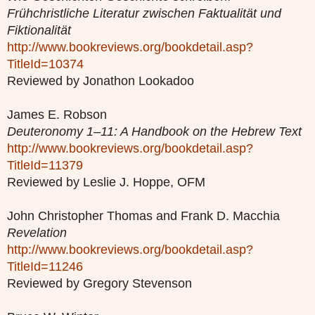
Frühchristliche Literatur zwischen Faktualität und
Fiktionalität
http://www.bookreviews.org/bookdetail.asp?
TitleId=10374
Reviewed by Jonathon Lookadoo
James E. Robson
Deuteronomy 1–11: A Handbook on the Hebrew Text
http://www.bookreviews.org/bookdetail.asp?
TitleId=11379
Reviewed by Leslie J. Hoppe, OFM
John Christopher Thomas and Frank D. Macchia
Revelation
http://www.bookreviews.org/bookdetail.asp?
TitleId=11246
Reviewed by Gregory Stevenson