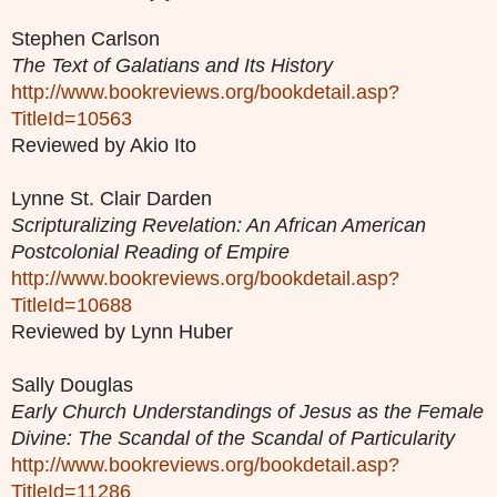
Stephen Carlson
The Text of Galatians and Its History
http://www.bookreviews.org/bookdetail.asp?
TitleId=10563
Reviewed by Akio Ito
Lynne St. Clair Darden
Scripturalizing Revelation: An African American
Postcolonial Reading of Empire
http://www.bookreviews.org/bookdetail.asp?
TitleId=10688
Reviewed by Lynn Huber
Sally Douglas
Early Church Understandings of Jesus as the Female
Divine: The Scandal of the Scandal of Particularity
http://www.bookreviews.org/bookdetail.asp?
TitleId=11286