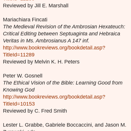
Reviewed by Jill E. Marshall
Mariachiara Fincati
The Medieval Revision of the Ambrosian Hexateuch:
Critical Editing between Septuaginta and Hebraica
Veritas in Ms. Ambrosianus A 147 inf.
http://www.bookreviews.org/bookdetail.asp?
TitleId=11289
Reviewed by Melvin K. H. Peters
Peter W. Gosnell
The Ethical Vision of the Bible: Learning Good from
Knowing God
http://www.bookreviews.org/bookdetail.asp?
TitleId=10153
Reviewed by C. Fred Smith
Lester L. Grabbe, Gabriele Boccaccini, and Jason M.