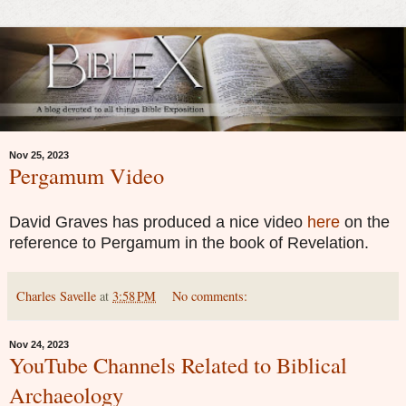
Nov 25, 2023
Pergamum Video
David Graves has produced a nice video
here
on the
reference to Pergamum in the book of Revelation.
Charles Savelle
at
3:58 PM
No comments:
Nov 24, 2023
YouTube Channels Related to Biblical
Archaeology