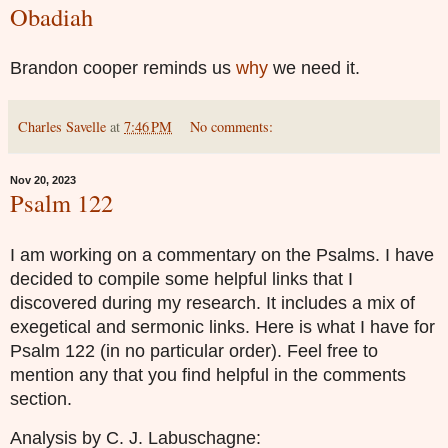
Obadiah
Brandon cooper reminds us
why
we need it.
Charles Savelle
at
7:46 PM
No comments:
Nov 20, 2023
Psalm 122
I am working on a commentary on the Psalms. I have
decided to compile some helpful links that I
discovered during my research. It includes a mix of
exegetical and sermonic links. Here is what I have for
Psalm 122 (in no particular order). Feel free to
mention any that you find helpful in the comments
section.
Analysis by C. J. Labuschagne: