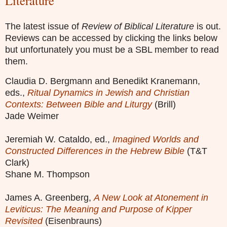
Literature
The latest issue of
Review of Biblical Literature
is out.
Reviews can be accessed by clicking the links below
but unfortunately you must be a SBL member to read
them.
Claudia D. Bergmann and Benedikt Kranemann,
eds.,
Ritual Dynamics in Jewish and Christian
Contexts: Between Bible and Liturgy
(Brill)
Jade Weimer
Jeremiah W. Cataldo, ed.,
Imagined Worlds and
Constructed Differences in the Hebrew Bible
(T&T
Clark)
Shane M. Thompson
James A. Greenberg,
A New Look at Atonement in
Leviticus: The Meaning and Purpose of Kipper
Revisited
(Eisenbrauns)