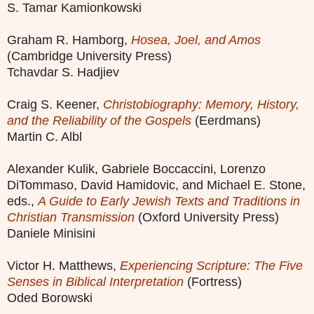
S. Tamar Kamionkowski
Graham R. Hamborg,
Hosea, Joel, and Amos
(Cambridge University Press)
Tchavdar S. Hadjiev
Craig S. Keener,
Christobiography: Memory, History,
and the Reliability of the Gospels
(Eerdmans)
Martin C. Albl
Alexander Kulik, Gabriele Boccaccini, Lorenzo
DiTommaso, David Hamidovic, and Michael E. Stone,
eds.,
A Guide to Early Jewish Texts and Traditions in
Christian Transmission
(Oxford University Press)
Daniele Minisini
Victor H. Matthews,
Experiencing Scripture: The Five
Senses in Biblical Interpretation
(Fortress)
Oded Borowski