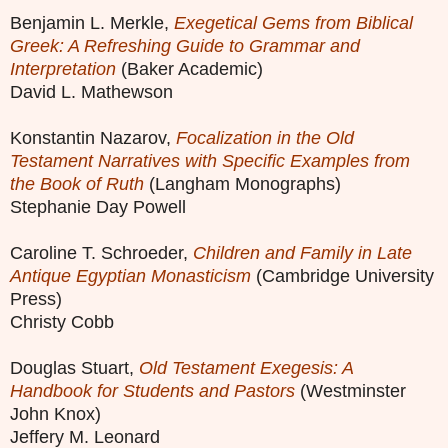
Benjamin L. Merkle,
Exegetical Gems from Biblical
Greek: A Refreshing Guide to Grammar and
Interpretation
(Baker Academic)
David L. Mathewson
Konstantin Nazarov,
Focalization in the Old
Testament Narratives with Specific Examples from
the Book of Ruth
(Langham Monographs)
Stephanie Day Powell
Caroline T. Schroeder,
Children and Family in Late
Antique Egyptian Monasticism
(Cambridge University
Press)
Christy Cobb
Douglas Stuart,
Old Testament Exegesis: A
Handbook for Students and Pastors
(Westminster
John Knox)
Jeffery M. Leonard