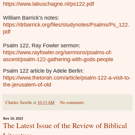
https://www.labuschagne.nl/ps122.pdf
William Barrick’s notes:
https://drbarrick.org/files/studynotes/Psalms/Ps_122.
pdf
Psalm 122, Ray Fowler sermon:
https://www.rayfowler.org/sermons/psalms-of-
ascent/psalm-122-gathering-with-gods-people
Psalm 122 article by Adele Berlin:
https://www.thetorah.com/article/psalm-122-a-visit-to-
the-jerusalem-of-old
Charles Savelle
at
10:13 AM
No comments:
Nov 19, 2023
The Latest Issue of the Review of Biblical