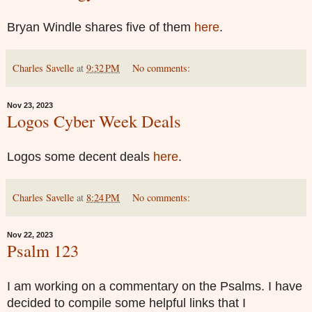
Bryan Windle shares five of them
here
.
Charles Savelle
at
9:32 PM
No comments:
Nov 23, 2023
Logos Cyber Week Deals
Logos some decent deals
here
.
Charles Savelle
at
8:24 PM
No comments:
Nov 22, 2023
Psalm 123
I am working on a commentary on the Psalms. I have
decided to compile some helpful links that I