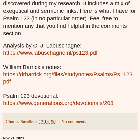
discovered during my research. It includes a mix of
exegetical and sermonic links. Here is what I have for
Psalm 123 (in no particular order). Feel free to
mention any that you find helpful in the comments
section.
Analysis by C. J. Labuschagne:
https://www.labuschagne.nl/ps123.pdf
William Barrick’s notes:
https://drbarrick.org/files/studynotes/Psalms/Ps_123.
pdf
Psalm 123 devotional:
https://www.generations.org/devotionals/208
Charles Savelle
at
12:13 PM
No comments:
Nov 21, 2023