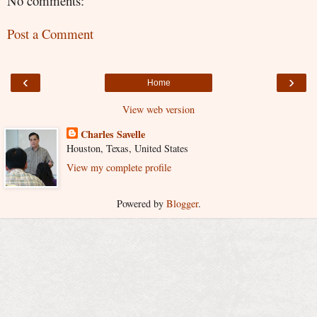
No comments:
Post a Comment
‹
›
Home
View web version
Charles Savelle
Houston, Texas, United States
View my complete profile
Powered by
Blogger
.