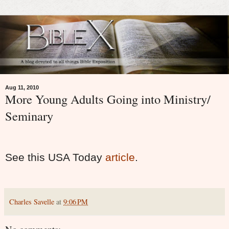
Aug 11, 2010
More Young Adults Going into Ministry/
Seminary
See this USA Today
article
.
Charles Savelle
at
9:06 PM