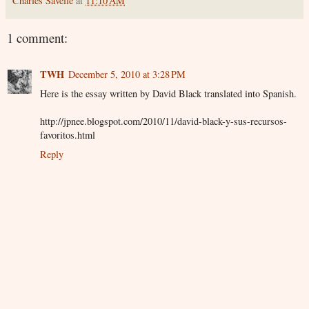
Charles Savelle
at
11:10 AM
1 comment:
TWH
December 5, 2010 at 3:28 PM
Here is the essay written by David Black translated into Spanish.
http://jpnee.blogspot.com/2010/11/david-black-y-sus-recursos-
favoritos.html
Reply