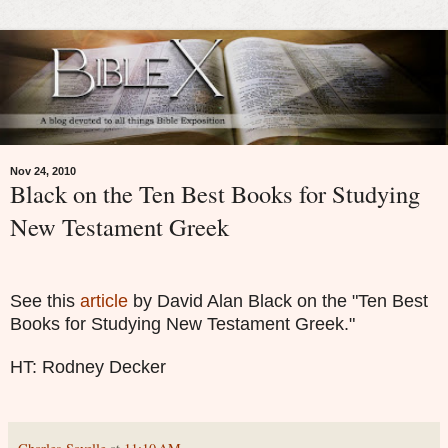
Nov 24, 2010
Black on the Ten Best Books for Studying
New Testament Greek
See this
article
by David Alan Black on the "Ten Best
Books for Studying New Testament Greek."
HT: Rodney Decker