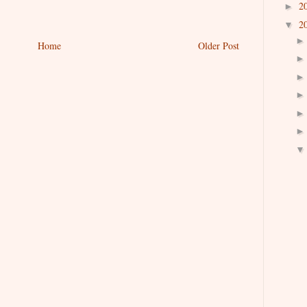
2
►
2
▼
Home
Older Post