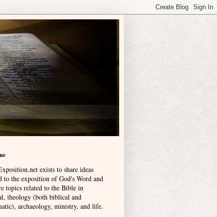
me
xposition.net exists to share ideas
ed to the exposition of God's Word and
e topics related to the Bible in
l, theology (both biblical and
atic), archaeology, ministry, and life
.