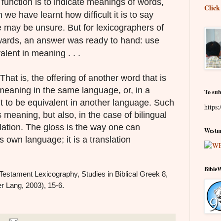
 function is to indicate meanings of words,
Click
we have learnt how difficult it is to say
 may be unsure. But for lexicographers of
nwards, an answer was ready to hand: use
lent in meaning . . .
 That is, the offering of another word that is
meaning in the same language, or, in a
To sub
elt to be equivalent in another language. Such
https:
 meaning, but also, in the case of bilingual
slation. The gloss is the way one can
Westmi
s own language; it is a translation
Bible
Testament Lexicography, Studies in Biblical Greek 8,
r Lang, 2003), 15-6.