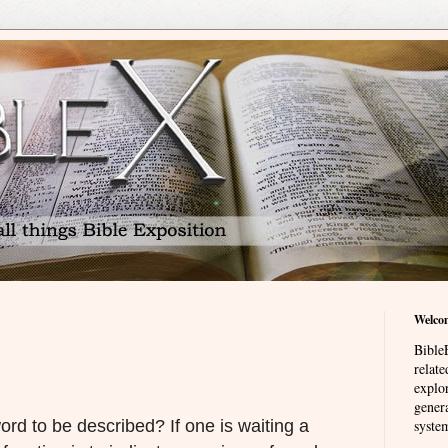
Welco
BibleE
relat
explor
genera
rd to be described? If one is waiting a
system