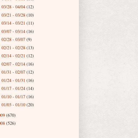
03/28 - 04/04
(12)
►
03/21 - 03/28
(10)
►
03/14 - 03/21
(11)
►
03/07 - 03/14
(16)
►
02/28 - 03/07
(9)
►
02/21 - 02/28
(13)
►
02/14 - 02/21
(12)
►
02/07 - 02/14
(16)
►
01/31 - 02/07
(12)
►
01/24 - 01/31
(16)
►
01/17 - 01/24
(14)
►
01/10 - 01/17
(16)
►
01/03 - 01/10
(20)
►
009
(670)
008
(526)