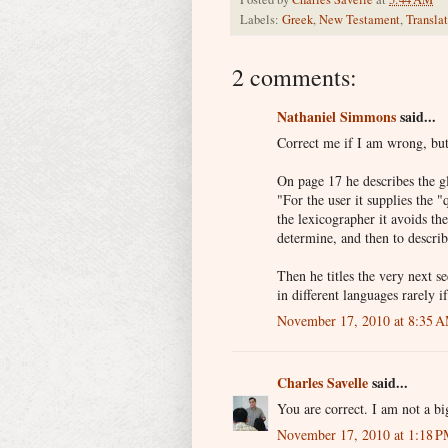
Labels:
Greek
,
New Testament
,
Transla
2 comments:
Nathaniel Simmons
said...
Correct me if I am wrong, but 
On page 17 he describes the g
"For the user it supplies the 
the lexicographer it avoids the
determine, and then to descri
Then he titles the very next 
in different languages rarely i
November 17, 2010 at 8:35 
Charles Savelle
said...
You are correct. I am not a bi
November 17, 2010 at 1:18 