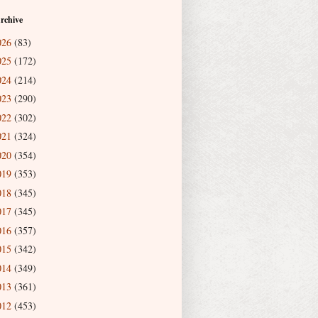
rchive
026
(83)
025
(172)
024
(214)
023
(290)
022
(302)
021
(324)
020
(354)
019
(353)
018
(345)
017
(345)
016
(357)
015
(342)
014
(349)
013
(361)
012
(453)