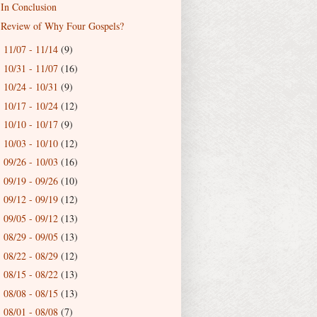
In Conclusion
Review of Why Four Gospels?
11/07 - 11/14
(9)
►
10/31 - 11/07
(16)
►
10/24 - 10/31
(9)
►
10/17 - 10/24
(12)
►
10/10 - 10/17
(9)
►
10/03 - 10/10
(12)
►
09/26 - 10/03
(16)
►
09/19 - 09/26
(10)
►
09/12 - 09/19
(12)
►
09/05 - 09/12
(13)
►
08/29 - 09/05
(13)
►
08/22 - 08/29
(12)
►
08/15 - 08/22
(13)
►
08/08 - 08/15
(13)
►
08/01 - 08/08
(7)
►