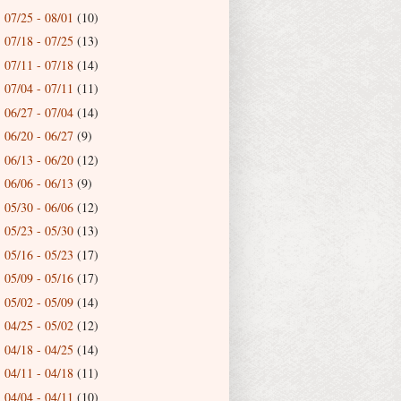
07/25 - 08/01
(10)
►
07/18 - 07/25
(13)
►
07/11 - 07/18
(14)
►
07/04 - 07/11
(11)
►
06/27 - 07/04
(14)
►
06/20 - 06/27
(9)
►
06/13 - 06/20
(12)
►
06/06 - 06/13
(9)
►
05/30 - 06/06
(12)
►
05/23 - 05/30
(13)
►
05/16 - 05/23
(17)
►
05/09 - 05/16
(17)
►
05/02 - 05/09
(14)
►
04/25 - 05/02
(12)
►
04/18 - 04/25
(14)
►
04/11 - 04/18
(11)
►
04/04 - 04/11
(10)
►