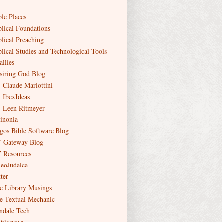
ble Places
blical Foundations
blical Preaching
blical Studies and Technological Tools
allies
siring God Blog
. Claude Mariottini
. IbexIdeas
. Leen Ritmeyer
inonia
gos Bible Software Blog
 Gateway Blog
 Resources
leoJudaica
ter
e Library Musings
e Textual Mechanic
ndale Tech
θύμησις