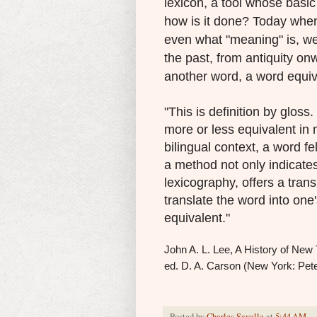
lexicon, a tool whose basic
how is it done? Today when 
even what "meaning" is, we
the past, from antiquity o
another word, a word equiva
"This is definition by gloss.
more or less equivalent in 
bilingual context, a word f
a method not only indicates
lexicography, offers a tran
translate the word into one'
equivalent."
John A. L. Lee, A History of New 
ed. D. A. Carson (New York: Pete
Posted by
Charles Savelle
at
5:44 AM