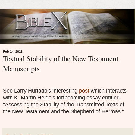
Feb 14, 2011
Textual Stability of the New Testament
Manuscripts
See Larry Hurtado's interesting
post
which interacts
with K. Martin Heide's forthcoming essay entitled
“Assessing the Stability of the Transmitted Texts of
the New Testament and the Shepherd of Hermas."