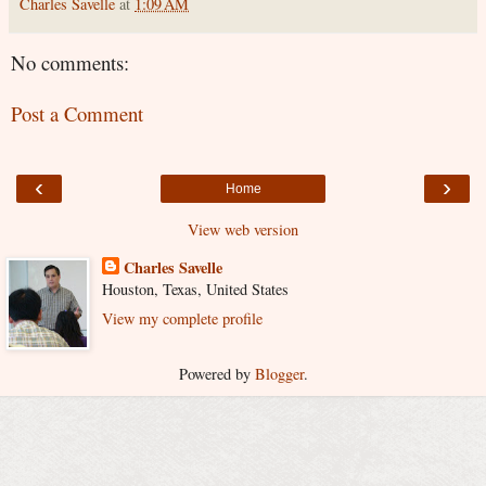
Charles Savelle
at
1:09 AM
No comments:
Post a Comment
‹
›
Home
View web version
Charles Savelle
Houston, Texas, United States
View my complete profile
Powered by
Blogger
.