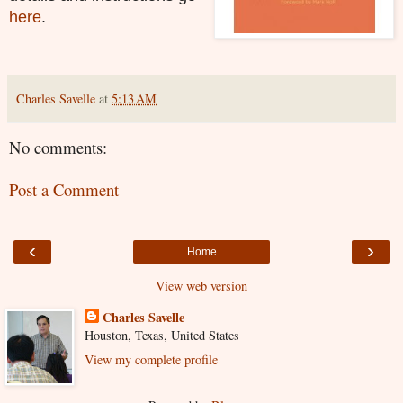
here
.
Charles Savelle
at
5:13 AM
No comments:
Post a Comment
‹
›
Home
View web version
Charles Savelle
Houston, Texas, United States
View my complete profile