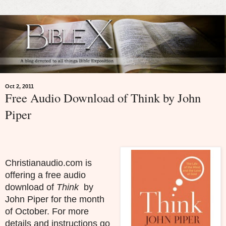
Oct 2, 2011
Free Audio Download of Think by John
Piper
Christianaudio.com is
offering a free audio
download of
Think
by
John Piper for the month
of October. For more
details and instructions go