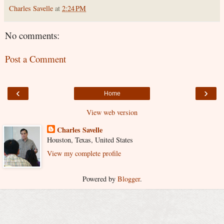
Charles Savelle
at
2:24 PM
No comments:
Post a Comment
‹
›
Home
View web version
Charles Savelle
Houston, Texas, United States
View my complete profile
Powered by
Blogger
.