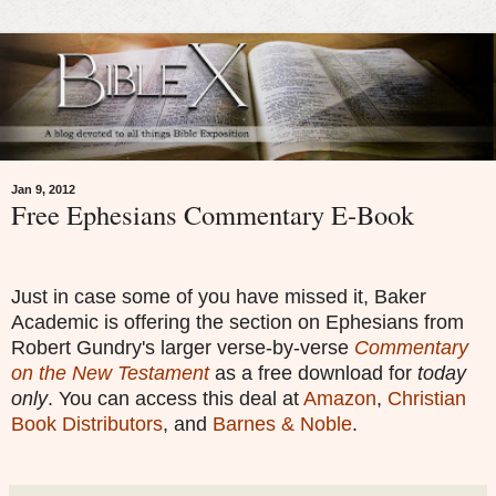
Jan 9, 2012
Free Ephesians Commentary E-Book
Just in case some of you have missed it, Baker
Academic is offering the section on Ephesians from
Robert Gundry's larger verse-by-verse
Commentary
on the New Testament
as a free download for
today
only
. You can access this deal at
Amazon
,
Christian
Book Distributors
, and
Barnes & Noble
.