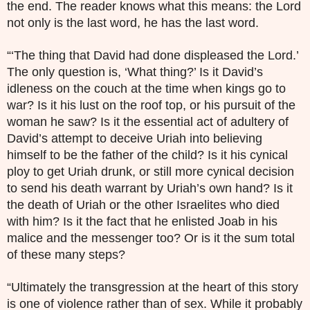
the end. The reader knows what this means: the Lord
not only is the last word, he has the last word.
“‘The thing that David had done displeased the Lord.’
The only question is, ‘What thing?’ Is it David’s
idleness on the couch at the time when kings go to
war? Is it his lust on the roof top, or his pursuit of the
woman he saw? Is it the essential act of adultery of
David’s attempt to deceive Uriah into believing
himself to be the father of the child? Is it his cynical
ploy to get Uriah drunk, or still more cynical decision
to send his death warrant by Uriah’s own hand? Is it
the death of Uriah or the other Israelites who died
with him? Is it the fact that he enlisted Joab in his
malice and the messenger too? Or is it the sum total
of these many steps?
“Ultimately the transgression at the heart of this story
is one of violence rather than of sex. While it probably