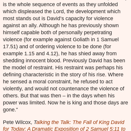
is the whole sequence of events as they unfolded
which displeased the Lord, the development which
most stands out is David’s capacity for violence
against an ally. Although he has previously shown
himself capable both of personally perpetrating
violence (for example against Goliath in 1 Samuel
17.51) and of ordering violence to be done (for
example 1.15 and 4.12), he has shied away from
shedding innocent blood. Previously David has been
the model of restraint. His restraint was perhaps his
defining characteristic in the story of his rise. Where
he sensed a moral constraint, he refused to act
violently, and would not countenance the violence of
others. But that was then – in the days when his
power was limited. Now he is king and those days are
gone.”
Pete Wilcox,
T
alking the Talk: The Fall of King David
for Today: A Dramatic Exposition of 2 Samuel 5:11 to