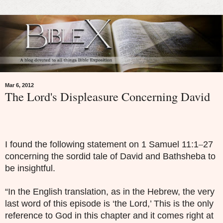
Mar 6, 2012
The Lord's Displeasure Concerning David
–
I found the following statement on 1 Samuel 11:1
27
concerning the sordid tale of David and Bathsheba to
be insightful.
“In the English translation, as in the Hebrew, the very
last word of this episode is ‘the Lord,’ This is the only
reference to God in this chapter and it comes right at