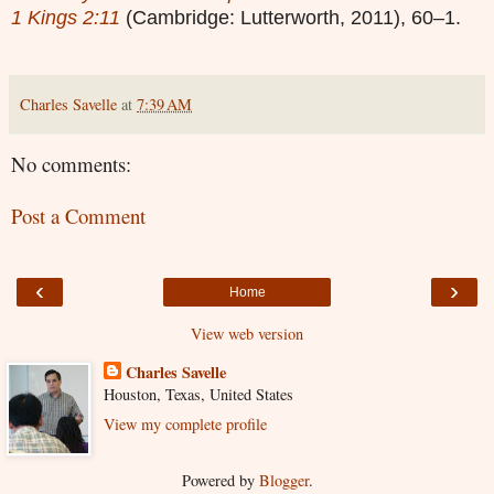
1 Kings 2:11
(Cambridge: Lutterworth, 2011), 60–1.
Charles Savelle
at
7:39 AM
No comments:
Post a Comment
‹
›
Home
View web version
Charles Savelle
Houston, Texas, United States
View my complete profile
Powered by
Blogger
.