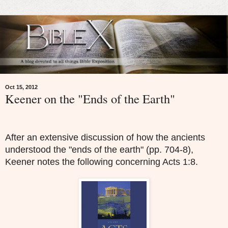
Oct 15, 2012
Keener on the "Ends of the Earth"
After an extensive discussion of how the ancients
understood the "ends of the earth" (pp. 704-8),
Keener notes the following concerning Acts 1:8.