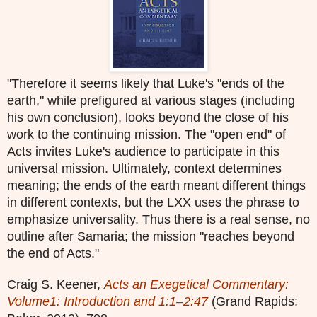
"Therefore it seems likely that Luke's "ends of the
earth," while prefigured at various stages (including
his own conclusion), looks beyond the close of his
work to the continuing mission. The "open end" of
Acts invites Luke's audience to participate in this
universal mission. Ultimately, context determines
meaning; the ends of the earth meant different things
in different contexts, but the LXX uses the phrase to
emphasize universality. Thus there is a real sense, no
outline after Samaria; the mission "reaches beyond
the end of Acts."
Craig S. Keener,
Acts an Exegetical Commentary:
Volume1: Introduction and 1:1–2:47
(Grand Rapids: