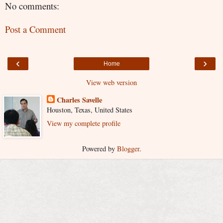
No comments:
Post a Comment
‹
›
Home
View web version
Charles Savelle
Houston, Texas, United States
View my complete profile
Powered by
Blogger
.