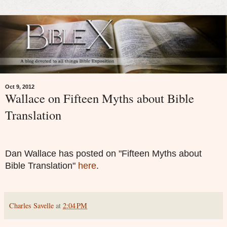
Oct 9, 2012
Wallace on Fifteen Myths about Bible
Translation
Dan Wallace has posted on "Fifteen Myths about
Bible Translation"
here
.
Charles Savelle
at
2:04 PM