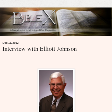
Dec 11, 2012
Interview with Elliott Johnson