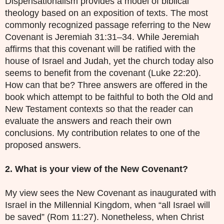
Dispensationalism provides a model of biblical
theology based on an exposition of texts. The most
commonly recognized passage referring to the New
Covenant is Jeremiah 31:31–34. While Jeremiah
affirms that this covenant will be ratified with the
house of Israel and Judah, yet the church today also
seems to benefit from the covenant (Luke 22:20).
How can that be? Three answers are offered in the
book which attempt to be faithful to both the Old and
New Testament contexts so that the reader can
evaluate the answers and reach their own
conclusions. My contribution relates to one of the
proposed answers.
2. What is your view of the New Covenant?
My view sees the New Covenant as inaugurated with
Israel in the Millennial Kingdom, when “all Israel will
be saved” (Rom 11:27). Nonetheless, when Christ