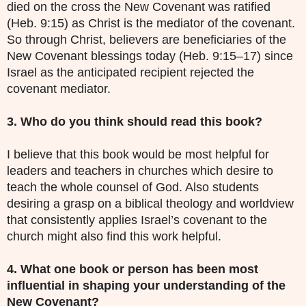
died on the cross the New Covenant was ratified
(Heb. 9:15) as Christ is the mediator of the covenant.
So through Christ, believers are beneficiaries of the
New Covenant blessings today (Heb. 9:15–17) since
Israel as the anticipated recipient rejected the
covenant mediator.
3. Who do you think should read this book?
I believe that this book would be most helpful for
leaders and teachers in churches which desire to
teach the whole counsel of God. Also students
desiring a grasp on a biblical theology and worldview
that consistently applies Israel’s covenant to the
church might also find this work helpful.
4. What one book or person has been most
influential in shaping your understanding of the
New Covenant?