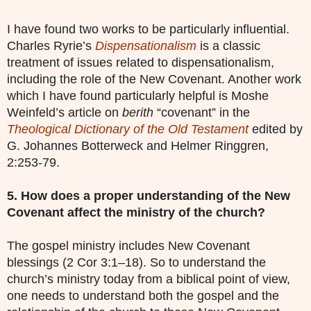
I have found two works to be particularly influential.
Charles Ryrie’s
Dispensationalism
is a classic
treatment of issues related to dispensationalism,
including the role of the New Covenant. Another work
which I have found particularly helpful is Moshe
Weinfeld’s article on
berith
“covenant” in the
Theological Dictionary of the Old Testament
edited by
G. Johannes Botterweck and Helmer Ringgren,
2:253-79.
5. How does a proper understanding of the New
Covenant affect the ministry of the church?
The gospel ministry includes New Covenant
blessings (2 Cor 3:1–18). So to understand the
church’s ministry today from a biblical point of view,
one needs to understand both the gospel and the