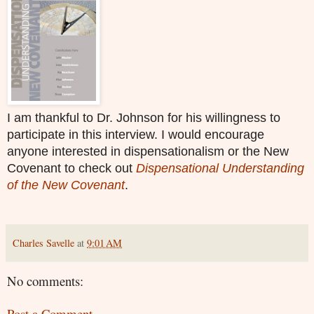
I am thankful to Dr. Johnson for his willingness to
participate in this interview. I would encourage
anyone interested in dispensationalism or the New
Covenant to check out
Dispensational Understanding
of the New Covenant
.
Charles Savelle
at
9:01 AM
No comments:
Post a Comment