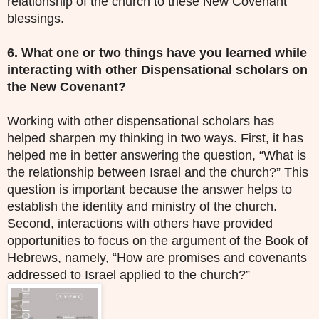
relationship of the church to these New Covenant
blessings.
6. What one or two things have you learned while
interacting with other
D
ispensational scholars on
the New Covenant?
Working with other dispensational scholars has
helped sharpen my thinking in two ways. First, it has
helped me in better answering the question, “What is
the relationship between Israel and the church?” This
question is important because the answer helps to
establish the identity and ministry of the church.
Second, interactions with others have provided
opportunities to focus on the argument of the Book of
Hebrews, namely, “How are promises and covenants
addressed to Israel applied to the church?”