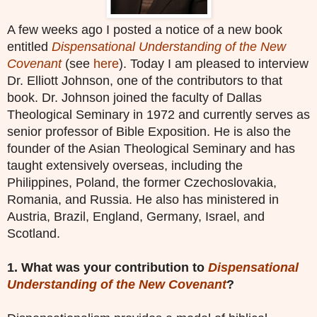
A few weeks ago I posted a notice of a new book
entitled
Dispensational Understanding of the New
Covenant
(see
here
). Today I am pleased to interview
Dr. Elliott Johnson, one of the contributors to that
book. Dr. Johnson joined the faculty of Dallas
Theological Seminary in 1972 and currently serves as
senior professor of Bible Exposition. He is also the
founder of the Asian Theological Seminary and has
taught extensively overseas, including the
Philippines, Poland, the former Czechoslovakia,
Romania, and Russia. He also has ministered in
Austria, Brazil, England, Germany, Israel, and
Scotland.
1. What was your contribution to
Dispensational
Understanding of the New Covenant
?