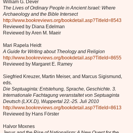
William G. Dever
The Lives of Ordinary People in Ancient Israel: Where
Archaeology and the Bible Intersect
http://www.bookreviews.org/bookdetail.asp?TitleId=8543
Reviewed by Diana Edelman
Reviewed by Aren M. Maeir
Mari Rapela Heidt
A Guide for Writing about Theology and Religion
http://www.bookreviews.org/bookdetail.asp?TitleId=8655
Reviewed by Margaret E. Ramey
Siegfried Kreuzer, Martin Meiser, and Marcus Sigismund,
eds.
Die Septuaginta: Entstehung, Sprache, Geschichte. 3.
Internationale Fachtagung veranstaltet von Septuaginta
Deutsch (LXX.D), Wuppertal 22.-25. Juli 2010
http://www.bookreviews.org/bookdetail.asp?TitleId=8613
Reviewed by Hans Förster
Halvor Moxnes
Jesus and the Rise of Nationalism: A New Quest for the