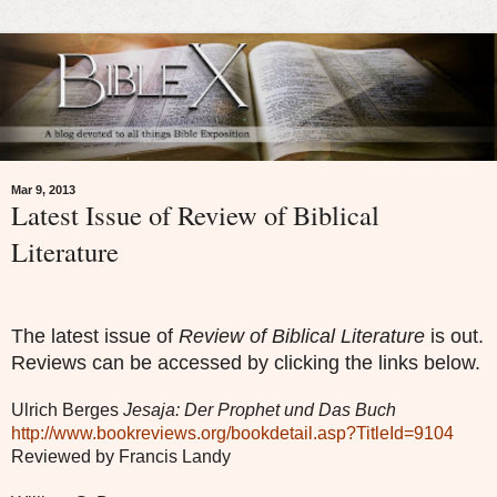
Mar 9, 2013
Latest Issue of Review of Biblical
Literature
The latest issue of
Review of Biblical Literature
is out.
Reviews can be accessed by clicking the links below.
Ulrich Berges
Jesaja: Der Prophet und Das Buch
http://www.bookreviews.org/bookdetail.asp?TitleId=9104
Reviewed by Francis Landy