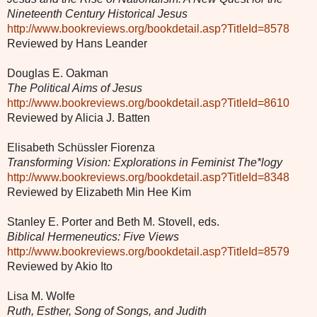
Nineteenth Century Historical Jesus
http://www.bookreviews.org/bookdetail.asp?TitleId=8578
Reviewed by Hans Leander
Douglas E. Oakman
The Political Aims of Jesus
http://www.bookreviews.org/bookdetail.asp?TitleId=8610
Reviewed by Alicia J. Batten
Elisabeth Schüssler Fiorenza
Transforming Vision: Explorations in Feminist The*logy
http://www.bookreviews.org/bookdetail.asp?TitleId=8348
Reviewed by Elizabeth Min Hee Kim
Stanley E. Porter and Beth M. Stovell, eds.
Biblical Hermeneutics: Five Views
http://www.bookreviews.org/bookdetail.asp?TitleId=8579
Reviewed by Akio Ito
Lisa M. Wolfe
Ruth, Esther, Song of Songs, and Judith