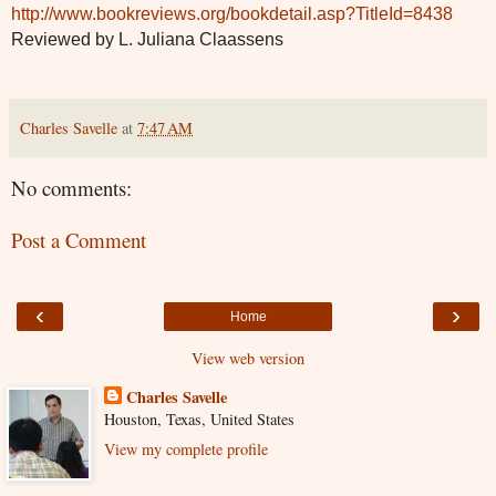
http://www.bookreviews.org/bookdetail.asp?TitleId=8438
Reviewed by L. Juliana Claassens
Charles Savelle
at
7:47 AM
No comments:
Post a Comment
‹
›
Home
View web version
Charles Savelle
Houston, Texas, United States
View my complete profile