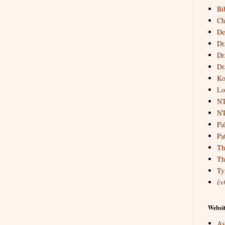
Bi
Ch
De
Dr
Dr
Dr
Ko
Lo
NT
NT
Pa
Pat
Th
Th
Ty
ἐν
Websit
As