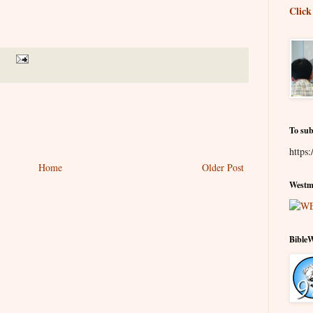
Click
To sub
https:
Home
Older Post
Westmi
Bible