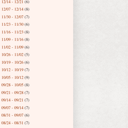
12/14 - 12/21
(6)
►
12/07 - 12/14
(8)
►
11/30 - 12/07
(7)
►
11/23 - 11/30
(6)
►
11/16 - 11/23
(8)
►
11/09 - 11/16
(8)
►
11/02 - 11/09
(6)
►
10/26 - 11/02
(5)
►
10/19 - 10/26
(6)
►
10/12 - 10/19
(7)
►
10/05 - 10/12
(9)
►
09/28 - 10/05
(8)
►
09/21 - 09/28
(7)
►
09/14 - 09/21
(7)
►
09/07 - 09/14
(7)
►
08/31 - 09/07
(6)
►
08/24 - 08/31
(7)
►