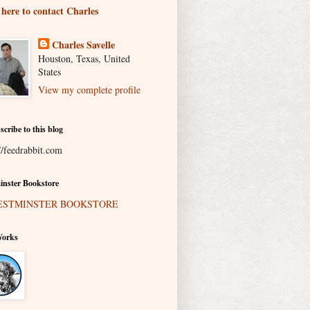
 here to contact Charles
Charles Savelle
Houston, Texas, United
States
View my complete profile
scribe to this blog
//feedrabbit.com
nster Bookstore
Works