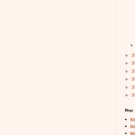
2
►
2
►
2
►
2
►
2
►
2
►
Blogs
Bi
Bi
Bi