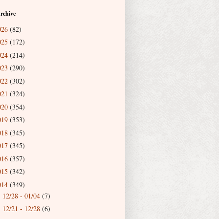
rchive
026
(82)
025
(172)
024
(214)
023
(290)
022
(302)
021
(324)
020
(354)
019
(353)
018
(345)
017
(345)
016
(357)
015
(342)
014
(349)
12/28 - 01/04
(7)
►
12/21 - 12/28
(6)
►