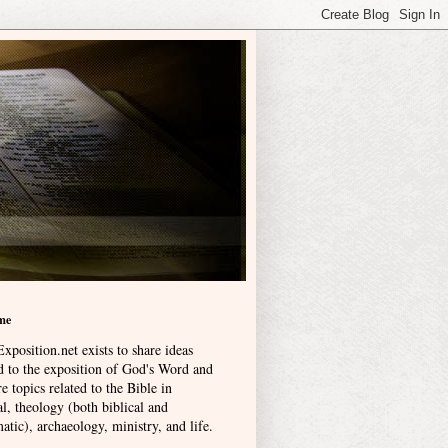
me
xposition.net exists to share ideas
ed to the exposition of God's Word and
e topics related to the Bible in
l, theology (both biblical and
atic), archaeology, ministry, and life
.