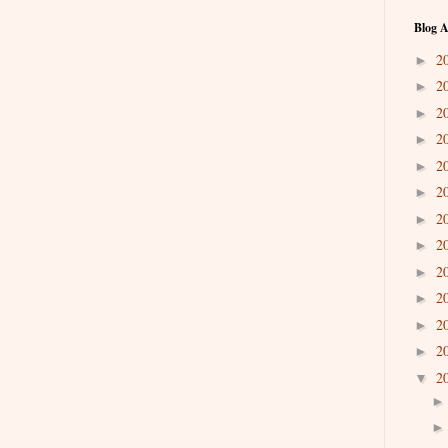
Blog A
2
►
2
►
2
►
2
►
2
►
2
►
2
►
2
►
2
►
2
►
2
►
2
►
2
▼