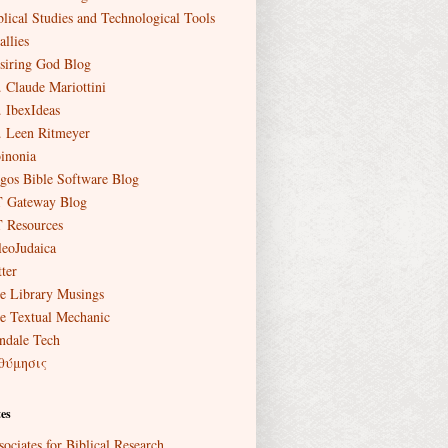
blical Studies and Technological Tools
allies
siring God Blog
. Claude Mariottini
. IbexIdeas
. Leen Ritmeyer
inonia
gos Bible Software Blog
 Gateway Blog
 Resources
leoJudaica
ter
e Library Musings
e Textual Mechanic
ndale Tech
θύμησις
es
sociates for Biblical Research