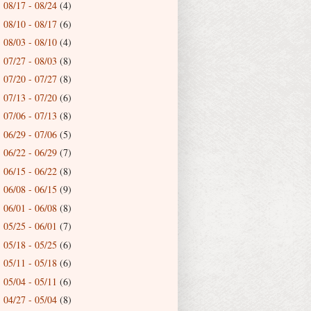
08/17 - 08/24
(4)
►
08/10 - 08/17
(6)
►
08/03 - 08/10
(4)
►
07/27 - 08/03
(8)
►
07/20 - 07/27
(8)
►
07/13 - 07/20
(6)
►
07/06 - 07/13
(8)
►
06/29 - 07/06
(5)
►
06/22 - 06/29
(7)
►
06/15 - 06/22
(8)
►
06/08 - 06/15
(9)
►
06/01 - 06/08
(8)
►
05/25 - 06/01
(7)
►
05/18 - 05/25
(6)
►
05/11 - 05/18
(6)
►
05/04 - 05/11
(6)
►
04/27 - 05/04
(8)
►