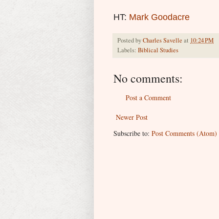
HT:
Mark Goodacre
Posted by
Charles Savelle
at
10:24 PM
Labels:
Biblical Studies
No comments:
Post a Comment
Newer Post
Subscribe to:
Post Comments (Atom)