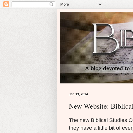
Jan 13, 2014
New Website: Biblical
The new Biblical Studies On
they have a little bit of eve