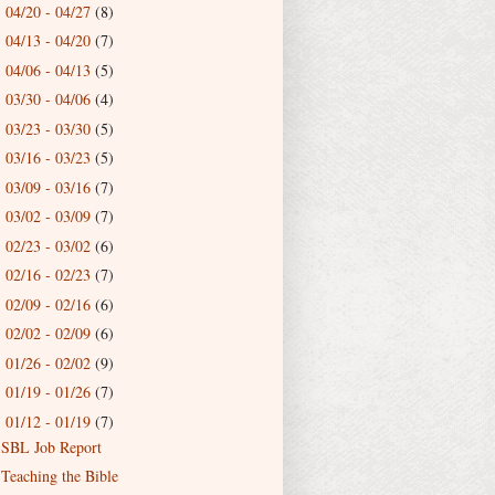
04/20 - 04/27
(8)
►
04/13 - 04/20
(7)
►
04/06 - 04/13
(5)
►
03/30 - 04/06
(4)
►
03/23 - 03/30
(5)
►
03/16 - 03/23
(5)
►
03/09 - 03/16
(7)
►
03/02 - 03/09
(7)
►
02/23 - 03/02
(6)
►
02/16 - 02/23
(7)
►
02/09 - 02/16
(6)
►
02/02 - 02/09
(6)
►
01/26 - 02/02
(9)
►
01/19 - 01/26
(7)
►
01/12 - 01/19
(7)
▼
SBL Job Report
Teaching the Bible