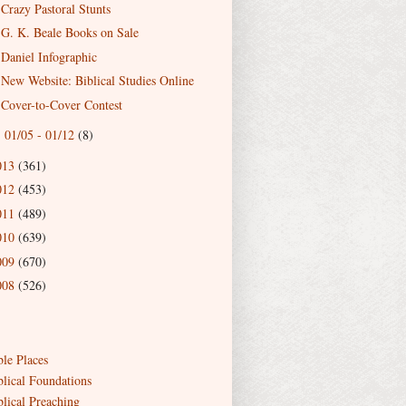
Crazy Pastoral Stunts
G. K. Beale Books on Sale
Daniel Infographic
New Website: Biblical Studies Online
Cover-to-Cover Contest
01/05 - 01/12
(8)
►
013
(361)
012
(453)
011
(489)
010
(639)
009
(670)
008
(526)
ble Places
blical Foundations
blical Preaching