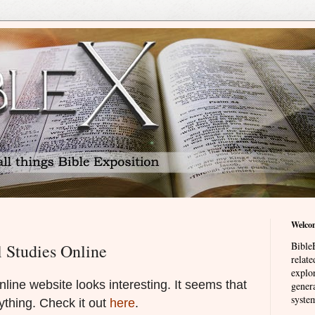
Welco
BibleE
 Studies Online
relat
explor
line website looks interesting. It seems that
genera
system
rything. Check it out
here
.