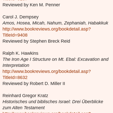
Reviewed by Ken M. Penner
Carol J. Dempsey
Amos, Hosea, Micah, Nahum, Zephaniah, Habakkuk
http://www.bookreviews.org/bookdetail.asp?
TitleId=9408
Reviewed by Stephen Breck Reid
Ralph K. Hawkins
The Iron Age I Structure on Mt. Ebal: Excavation and
Interpretation
http://www.bookreviews.org/bookdetail.asp?
TitleId=8632
Reviewed by Robert D. Miller II
Reinhard Gregor Kratz
Historisches und biblisches Israel: Drei Überblicke
zum Alten Testament