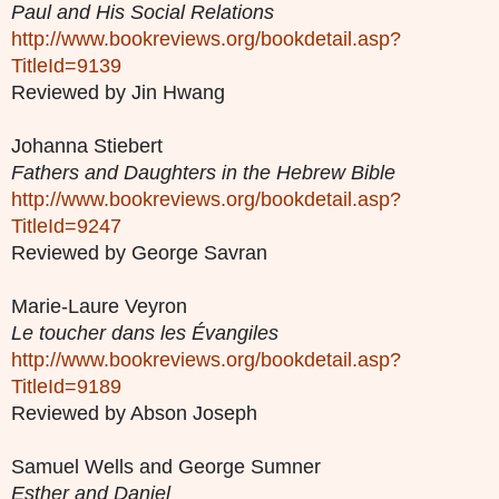
Paul and His Social Relations
http://www.bookreviews.org/bookdetail.asp?
TitleId=9139
Reviewed by Jin Hwang
Johanna Stiebert
Fathers and Daughters in the Hebrew Bible
http://www.bookreviews.org/bookdetail.asp?
TitleId=9247
Reviewed by George Savran
Marie-Laure Veyron
Le toucher dans les Évangiles
http://www.bookreviews.org/bookdetail.asp?
TitleId=9189
Reviewed by Abson Joseph
Samuel Wells and George Sumner
Esther and Daniel