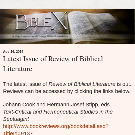
Aug 16, 2014
Latest Issue of Review of Biblical
Literature
The latest issue of
Review of Biblical Literature
is out.
Reviews can be accessed by clicking the links below.
Johann Cook and Hermann-Josef Stipp, eds.
Text-Critical and Hermeneutical Studies in the
Septuagint
http://www.bookreviews.org/bookdetail.asp?
TitleId=9137