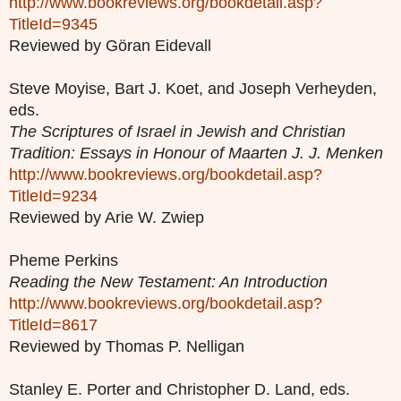
http://www.bookreviews.org/bookdetail.asp?
TitleId=9345
Reviewed by Göran Eidevall
Steve Moyise, Bart J. Koet, and Joseph Verheyden,
eds.
The Scriptures of Israel in Jewish and Christian
Tradition: Essays in Honour of Maarten J. J. Menken
http://www.bookreviews.org/bookdetail.asp?
TitleId=9234
Reviewed by Arie W. Zwiep
Pheme Perkins
Reading the New Testament: An Introduction
http://www.bookreviews.org/bookdetail.asp?
TitleId=8617
Reviewed by Thomas P. Nelligan
Stanley E. Porter and Christopher D. Land, eds.