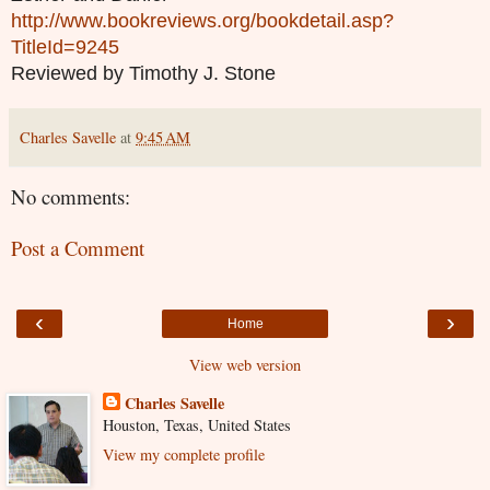
http://www.bookreviews.org/bookdetail.asp?
TitleId=9245
Reviewed by Timothy J. Stone
Charles Savelle
at
9:45 AM
No comments:
Post a Comment
‹
›
Home
View web version
Charles Savelle
Houston, Texas, United States
View my complete profile