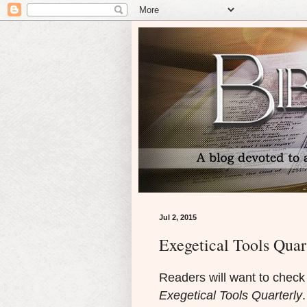
Jul 2, 2015
Exegetical Tools Quar
Readers will want to check 
Exegetical Tools Quarterly