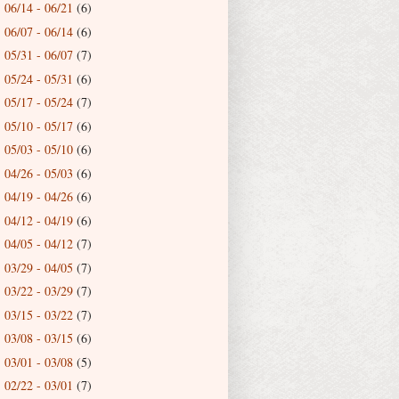
06/14 - 06/21
(6)
►
06/07 - 06/14
(6)
►
05/31 - 06/07
(7)
►
05/24 - 05/31
(6)
►
05/17 - 05/24
(7)
►
05/10 - 05/17
(6)
►
05/03 - 05/10
(6)
►
04/26 - 05/03
(6)
►
04/19 - 04/26
(6)
►
04/12 - 04/19
(6)
►
04/05 - 04/12
(7)
►
03/29 - 04/05
(7)
►
03/22 - 03/29
(7)
►
03/15 - 03/22
(7)
►
03/08 - 03/15
(6)
►
03/01 - 03/08
(5)
►
02/22 - 03/01
(7)
►