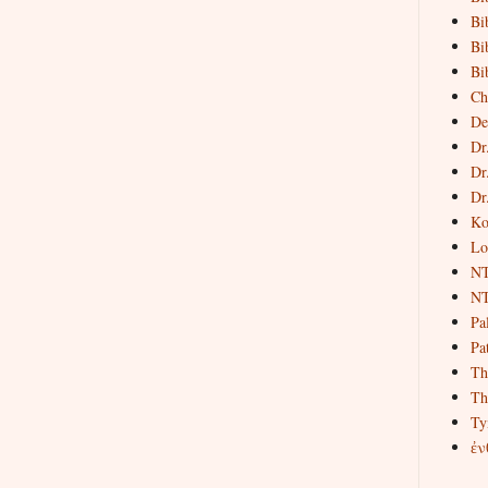
Bi
Bi
Bi
Ch
De
Dr
Dr
Dr
Ko
Lo
NT
NT
Pa
Pat
Th
Th
Ty
ἐν