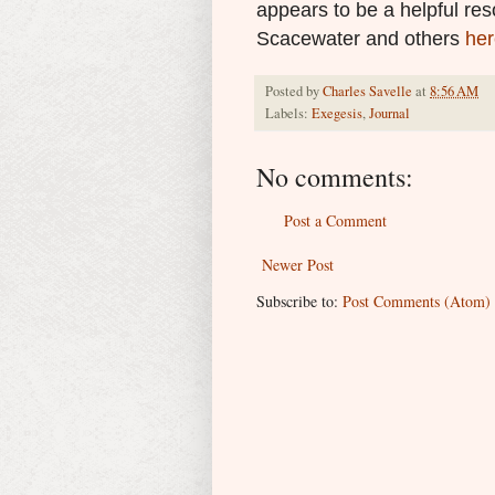
appears to be a helpful re
Scacewater and others
her
Posted by
Charles Savelle
at
8:56 AM
Labels:
Exegesis
,
Journal
No comments:
Post a Comment
Newer Post
Subscribe to:
Post Comments (Atom)