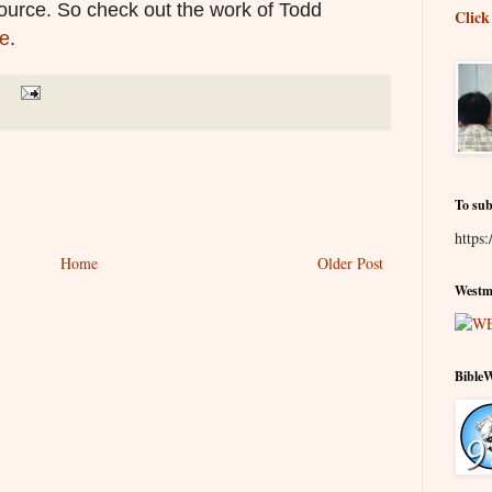
source. So check out the work of Todd
Click
e
.
To sub
https:
Home
Older Post
Westmi
Bible