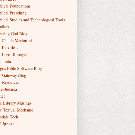
blical Foundations
blical Preaching
blical Studies and Technological Tools
allies
siring God Blog
. Claude Mariottini
. IbexIdeas
. Leen Ritmeyer
inonia
gos Bible Software Blog
 Gateway Blog
 Resources
leoJudaica
ter
e Library Musings
e Textual Mechanic
ndale Tech
θύμησις