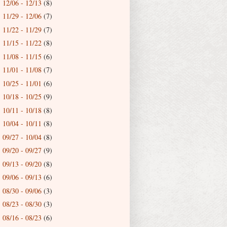
12/06 - 12/13
(8)
►
11/29 - 12/06
(7)
►
11/22 - 11/29
(7)
►
11/15 - 11/22
(8)
►
11/08 - 11/15
(6)
►
11/01 - 11/08
(7)
►
10/25 - 11/01
(6)
►
10/18 - 10/25
(9)
►
10/11 - 10/18
(8)
►
10/04 - 10/11
(8)
►
09/27 - 10/04
(8)
►
09/20 - 09/27
(9)
►
09/13 - 09/20
(8)
►
09/06 - 09/13
(6)
►
08/30 - 09/06
(3)
►
08/23 - 08/30
(3)
►
08/16 - 08/23
(6)
►