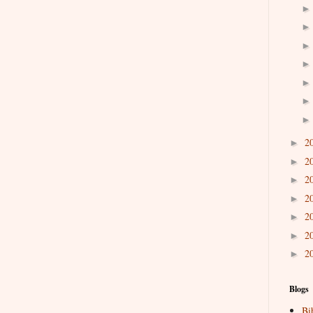
2
►
2
►
2
►
2
►
2
►
2
►
2
►
Blogs
Bi