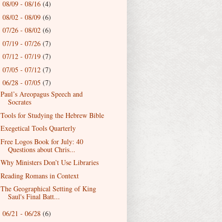
08/09 - 08/16
(4)
►
08/02 - 08/09
(6)
►
07/26 - 08/02
(6)
►
07/19 - 07/26
(7)
►
07/12 - 07/19
(7)
►
07/05 - 07/12
(7)
►
06/28 - 07/05
(7)
▼
Paul’s Areopagus Speech and
Socrates
Tools for Studying the Hebrew Bible
Exegetical Tools Quarterly
Free Logos Book for July: 40
Questions about Chris...
Why Ministers Don’t Use Libraries
Reading Romans in Context
The Geographical Setting of King
Saul's Final Batt...
06/21 - 06/28
(6)
►