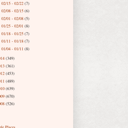
02/15 - 02/22
(7)
►
02/08 - 02/15
(6)
►
02/01 - 02/08
(5)
►
01/25 - 02/01
(8)
►
01/18 - 01/25
(7)
►
01/11 - 01/18
(7)
►
01/04 - 01/11
(8)
►
014
(349)
013
(361)
012
(453)
011
(489)
010
(639)
009
(670)
008
(526)
ble Places