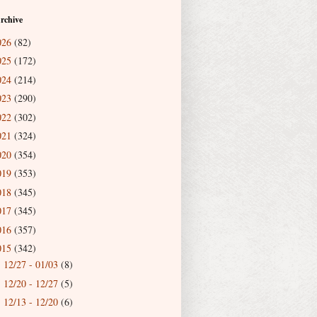
rchive
026
(82)
025
(172)
024
(214)
023
(290)
022
(302)
021
(324)
020
(354)
019
(353)
018
(345)
017
(345)
016
(357)
015
(342)
12/27 - 01/03
(8)
►
12/20 - 12/27
(5)
►
12/13 - 12/20
(6)
►