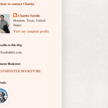
 here to contact Charles
Charles Savelle
Houston, Texas, United
States
View my complete profile
scribe to this blog
//feedrabbit.com
nster Bookstore
Works