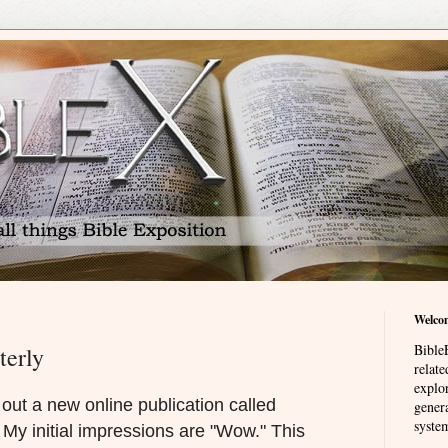
Welco
BibleE
terly
relat
explor
out a new online publication called
genera
system
. My initial impressions are "Wow." This