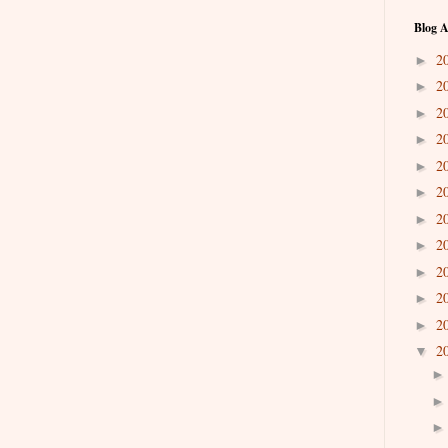
Blog A
2
►
2
►
2
►
2
►
2
►
2
►
2
►
2
►
2
►
2
►
2
►
2
▼