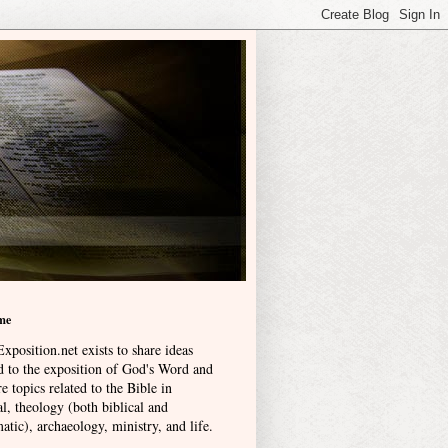
me
xposition.net exists to share ideas
ed to the exposition of God's Word and
e topics related to the Bible in
l, theology (both biblical and
atic), archaeology, ministry, and life
.