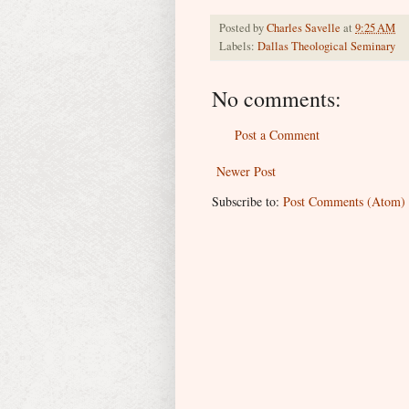
Posted by
Charles Savelle
at
9:25 AM
Labels:
Dallas Theological Seminary
No comments:
Post a Comment
Newer Post
Subscribe to:
Post Comments (Atom)