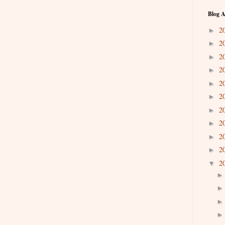
Blog A
2
►
2
►
2
►
2
►
2
►
2
►
2
►
2
►
2
►
2
►
2
▼