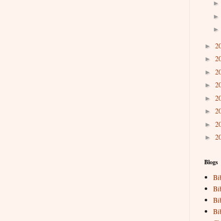
2
►
2
►
2
►
2
►
2
►
2
►
2
►
2
►
Blogs
Bi
Bi
Bi
Bi