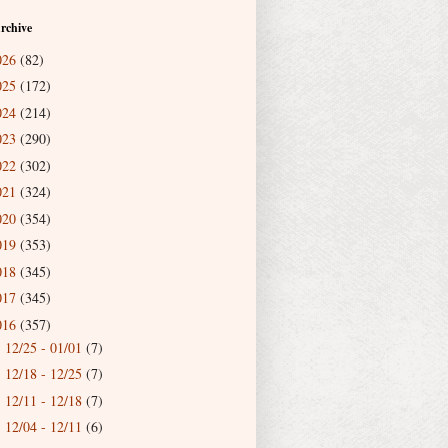
rchive
026
(82)
025
(172)
024
(214)
023
(290)
022
(302)
021
(324)
020
(354)
019
(353)
018
(345)
017
(345)
016
(357)
12/25 - 01/01
(7)
►
12/18 - 12/25
(7)
►
12/11 - 12/18
(7)
►
12/04 - 12/11
(6)
►