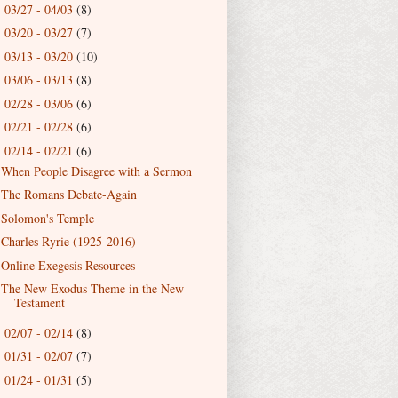
03/27 - 04/03
(8)
►
03/20 - 03/27
(7)
►
03/13 - 03/20
(10)
►
03/06 - 03/13
(8)
►
02/28 - 03/06
(6)
►
02/21 - 02/28
(6)
►
02/14 - 02/21
(6)
▼
When People Disagree with a Sermon
The Romans Debate-Again
Solomon's Temple
Charles Ryrie (1925-2016)
Online Exegesis Resources
The New Exodus Theme in the New
Testament
02/07 - 02/14
(8)
►
01/31 - 02/07
(7)
►
01/24 - 01/31
(5)
►