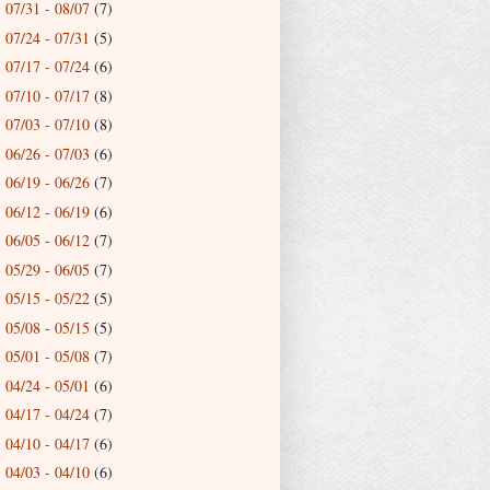
07/31 - 08/07
(7)
►
07/24 - 07/31
(5)
►
07/17 - 07/24
(6)
►
07/10 - 07/17
(8)
►
07/03 - 07/10
(8)
►
06/26 - 07/03
(6)
►
06/19 - 06/26
(7)
►
06/12 - 06/19
(6)
►
06/05 - 06/12
(7)
►
05/29 - 06/05
(7)
►
05/15 - 05/22
(5)
►
05/08 - 05/15
(5)
►
05/01 - 05/08
(7)
►
04/24 - 05/01
(6)
►
04/17 - 04/24
(7)
►
04/10 - 04/17
(6)
►
04/03 - 04/10
(6)
►