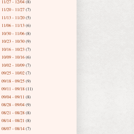
11/27 - 12/04
(8)
►
11/20 - 11/27
(7)
►
11/13 - 11/20
(5)
►
11/06 - 11/13
(6)
►
10/30 - 11/06
(8)
►
10/23 - 10/30
(9)
►
10/16 - 10/23
(7)
►
10/09 - 10/16
(6)
►
10/02 - 10/09
(7)
►
09/25 - 10/02
(7)
►
09/18 - 09/25
(9)
►
09/11 - 09/18
(11)
►
09/04 - 09/11
(8)
►
08/28 - 09/04
(9)
►
08/21 - 08/28
(8)
►
08/14 - 08/21
(8)
►
08/07 - 08/14
(7)
►