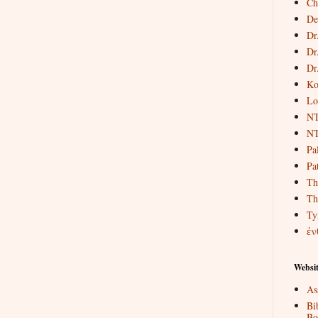
Ch
De
Dr
Dr
Dr
Ko
Lo
NT
NT
Pa
Pat
Th
Th
Ty
ἐν
Websit
As
Bi
Bo