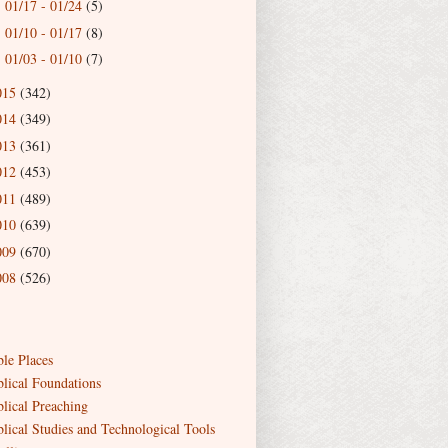
01/17 - 01/24
(5)
►
01/10 - 01/17
(8)
►
01/03 - 01/10
(7)
►
015
(342)
014
(349)
013
(361)
012
(453)
011
(489)
010
(639)
009
(670)
008
(526)
ble Places
blical Foundations
blical Preaching
blical Studies and Technological Tools