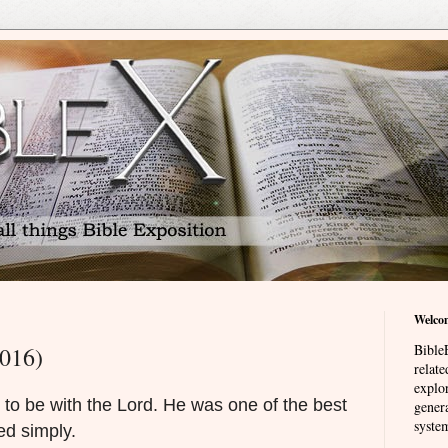
Welco
BibleE
2016)
relat
explor
 to be with the Lord. He was one of the best
genera
system
ed simply.