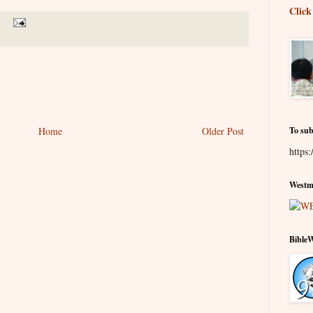
Click
Home
Older Post
To sub
https:
Westmi
Bible