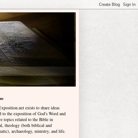
me
xposition.net exists to share ideas
ed to the exposition of God's Word and
e topics related to the Bible in
l, theology (both biblical and
atic), archaeology, ministry, and life
.