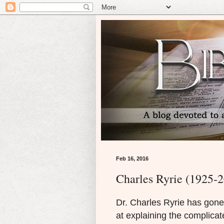
Feb 16, 2016
Charles Ryrie (1925-
Dr. Charles Ryrie has gone
at explaining the complicat