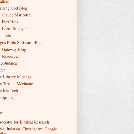
allies
siring God Blog
. Claude Mariottini
. IbexIdeas
. Leen Ritmeyer
inonia
gos Bible Software Blog
 Gateway Blog
 Resources
leoJudaica
ter
e Library Musings
e Textual Mechanic
ndale Tech
θύμησις
es
sociates for Biblical Research
ble, Judaism, Christianity: Google
oks