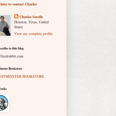
 here to contact Charles
Charles Savelle
Houston, Texas, United
States
View my complete profile
scribe to this blog
//feedrabbit.com
nster Bookstore
Works