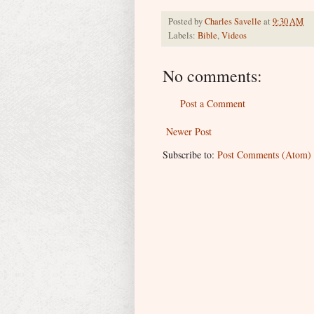
Posted by
Charles Savelle
at
9:30 AM
Labels:
Bible
,
Videos
No comments:
Post a Comment
Newer Post
Subscribe to:
Post Comments (Atom)