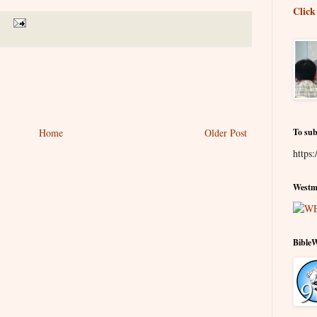
Click
Home
Older Post
To sub
https:
Westmi
Bible