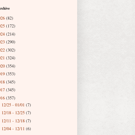
rchive
026
(82)
025
(172)
024
(214)
023
(290)
022
(302)
021
(324)
020
(354)
019
(353)
018
(345)
017
(345)
016
(357)
12/25 - 01/01
(7)
►
12/18 - 12/25
(7)
►
12/11 - 12/18
(7)
►
12/04 - 12/11
(6)
►