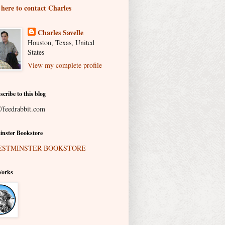
 here to contact Charles
Charles Savelle
Houston, Texas, United
States
View my complete profile
scribe to this blog
//feedrabbit.com
nster Bookstore
Works