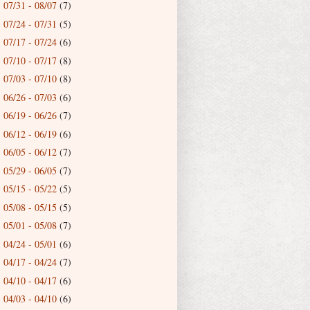
07/31 - 08/07
(7)
►
07/24 - 07/31
(5)
►
07/17 - 07/24
(6)
►
07/10 - 07/17
(8)
►
07/03 - 07/10
(8)
►
06/26 - 07/03
(6)
►
06/19 - 06/26
(7)
►
06/12 - 06/19
(6)
►
06/05 - 06/12
(7)
►
05/29 - 06/05
(7)
►
05/15 - 05/22
(5)
►
05/08 - 05/15
(5)
►
05/01 - 05/08
(7)
►
04/24 - 05/01
(6)
►
04/17 - 04/24
(7)
►
04/10 - 04/17
(6)
►
04/03 - 04/10
(6)
▼