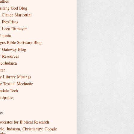
allies
siring God Blog
. Claude Mariottini
. IbexIdeas
. Leen Ritmeyer
inonia
gos Bible Software Blog
 Gateway Blog
 Resources
leoJudaica
ter
e Library Musings
e Textual Mechanic
ndale Tech
θύμησις
es
sociates for Biblical Research
ble, Judaism, Christianity: Google
oks