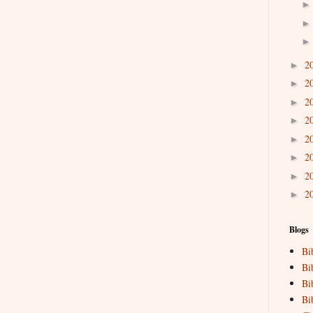
2
►
2
►
2
►
2
►
2
►
2
►
2
►
2
►
Blogs
Bi
Bi
Bi
Bi