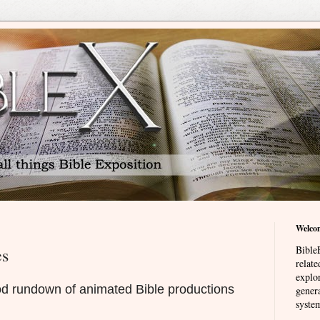
Welco
BibleE
es
relat
explor
od rundown of animated Bible productions
genera
system