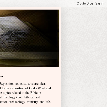
me
xposition.net exists to share ideas
ed to the exposition of God's Word and
e topics related to the Bible in
l, theology (both biblical and
atic), archaeology, ministry, and life
.