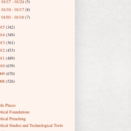
01/17 - 01/24
(5)
►
01/10 - 01/17
(8)
►
01/03 - 01/10
(7)
►
015
(342)
014
(349)
013
(361)
012
(453)
011
(489)
010
(639)
009
(670)
008
(526)
ble Places
blical Foundations
blical Preaching
blical Studies and Technological Tools