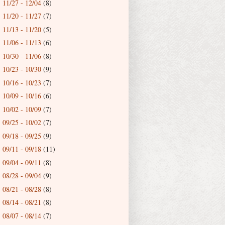
11/27 - 12/04
(8)
►
11/20 - 11/27
(7)
►
11/13 - 11/20
(5)
►
11/06 - 11/13
(6)
►
10/30 - 11/06
(8)
►
10/23 - 10/30
(9)
►
10/16 - 10/23
(7)
►
10/09 - 10/16
(6)
►
10/02 - 10/09
(7)
►
09/25 - 10/02
(7)
►
09/18 - 09/25
(9)
►
09/11 - 09/18
(11)
►
09/04 - 09/11
(8)
►
08/28 - 09/04
(9)
►
08/21 - 08/28
(8)
►
08/14 - 08/21
(8)
►
08/07 - 08/14
(7)
►