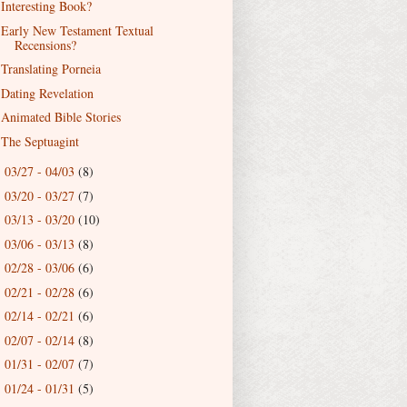
Interesting Book?
Early New Testament Textual
Recensions?
Translating Porneia
Dating Revelation
Animated Bible Stories
The Septuagint
03/27 - 04/03
(8)
►
03/20 - 03/27
(7)
►
03/13 - 03/20
(10)
►
03/06 - 03/13
(8)
►
02/28 - 03/06
(6)
►
02/21 - 02/28
(6)
►
02/14 - 02/21
(6)
►
02/07 - 02/14
(8)
►
01/31 - 02/07
(7)
►
01/24 - 01/31
(5)
►