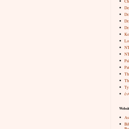
Ch
De
Dr
Dr
Dr
Ko
Lo
NT
NT
Pa
Pat
Th
Th
Ty
ἐν
Websit
As
Bi
Bo