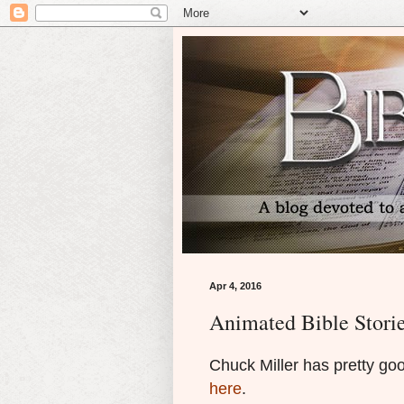
Apr 4, 2016
Animated Bible Stori
Chuck Miller has pretty go
here
.