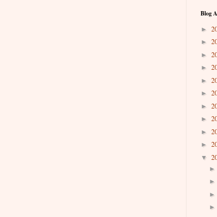
Blog A
2
►
2
►
2
►
2
►
2
►
2
►
2
►
2
►
2
►
2
►
2
▼