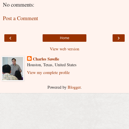
No comments:
Post a Comment
‹
›
Home
View web version
Charles Savelle
Houston, Texas, United States
View my complete profile
Powered by
Blogger
.