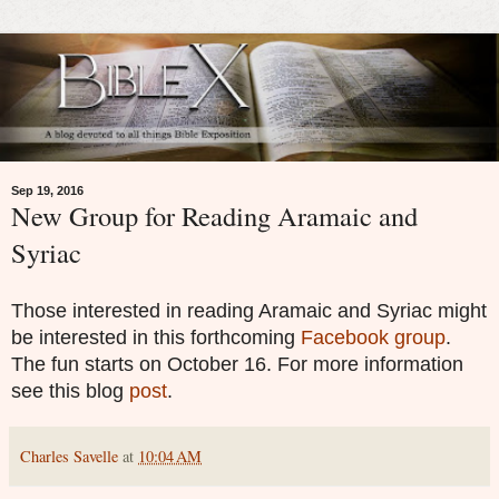
Sep 19, 2016
New Group for Reading Aramaic and
Syriac
Those interested in reading Aramaic and Syriac might
be interested in this forthcoming
Facebook group
.
The fun starts on October 16. For more information
see this blog
post
.
Charles Savelle
at
10:04 AM