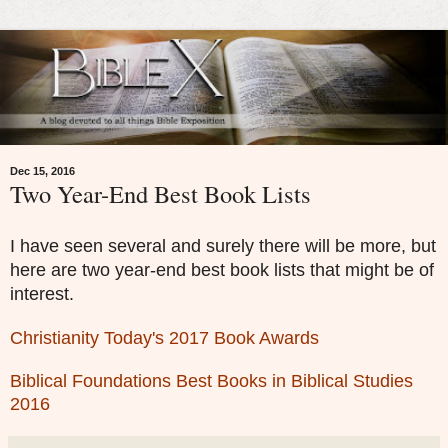
Dec 15, 2016
Two Year-End Best Book Lists
I have seen several and surely there will be more, but
here are two year-end best book lists that might be of
interest.
Christianity Today's 2017 Book Awards
Biblical Foundations Best Books in Biblical Studies
2016