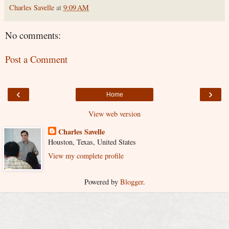
Charles Savelle
at
9:09 AM
No comments:
Post a Comment
‹
›
Home
View web version
Charles Savelle
Houston, Texas, United States
View my complete profile
Powered by
Blogger
.