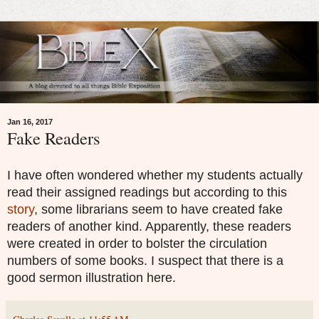
Jan 16, 2017
Fake Readers
I have often wondered whether my students actually
read their assigned readings but according to this
story
, some librarians seem to have created fake
readers of another kind. Apparently, these readers
were created in order to bolster the circulation
numbers of some books. I suspect that there is a
good sermon illustration here.