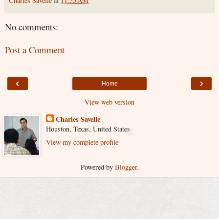
Charles Savelle
at
11:55 AM
No comments:
Post a Comment
‹
›
Home
View web version
Charles Savelle
Houston, Texas, United States
View my complete profile
Powered by
Blogger
.