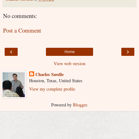
No comments:
Post a Comment
‹
›
Home
View web version
Charles Savelle
Houston, Texas, United States
View my complete profile
Powered by
Blogger
.