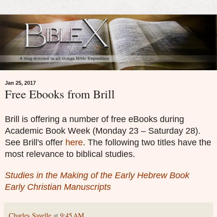
Jan 25, 2017
Free Ebooks from Brill
Brill is offering a number of free eBooks during
Academic Book Week (Monday 23 – Saturday 28).
See Brill's offer
here
. The following two titles have the
most relevance to biblical studies.
Studies in the Making of the Early Hebrew Book
Early Christian Manuscripts
Charles Savelle
at
9:45 AM