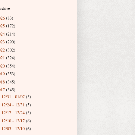
rchive
026
(83)
025
(172)
024
(214)
023
(290)
022
(302)
021
(324)
020
(354)
019
(353)
018
(345)
017
(345)
12/31 - 01/07
(5)
►
12/24 - 12/31
(5)
►
12/17 - 12/24
(5)
►
12/10 - 12/17
(6)
►
12/03 - 12/10
(6)
►