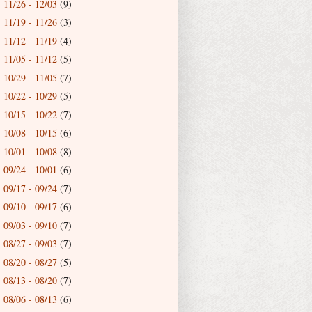
11/26 - 12/03
(9)
►
11/19 - 11/26
(3)
►
11/12 - 11/19
(4)
►
11/05 - 11/12
(5)
►
10/29 - 11/05
(7)
►
10/22 - 10/29
(5)
►
10/15 - 10/22
(7)
►
10/08 - 10/15
(6)
►
10/01 - 10/08
(8)
►
09/24 - 10/01
(6)
►
09/17 - 09/24
(7)
►
09/10 - 09/17
(6)
►
09/03 - 09/10
(7)
►
08/27 - 09/03
(7)
►
08/20 - 08/27
(5)
►
08/13 - 08/20
(7)
►
08/06 - 08/13
(6)
►