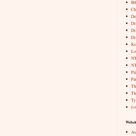
Bi
Ch
De
Dr
Dr
Dr
Ko
Lo
NT
NT
Pa
Pat
Th
Th
Ty
ἐν
Websit
As