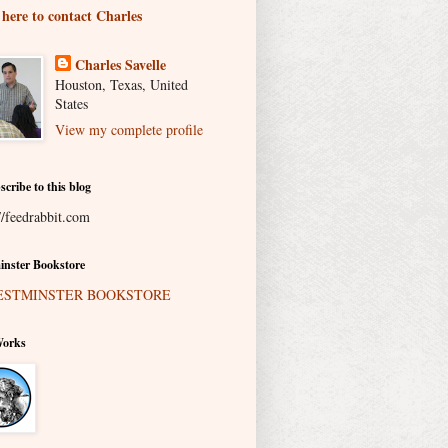
 here to contact Charles
Charles Savelle
Houston, Texas, United
States
View my complete profile
scribe to this blog
//feedrabbit.com
nster Bookstore
Works