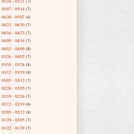
05/14 - 05/21
(7)
►
05/07 - 05/14
(7)
►
04/30 - 05/07
(6)
►
04/23 - 04/30
(7)
►
04/16 - 04/23
(7)
►
04/09 - 04/16
(7)
►
04/02 - 04/09
(8)
►
03/26 - 04/02
(7)
►
03/19 - 03/26
(8)
►
03/12 - 03/19
(8)
►
03/05 - 03/12
(7)
►
02/26 - 03/05
(7)
►
02/19 - 02/26
(7)
►
02/12 - 02/19
(6)
►
02/05 - 02/12
(8)
►
01/29 - 02/05
(7)
►
01/22 - 01/29
(7)
►