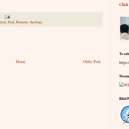
Click
ment
,
Paul
,
Romans
,
theology
To sub
Home
Older Post
https:
Westmi
Bible