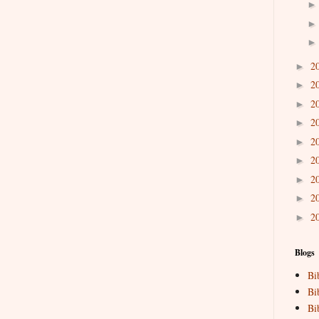
2
►
2
►
2
►
2
►
2
►
2
►
2
►
2
►
2
►
Blogs
Bi
Bi
Bi