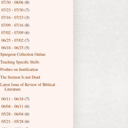
07/30 - 08/06
(8)
►
07/23 - 07/30
(7)
►
07/16 - 07/23
(3)
►
07/09 - 07/16
(8)
►
07/02 - 07/09
(6)
►
06/25 - 07/02
(7)
►
06/18 - 06/25
(5)
▼
Spurgeon Collection Online
Teaching Specific Skills
Prothro on Justification
The Sermon Is not Dead
Latest Issue of Review of Biblical
Literature
06/11 - 06/18
(7)
►
06/04 - 06/11
(6)
►
05/28 - 06/04
(6)
►
05/21 - 05/28
(6)
►