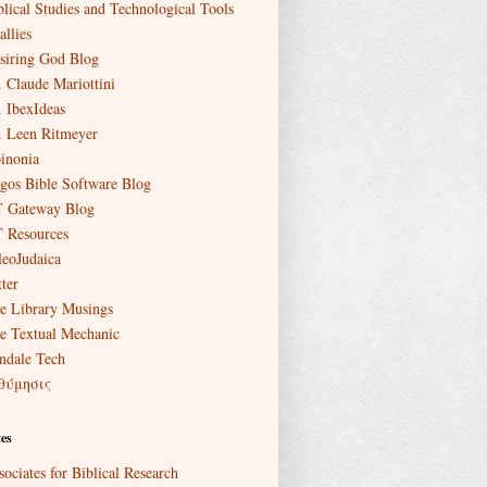
blical Studies and Technological Tools
allies
siring God Blog
. Claude Mariottini
. IbexIdeas
. Leen Ritmeyer
inonia
gos Bible Software Blog
 Gateway Blog
 Resources
leoJudaica
ter
e Library Musings
e Textual Mechanic
ndale Tech
θύμησις
es
sociates for Biblical Research