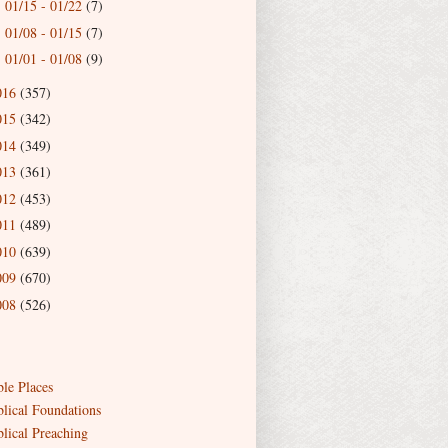
01/15 - 01/22
(7)
►
01/08 - 01/15
(7)
►
01/01 - 01/08
(9)
►
016
(357)
015
(342)
014
(349)
013
(361)
012
(453)
011
(489)
010
(639)
009
(670)
008
(526)
ble Places
blical Foundations
blical Preaching