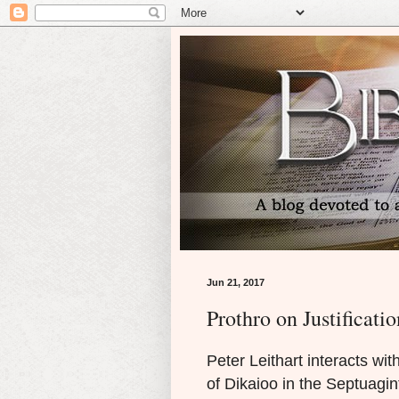
Jun 21, 2017
Prothro on Justificatio
Peter Leithart interacts wi
of Dikaioo in the Septuagin