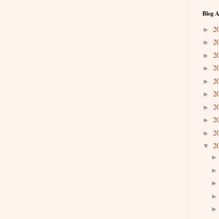
Blog A
2
►
2
►
2
►
2
►
2
►
2
►
2
►
2
►
2
►
2
▼