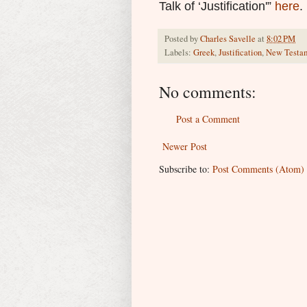
Talk of ‘Justification'”
here
.
Posted by
Charles Savelle
at
8:02 PM
Labels:
Greek
,
Justification
,
New Testa
No comments:
Post a Comment
Newer Post
Subscribe to:
Post Comments (Atom)