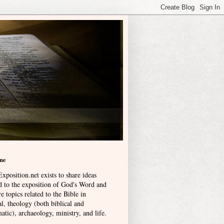
me
xposition.net exists to share ideas
ed to the exposition of God's Word and
e topics related to the Bible in
l, theology (both biblical and
atic), archaeology, ministry, and life
.