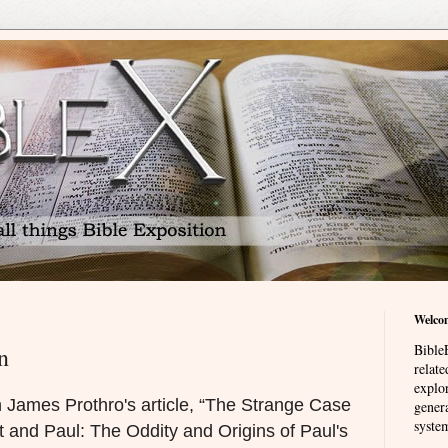
Welco
BibleE
n
relat
explor
th James Prothro's article, “The Strange Case
genera
system
t and Paul: The Oddity and Origins of Paul's