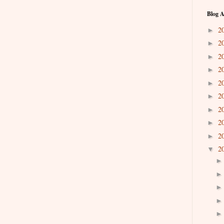
Blog A
2
►
2
►
2
►
2
►
2
►
2
►
2
►
2
►
2
►
2
▼