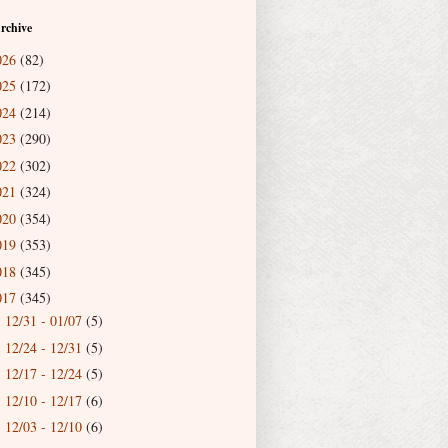
rchive
026
(82)
025
(172)
024
(214)
023
(290)
022
(302)
021
(324)
020
(354)
019
(353)
018
(345)
017
(345)
12/31 - 01/07
(5)
►
12/24 - 12/31
(5)
►
12/17 - 12/24
(5)
►
12/10 - 12/17
(6)
►
12/03 - 12/10
(6)
►