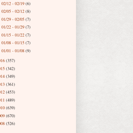
02/12 - 02/19
(6)
►
02/05 - 02/12
(8)
►
01/29 - 02/05
(7)
►
01/22 - 01/29
(7)
►
01/15 - 01/22
(7)
►
01/08 - 01/15
(7)
►
01/01 - 01/08
(9)
►
016
(357)
015
(342)
014
(349)
013
(361)
012
(453)
011
(489)
010
(639)
009
(670)
008
(526)