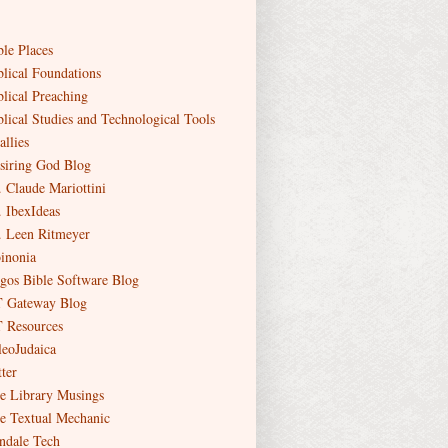
ble Places
blical Foundations
blical Preaching
blical Studies and Technological Tools
allies
siring God Blog
. Claude Mariottini
. IbexIdeas
. Leen Ritmeyer
inonia
gos Bible Software Blog
 Gateway Blog
 Resources
leoJudaica
ter
e Library Musings
e Textual Mechanic
ndale Tech