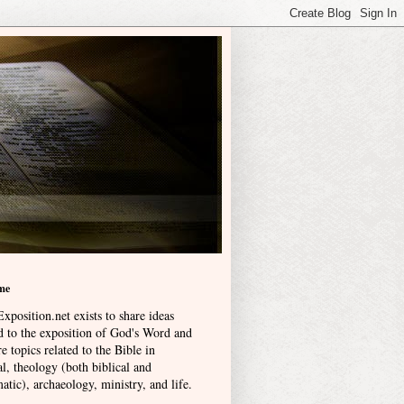
me
xposition.net exists to share ideas
ed to the exposition of God's Word and
e topics related to the Bible in
l, theology (both biblical and
atic), archaeology, ministry, and life
.