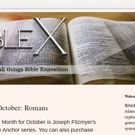
Welco
BibleE
October: Romans
relat
explor
 Month for October is Joseph Fitzmyer's
genera
system
 Anchor series. You can also purchase