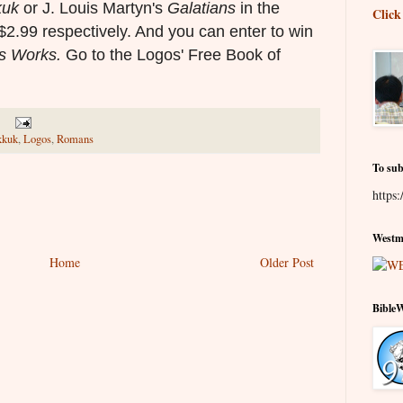
kuk
or
J. Louis Martyn's
Galatians
in the
Click
$2.99 respectively. And you can enter to win
's Works
.
Go to the Logos' Free Book of
kkuk
,
Logos
,
Romans
To sub
https:
Westmi
Home
Older Post
Bible