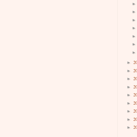
2
►
2
►
2
►
2
►
2
►
2
►
2
►
2
►
2
►