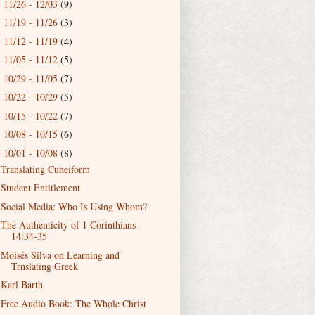
11/26 - 12/03
(9)
►
11/19 - 11/26
(3)
►
11/12 - 11/19
(4)
►
11/05 - 11/12
(5)
►
10/29 - 11/05
(7)
►
10/22 - 10/29
(5)
►
10/15 - 10/22
(7)
►
10/08 - 10/15
(6)
►
10/01 - 10/08
(8)
▼
Translating Cuneiform
Student Entitlement
Social Media: Who Is Using Whom?
The Authenticity of 1 Corinthians
14:34-35
Moisés Silva on Learning and
Trnslating Greek
Karl Barth
Free Audio Book: The Whole Christ