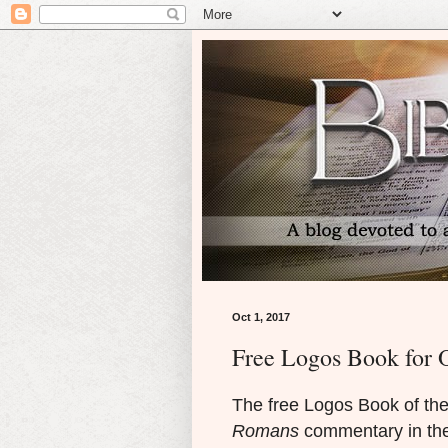
Oct 1, 2017
Free Logos Book for 
The free Logos Book of the
Romans
commentary in the