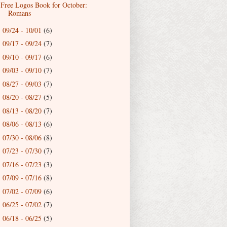
Free Logos Book for October:
Romans
09/24 - 10/01
(6)
►
09/17 - 09/24
(7)
►
09/10 - 09/17
(6)
►
09/03 - 09/10
(7)
►
08/27 - 09/03
(7)
►
08/20 - 08/27
(5)
►
08/13 - 08/20
(7)
►
08/06 - 08/13
(6)
►
07/30 - 08/06
(8)
►
07/23 - 07/30
(7)
►
07/16 - 07/23
(3)
►
07/09 - 07/16
(8)
►
07/02 - 07/09
(6)
►
06/25 - 07/02
(7)
►
06/18 - 06/25
(5)
►