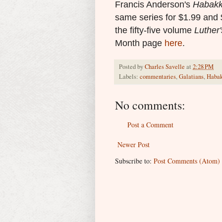
Francis Anderson's
Habak
same series for $1.99 and 
the fifty-five volume
Luther
Month page
here
.
Posted by
Charles Savelle
at
2:28 PM
Labels:
commentaries
,
Galatians
,
Haba
No comments:
Post a Comment
Newer Post
Subscribe to:
Post Comments (Atom)