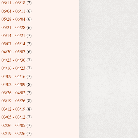
06/11 - 06/18
(7)
►
06/04 - 06/11
(6)
►
05/28 - 06/04
(6)
►
05/21 - 05/28
(6)
►
05/14 - 05/21
(7)
►
05/07 - 05/14
(7)
►
04/30 - 05/07
(6)
►
04/23 - 04/30
(7)
►
04/16 - 04/23
(7)
►
04/09 - 04/16
(7)
►
04/02 - 04/09
(8)
►
03/26 - 04/02
(7)
►
03/19 - 03/26
(8)
►
03/12 - 03/19
(8)
►
03/05 - 03/12
(7)
►
02/26 - 03/05
(7)
►
02/19 - 02/26
(7)
►