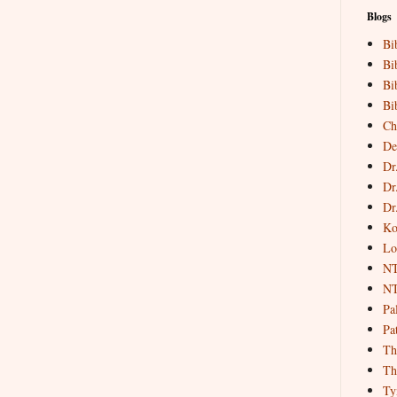
Blogs
Bi
Bi
Bi
Bi
Ch
De
Dr
Dr
Dr
Ko
Lo
NT
NT
Pa
Pat
Th
Th
Ty