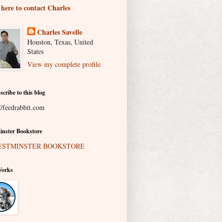
 here to contact Charles
Charles Savelle
Houston, Texas, United
States
View my complete profile
scribe to this blog
//feedrabbit.com
nster Bookstore
Works