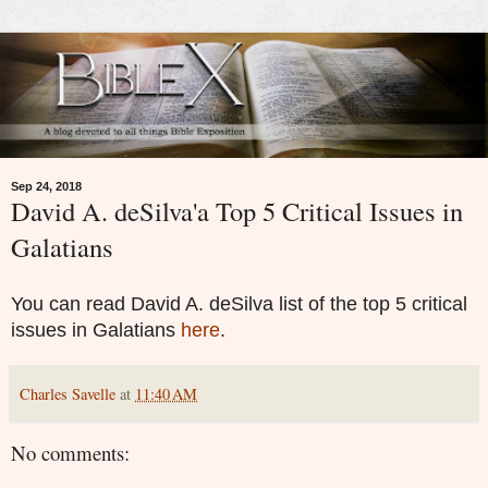
Sep 24, 2018
David A. deSilva'a Top 5 Critical Issues in
Galatians
You can read David A. deSilva list of the top 5 critical
issues in Galatians
here
.
Charles Savelle
at
11:40 AM
No comments: