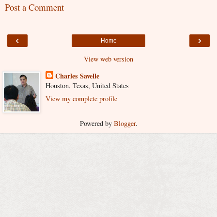
Post a Comment
‹
›
Home
View web version
Charles Savelle
Houston, Texas, United States
View my complete profile
Powered by
Blogger
.