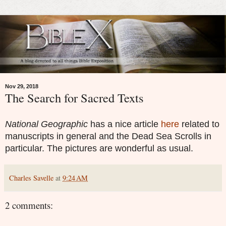
Nov 29, 2018
The Search for Sacred Texts
National Geographic
has a nice article
here
related to
manuscripts in general and the Dead Sea Scrolls in
particular. The pictures are wonderful as usual.
Charles Savelle
at
9:24 AM
2 comments: