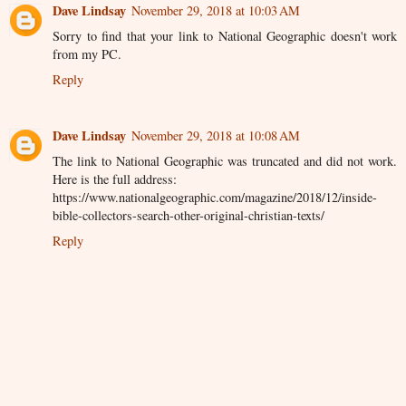
Dave Lindsay
November 29, 2018 at 10:03 AM
Sorry to find that your link to National Geographic doesn't work
from my PC.
Reply
Dave Lindsay
November 29, 2018 at 10:08 AM
The link to National Geographic was truncated and did not work.
Here is the full address:
https://www.nationalgeographic.com/magazine/2018/12/inside-
bible-collectors-search-other-original-christian-texts/
Reply