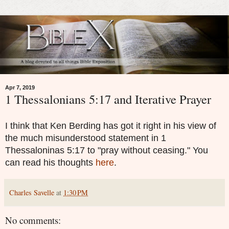
Apr 7, 2019
1 Thessalonians 5:17 and Iterative Prayer
I think that Ken Berding has got it right in his view of
the much misunderstood statement in 1
Thessaloninas 5:17 to "pray without ceasing." You
can read his thoughts
here
.
Charles Savelle
at
1:30 PM
No comments: