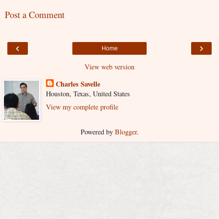
Post a Comment
‹
›
Home
View web version
Charles Savelle
Houston, Texas, United States
View my complete profile
Powered by
Blogger
.