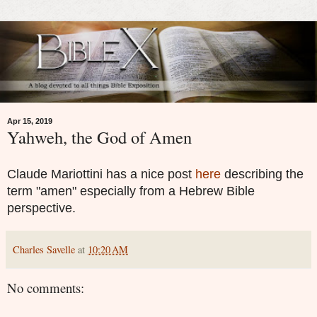
Apr 15, 2019
Yahweh, the God of Amen
Claude Mariottini has a nice post
here
describing the
term "amen" especially from a Hebrew Bible
perspective.
Charles Savelle
at
10:20 AM
No comments: