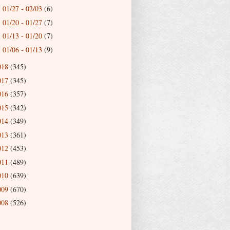
01/27 - 02/03
(6)
►
01/20 - 01/27
(7)
►
01/13 - 01/20
(7)
►
01/06 - 01/13
(9)
►
018
(345)
017
(345)
016
(357)
015
(342)
014
(349)
013
(361)
012
(453)
011
(489)
010
(639)
009
(670)
008
(526)