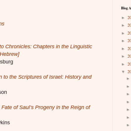
Blog A
2
►
ns
2
►
2
►
2
►
o Chronicles: Chapters in the Linguistic
2
►
 [Hebrew]
2
►
sburg
2
►
2
▼
n to the Scriptures of Israel: History and
son
 Fate of Saul’s Progeny in the Reign of
kins