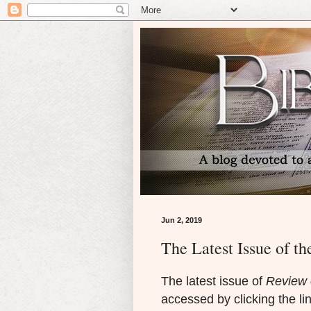
Jun 2, 2019
The Latest Issue of th
The latest issue of
Review o
accessed by clicking the li