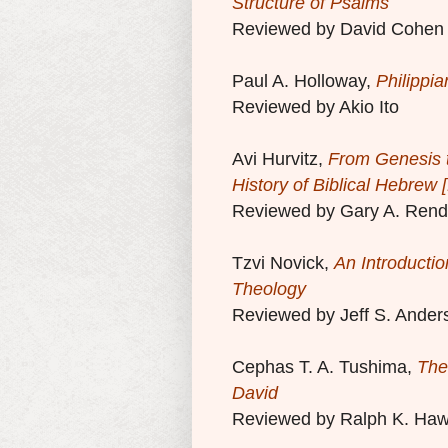
Structure of Psalms
Reviewed by David Cohen
Paul A. Holloway,
Philippia
Reviewed by Akio Ito
Avi Hurvitz,
From Genesis t
History of Biblical Hebrew
Reviewed by Gary A. Rend
Tzvi Novick,
An Introductio
Theology
Reviewed by Jeff S. Ander
Cephas T. A. Tushima,
The
David
Reviewed by Ralph K. Haw