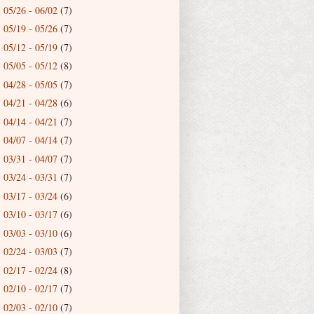
05/26 - 06/02
(7)
►
05/19 - 05/26
(7)
►
05/12 - 05/19
(7)
►
05/05 - 05/12
(8)
►
04/28 - 05/05
(7)
►
04/21 - 04/28
(6)
►
04/14 - 04/21
(7)
►
04/07 - 04/14
(7)
►
03/31 - 04/07
(7)
►
03/24 - 03/31
(7)
►
03/17 - 03/24
(6)
►
03/10 - 03/17
(6)
►
03/03 - 03/10
(6)
►
02/24 - 03/03
(7)
►
02/17 - 02/24
(8)
►
02/10 - 02/17
(7)
►
02/03 - 02/10
(7)
►