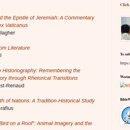
Click
d the Epistle of Jeremiah: A Commentary
ex Vaticanus
lagher
m Literature
To sub
l
https:
o Historiography: Remembering the
Westmi
tory through Rhetorical Transitions
st-Renaud
Bible
h of Nations: A Tradition-Historical Study
rafius
Bird on a Roof”: Animal Imagery and the