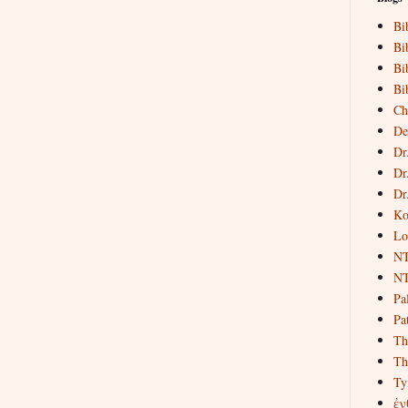
Bi
Bi
Bi
Bi
Ch
De
Dr
Dr
Dr
Ko
Lo
NT
NT
Pa
Pat
Th
Th
Ty
ἐν