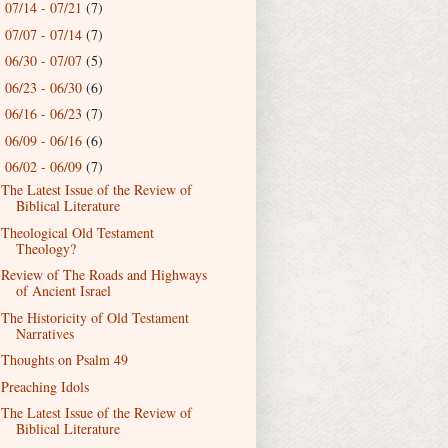
07/14 - 07/21
(7)
►
07/07 - 07/14
(7)
►
06/30 - 07/07
(5)
►
06/23 - 06/30
(6)
►
06/16 - 06/23
(7)
►
06/09 - 06/16
(6)
►
06/02 - 06/09
(7)
▼
The Latest Issue of the Review of
Biblical Literature
Theological Old Testament
Theology?
Review of The Roads and Highways
of Ancient Israel
The Historicity of Old Testament
Narratives
Thoughts on Psalm 49
Preaching Idols
The Latest Issue of the Review of
Biblical Literature