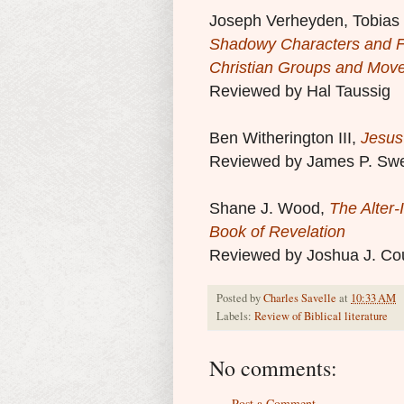
Joseph Verheyden, Tobias N
Shadowy Characters and F
Christian Groups and Mov
Reviewed by Hal Taussig
Ben Witherington III,
Jesus
Reviewed by James P. Sw
Shane J. Wood,
The Alter-
Book of Revelation
Reviewed by Joshua J. Co
Posted by
Charles Savelle
at
10:33 AM
Labels:
Review of Biblical literature
No comments:
Post a Comment