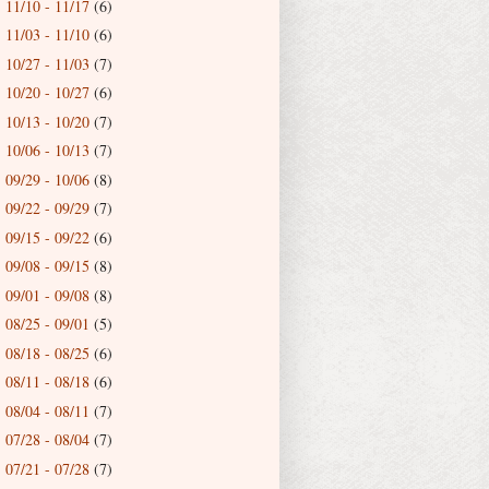
11/10 - 11/17
(6)
►
11/03 - 11/10
(6)
►
10/27 - 11/03
(7)
►
10/20 - 10/27
(6)
►
10/13 - 10/20
(7)
►
10/06 - 10/13
(7)
►
09/29 - 10/06
(8)
►
09/22 - 09/29
(7)
►
09/15 - 09/22
(6)
►
09/08 - 09/15
(8)
►
09/01 - 09/08
(8)
►
08/25 - 09/01
(5)
►
08/18 - 08/25
(6)
►
08/11 - 08/18
(6)
►
08/04 - 08/11
(7)
►
07/28 - 08/04
(7)
►
07/21 - 07/28
(7)
►