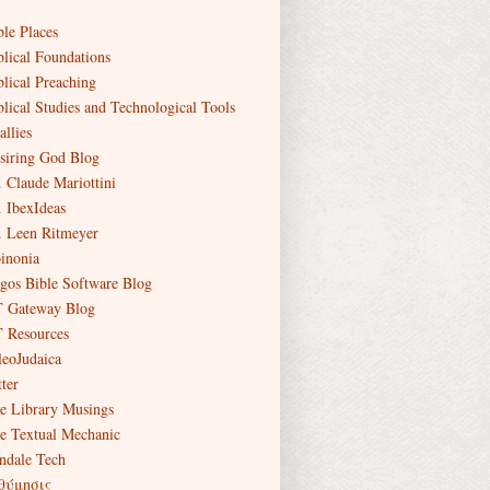
ble Places
blical Foundations
blical Preaching
blical Studies and Technological Tools
allies
siring God Blog
. Claude Mariottini
. IbexIdeas
. Leen Ritmeyer
inonia
gos Bible Software Blog
 Gateway Blog
 Resources
leoJudaica
ter
e Library Musings
e Textual Mechanic
ndale Tech
θύμησις