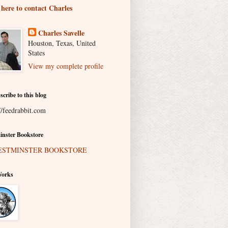
 here to contact Charles
Charles Savelle
Houston, Texas, United
States
View my complete profile
scribe to this blog
//feedrabbit.com
nster Bookstore
Works