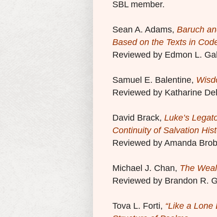
SBL member.
Sean A. Adams,
Baruch an
Based on the Texts in Cod
Reviewed by Edmon L. Gal
Samuel E. Balentine,
Wisdo
Reviewed by Katharine Del
David Brack,
Luke’s Legat
Continuity of Salvation His
Reviewed by Amanda Brob
Michael J. Chan,
The Wealt
Reviewed by Brandon R. G
Tova L. Forti,
“Like a Lone 