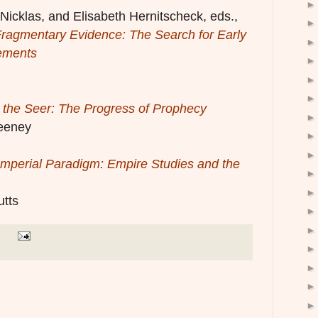
icklas, and Elisabeth Hernitscheck, eds.,
ragmentary Evidence: The Search for Early
ements
 the Seer: The Progress of Prophecy
eeney
Imperial Paradigm: Empire Studies and the
utts