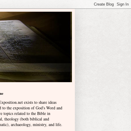
me
xposition.net exists to share ideas
ed to the exposition of God's Word and
e topics related to the Bible in
l, theology (both biblical and
atic), archaeology, ministry, and life
.