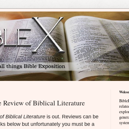
Welco
BibleE
e Review of Biblical Literature
relat
explor
f Biblical Literature
is out. Reviews can be
genera
system
nks below but unfortunately you must be a