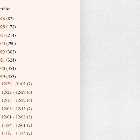
rchive
026
(82)
025
(172)
024
(214)
023
(290)
022
(302)
021
(324)
020
(354)
019
(353)
12/29 - 01/05
(7)
►
12/22 - 12/29
(6)
►
12/15 - 12/22
(6)
►
12/08 - 12/15
(7)
►
12/01 - 12/08
(8)
►
11/24 - 12/01
(7)
►
11/17 - 11/24
(7)
►