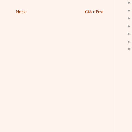
Home
Older Post