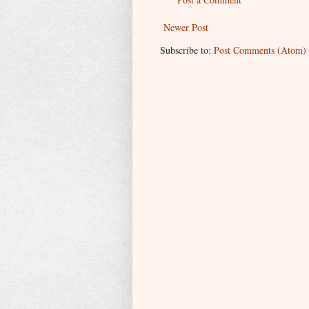
Newer Post
Subscribe to:
Post Comments (Atom)