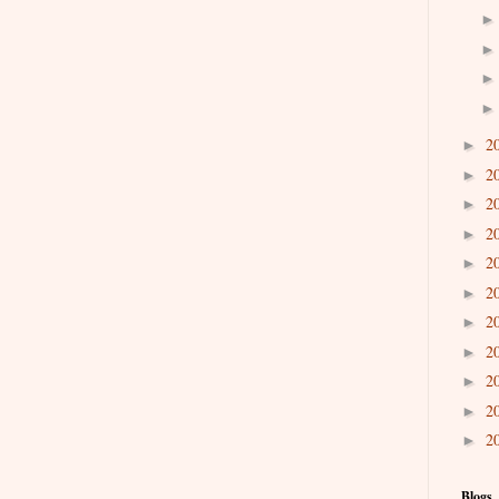
2
►
2
►
2
►
2
►
2
►
2
►
2
►
2
►
2
►
2
►
2
►
Blogs