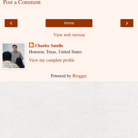
Post a Comment
‹
›
Home
View web version
Charles Savelle
Houston, Texas, United States
View my complete profile
Powered by
Blogger
.