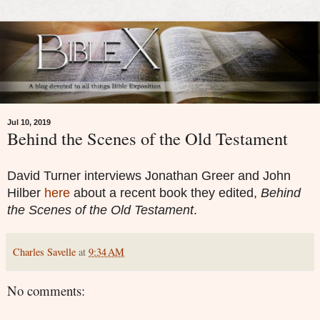
Jul 10, 2019
Behind the Scenes of the Old Testament
David Turner interviews Jonathan Greer and John
Hilber
here
about a recent book they edited,
Behind
the Scenes of the Old Testament
.
Charles Savelle
at
9:34 AM
No comments: