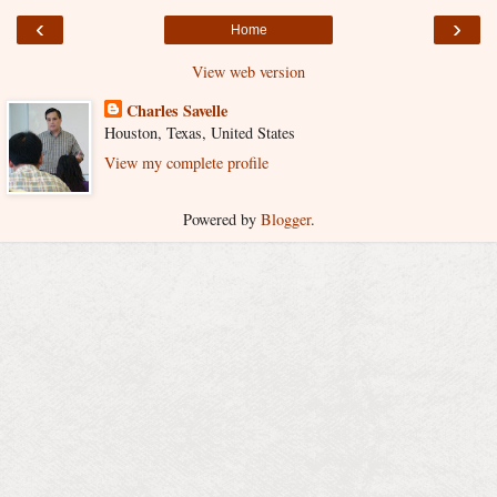
‹
›
Home
View web version
Charles Savelle
Houston, Texas, United States
View my complete profile
Powered by
Blogger
.