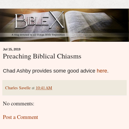
Jul 15, 2019
Preaching Biblical Chiasms
Chad Ashby provides some good advice
here
.
Charles Savelle
at
10:41 AM
No comments:
Post a Comment