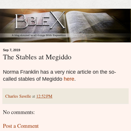
Sep 7, 2019
The Stables at Megiddo
Norma Franklin has a very nice article on the so-
called stables of Megiddo
here
.
Charles Savelle
at
12:52 PM
No comments:
Post a Comment