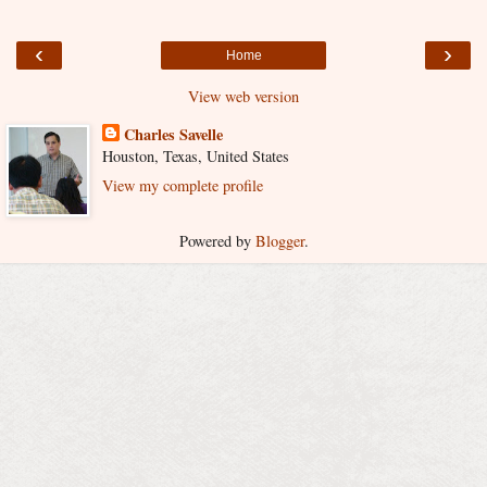
‹
›
Home
View web version
Charles Savelle
Houston, Texas, United States
View my complete profile
Powered by
Blogger
.