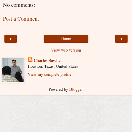
No comments:
Post a Comment
‹
›
Home
View web version
Charles Savelle
Houston, Texas, United States
View my complete profile
Powered by
Blogger
.