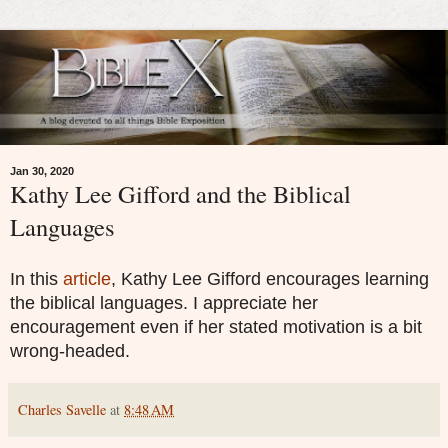
Jan 30, 2020
Kathy Lee Gifford and the Biblical
Languages
In this
article
, Kathy Lee Gifford encourages learning
the biblical languages. I appreciate her
encouragement even if her stated motivation is a bit
wrong-headed.
Charles Savelle
at
8:48 AM