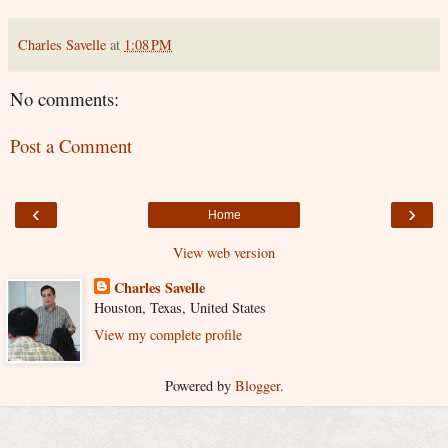
Charles Savelle
at
1:08 PM
No comments:
Post a Comment
‹
›
Home
View web version
Charles Savelle
Houston, Texas, United States
View my complete profile
Powered by
Blogger
.