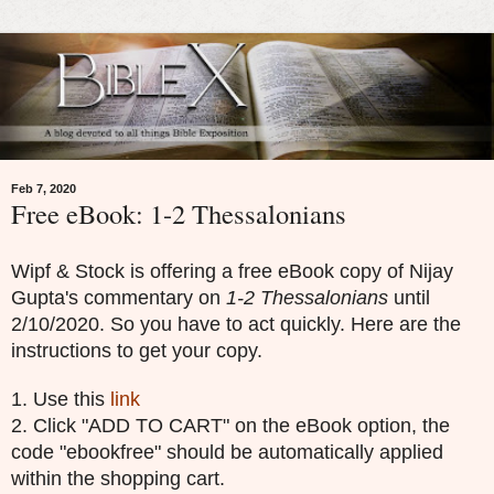
Feb 7, 2020
Free eBook: 1-2 Thessalonians
Wipf & Stock is offering a free eBook copy of Nijay
Gupta's commentary on
1-2 Thessalonians
until
2/10/2020. So you have to act quickly. Here are the
instructions to get your copy.
1. Use this
link
2. Click "ADD TO CART" on the eBook option, the
code "ebookfree" should be automatically applied
within the shopping cart.