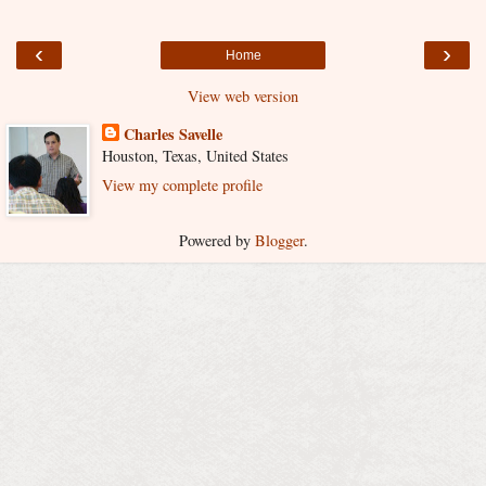
‹
›
Home
View web version
Charles Savelle
Houston, Texas, United States
View my complete profile
Powered by
Blogger
.