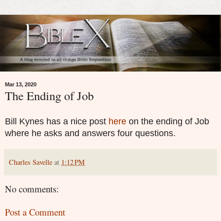
Mar 13, 2020
The Ending of Job
Bill Kynes has a nice post
here
on the ending of Job
where he asks and answers four questions.
Charles Savelle
at
1:12 PM
No comments:
Post a Comment