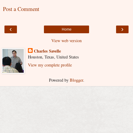
Post a Comment
‹
›
Home
View web version
Charles Savelle
Houston, Texas, United States
View my complete profile
Powered by
Blogger
.