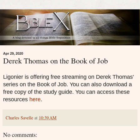
Apr 29, 2020
Derek Thomas on the Book of Job
Ligonier is offering free streaming on Derek Thomas'
series on the Book of Job. You can also download a
free copy of the study guide. You can access these
resources
here
.
Charles Savelle
at
10:39 AM
No comments: