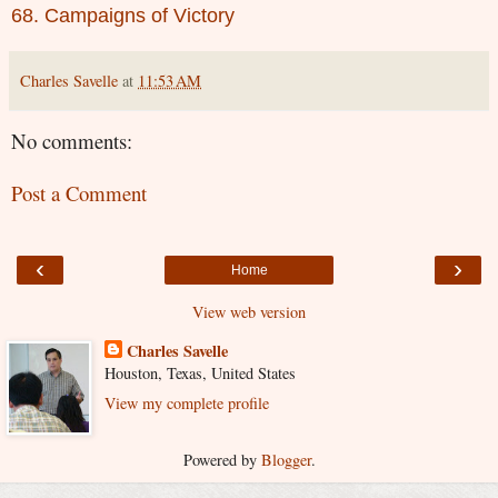
68. Campaigns of Victory
Charles Savelle
at
11:53 AM
No comments:
Post a Comment
‹
›
Home
View web version
Charles Savelle
Houston, Texas, United States
View my complete profile
Powered by
Blogger
.