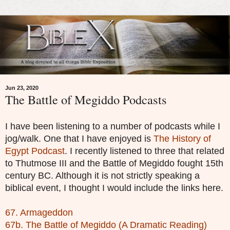
Jun 23, 2020
The Battle of Megiddo Podcasts
I have been listening to a number of podcasts while I
jog/walk. One that I have enjoyed is
The History of
Egypt Podcast
. I recently listened to three that related
to Thutmose III and the Battle of Megiddo fought 15th
century BC. Although it is not strictly speaking a
biblical event, I thought I would include the links here.
67. Armageddon
67b. The Battle of Megiddo (A Dramatic Reading)