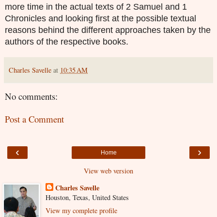
more time in the actual texts of 2 Samuel and 1
Chronicles and looking first at the possible textual
reasons behind the different approaches taken by the
authors of the respective books.
Charles Savelle
at
10:35 AM
No comments:
Post a Comment
‹
›
Home
View web version
Charles Savelle
Houston, Texas, United States
View my complete profile