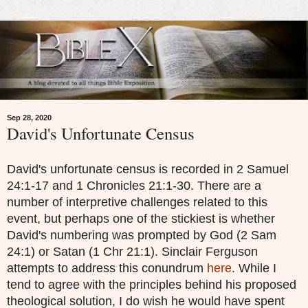
Sep 28, 2020
David's Unfortunate Census
David's unfortunate census is recorded in 2 Samuel
24:1-17 and 1 Chronicles 21:1-30. There are a
number of interpretive challenges related to this
event, but perhaps one of the stickiest is whether
David's numbering was prompted by God (2 Sam
24:1) or Satan (1 Chr 21:1). Sinclair Ferguson
attempts to address this conundrum
here
. While I
tend to agree with the principles behind his proposed
theological solution, I do wish he would have spent