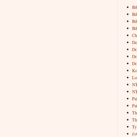
Bi
Bi
Bi
Bi
Ch
De
Dr
Dr
Dr
Ko
Lo
NT
NT
Pa
Pat
Th
Th
Ty
ἐν