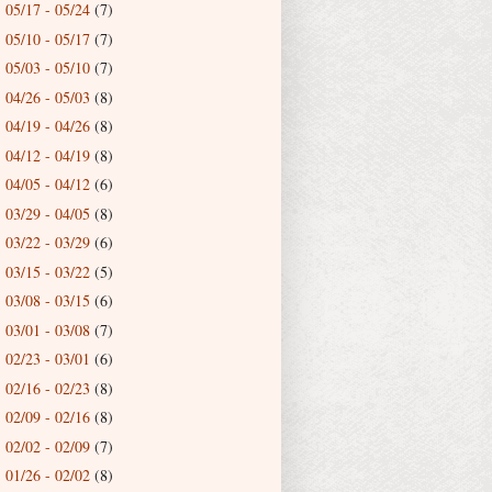
05/17 - 05/24
(7)
►
05/10 - 05/17
(7)
►
05/03 - 05/10
(7)
►
04/26 - 05/03
(8)
►
04/19 - 04/26
(8)
►
04/12 - 04/19
(8)
►
04/05 - 04/12
(6)
►
03/29 - 04/05
(8)
►
03/22 - 03/29
(6)
►
03/15 - 03/22
(5)
►
03/08 - 03/15
(6)
►
03/01 - 03/08
(7)
►
02/23 - 03/01
(6)
►
02/16 - 02/23
(8)
►
02/09 - 02/16
(8)
►
02/02 - 02/09
(7)
►
01/26 - 02/02
(8)
►