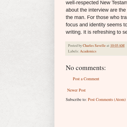
well-respected New Testame
about the interview are the
the man.
For those who tra
focus and identity seems t
writing. It is refreshing to s
Posted by
Charles Savelle
at
10:03 AM
Labels:
Academics
No comments:
Post a Comment
Newer Post
Subscribe to:
Post Comments (Atom)