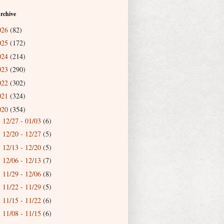
rchive
026
(82)
025
(172)
024
(214)
023
(290)
022
(302)
021
(324)
020
(354)
12/27 - 01/03
(6)
►
12/20 - 12/27
(5)
►
12/13 - 12/20
(5)
►
12/06 - 12/13
(7)
►
11/29 - 12/06
(8)
►
11/22 - 11/29
(5)
►
11/15 - 11/22
(6)
►
11/08 - 11/15
(6)
►