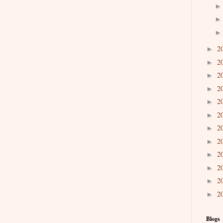
2
►
2
►
2
►
2
►
2
►
2
►
2
►
2
►
2
►
2
►
2
►
2
►
Blogs