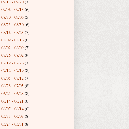
09/13 - 09/20
(7)
►
09/06 - 09/13
(6)
►
08/30 - 09/06
(5)
►
08/23 - 08/30
(6)
►
08/16 - 08/23
(7)
►
08/09 - 08/16
(6)
►
08/02 - 08/09
(7)
►
07/26 - 08/02
(9)
►
07/19 - 07/26
(7)
►
07/12 - 07/19
(8)
►
07/05 - 07/12
(7)
►
06/28 - 07/05
(8)
►
06/21 - 06/28
(8)
►
06/14 - 06/21
(6)
►
06/07 - 06/14
(6)
►
05/31 - 06/07
(8)
►
05/24 - 05/31
(8)
►