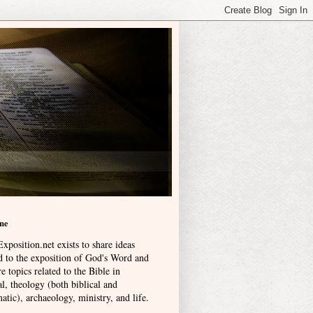
me
xposition.net exists to share ideas
ed to the exposition of God's Word and
e topics related to the Bible in
l, theology (both biblical and
atic), archaeology, ministry, and life
.