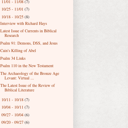
11/01 - 11/08
(7)
►
10/25 - 11/01
(7)
►
10/18 - 10/25
(8)
▼
Interview with Richard Hays
Latest Issue of Currents in Biblical
Research
Psalm 91: Demons, DSS, and Jesus
Cain's Killing of Abel
Psalm 34 Links
Psalm 110 in the New Testament
The Archaeology of the Bronze Age
Levant: Virtual ...
The Latest Issue of the Review of
Biblical Literature
10/11 - 10/18
(7)
►
10/04 - 10/11
(7)
►
09/27 - 10/04
(6)
►
09/20 - 09/27
(6)
►