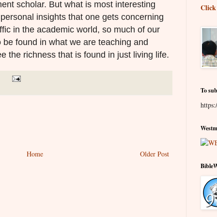
nt scholar. But what is most interesting
Click
 personal insights that one gets concerning
ffic in the academic world, s
o much of our
o be found in what we are teaching and
ee the richness that is found in just living life.
To sub
https:
Westmi
Home
Older Post
Bible