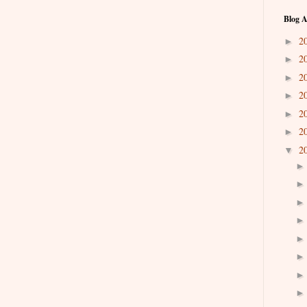
Blog A
2
►
2
►
2
►
2
►
2
►
2
►
2
▼