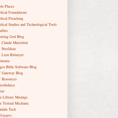
ble Places
blical Foundations
blical Preaching
blical Studies and Technological Tools
allies
siring God Blog
. Claude Mariottini
. IbexIdeas
. Leen Ritmeyer
inonia
gos Bible Software Blog
 Gateway Blog
 Resources
leoJudaica
ter
e Library Musings
e Textual Mechanic
ndale Tech
θύμησις