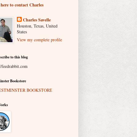
 here to contact Charles
Charles Savelle
Houston, Texas, United
States
View my complete profile
scribe to this blog
//feedrabbit.com
nster Bookstore
Works