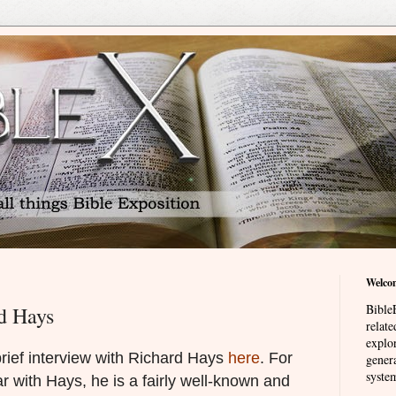
Welco
BibleE
d Hays
relat
explor
rief interview with Richard Hays
here
. For
genera
system
r with Hays, he is a fairly well-known and