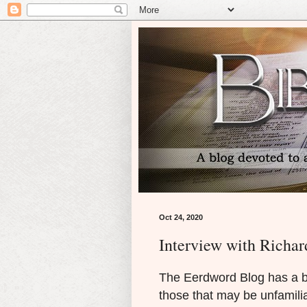
Oct 24, 2020
Interview with Richar
The Eerdword Blog has a b
those that may be unfamilia