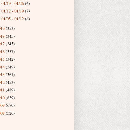
01/19 - 01/26
(6)
►
01/12 - 01/19
(7)
►
01/05 - 01/12
(6)
►
019
(353)
018
(345)
017
(345)
016
(357)
015
(342)
014
(349)
013
(361)
012
(453)
011
(489)
010
(639)
009
(670)
008
(526)