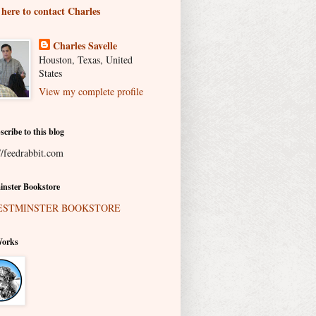
 here to contact Charles
Charles Savelle
Houston, Texas, United
States
View my complete profile
scribe to this blog
//feedrabbit.com
nster Bookstore
Works