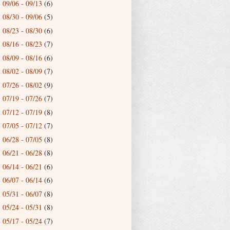
09/06 - 09/13
(6)
►
08/30 - 09/06
(5)
►
08/23 - 08/30
(6)
►
08/16 - 08/23
(7)
►
08/09 - 08/16
(6)
►
08/02 - 08/09
(7)
►
07/26 - 08/02
(9)
►
07/19 - 07/26
(7)
►
07/12 - 07/19
(8)
►
07/05 - 07/12
(7)
►
06/28 - 07/05
(8)
►
06/21 - 06/28
(8)
►
06/14 - 06/21
(6)
►
06/07 - 06/14
(6)
►
05/31 - 06/07
(8)
►
05/24 - 05/31
(8)
►
05/17 - 05/24
(7)
►