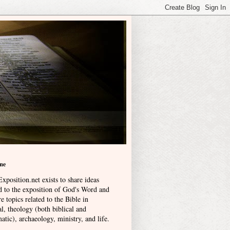
me
xposition.net exists to share ideas
ed to the exposition of God's Word and
e topics related to the Bible in
l, theology (both biblical and
atic), archaeology, ministry, and life
.