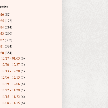
rchive
026
(82)
025
(172)
024
(214)
023
(290)
022
(302)
021
(324)
020
(354)
12/27 - 01/03
(6)
►
12/20 - 12/27
(5)
►
12/13 - 12/20
(5)
►
12/06 - 12/13
(7)
►
11/29 - 12/06
(8)
►
11/22 - 11/29
(5)
►
11/15 - 11/22
(6)
►
11/08 - 11/15
(6)
►