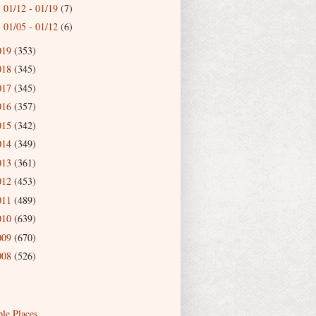
01/12 - 01/19
(7)
►
01/05 - 01/12
(6)
►
019
(353)
018
(345)
017
(345)
016
(357)
015
(342)
014
(349)
013
(361)
012
(453)
011
(489)
010
(639)
009
(670)
008
(526)
ble Places