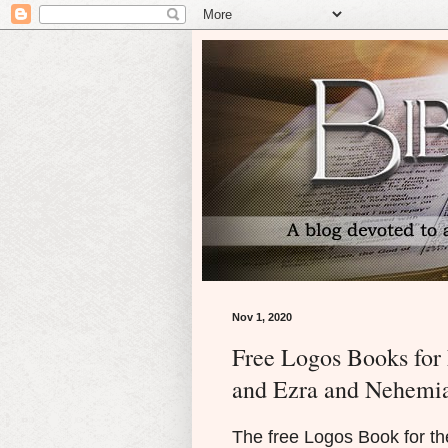
Nov 1, 2020
Free Logos Books fo
and Ezra and Nehemia
The free Logos Book for 