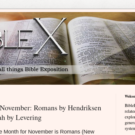
Welco
BibleE
r November: Romans by Hendriksen
relat
h by Levering
explor
genera
system
the Month for November is Romans (New