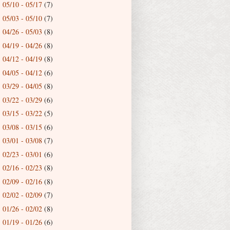
05/10 - 05/17
(7)
►
05/03 - 05/10
(7)
►
04/26 - 05/03
(8)
►
04/19 - 04/26
(8)
►
04/12 - 04/19
(8)
►
04/05 - 04/12
(6)
►
03/29 - 04/05
(8)
►
03/22 - 03/29
(6)
►
03/15 - 03/22
(5)
►
03/08 - 03/15
(6)
►
03/01 - 03/08
(7)
►
02/23 - 03/01
(6)
►
02/16 - 02/23
(8)
►
02/09 - 02/16
(8)
►
02/02 - 02/09
(7)
►
01/26 - 02/02
(8)
►
01/19 - 01/26
(6)
►