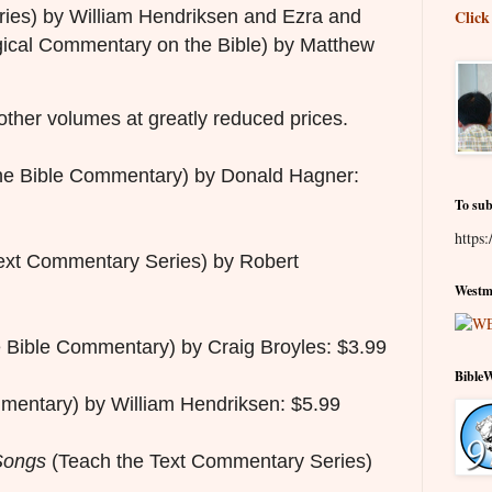
ies) by William Hendriksen and Ezra and
Click
ical Commentary on the Bible) by Matthew
other volumes at greatly reduced prices.
he Bible Commentary) by Donald Hagner:
To sub
https:
ext Commentary Series) by Robert
Westmi
 Bible Commentary) by Craig Broyles: $3.99
Bible
entary) by William Hendriksen: $5.99
Songs
(Teach the Text Commentary Series)