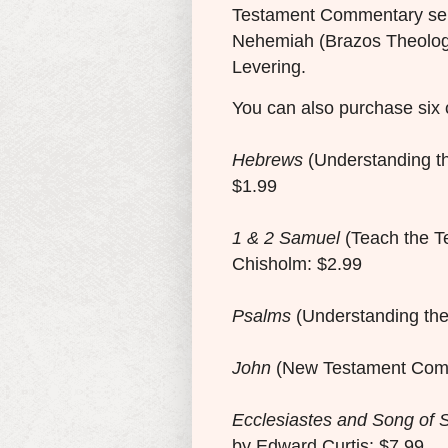
Testament Commentary ser
Nehemiah (Brazos Theolog
Levering.
You can also purchase six 
Hebrews
(Understanding t
$1.99
1 & 2 Samuel
(Teach the T
Chisholm: $2.99
Psalms
(Understanding the
John
(New Testament Comm
Ecclesiastes and Song of 
by Edward Curtis: $7.99