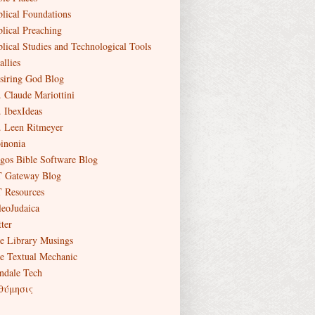
blical Foundations
blical Preaching
blical Studies and Technological Tools
allies
siring God Blog
. Claude Mariottini
. IbexIdeas
. Leen Ritmeyer
inonia
gos Bible Software Blog
 Gateway Blog
 Resources
leoJudaica
ter
e Library Musings
e Textual Mechanic
ndale Tech
θύμησις