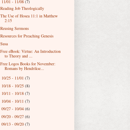
11/01 - 11/08
(7)
▼
Reading Job Theologically
The Use of Hosea 11:1 in Matthew
2:15
Reusing Sermons
Resources for Preaching Genesis
Susa
Free eBook: Virtue: An Introduction
to Theory and ...
Free Logos Books for November:
Romans by Hendrikse...
10/25 - 11/01
(7)
►
10/18 - 10/25
(8)
►
10/11 - 10/18
(7)
►
10/04 - 10/11
(7)
►
09/27 - 10/04
(6)
►
09/20 - 09/27
(6)
►
09/13 - 09/20
(7)
►