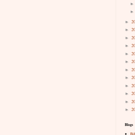
2
►
2
►
2
►
2
►
2
►
2
►
2
►
2
►
2
►
2
►
2
►
2
►
Blogs
Bi