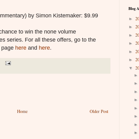
Blog A
mmentary) by Simon Kistemaker: $9.99
2
►
2
►
a chance to win the none volume
2
►
s series. For all these offers, go to the
2
►
h page
here
and
here
.
2
►
2
►
2
▼
Home
Older Post