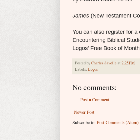
James
(New Testament Co
You can also register for 
Encountering Biblical Studie
Logos' Free Book of Mont
Posted by
Charles Savelle
at
2:25 PM
Labels:
Logos
No comments:
Post a Comment
Newer Post
Subscribe to:
Post Comments (Atom)