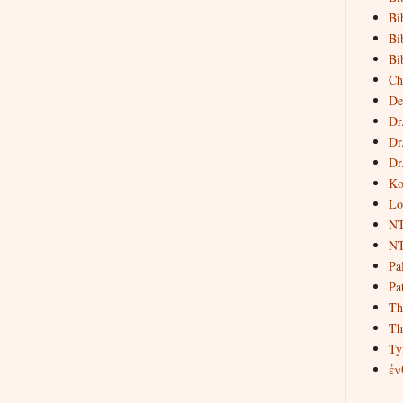
Bi
Bi
Bi
Ch
De
Dr
Dr
Dr
Ko
Lo
NT
NT
Pa
Pat
Th
Th
Ty
ἐν