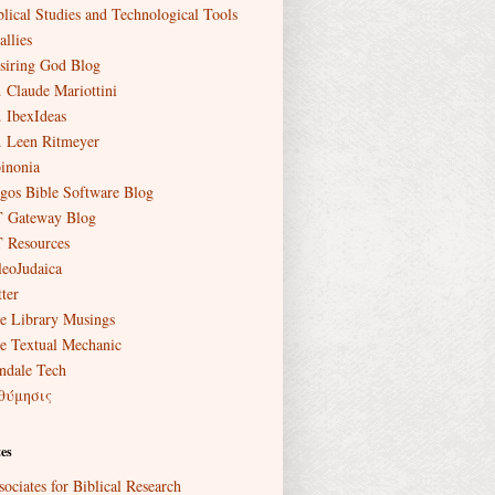
blical Studies and Technological Tools
allies
siring God Blog
. Claude Mariottini
. IbexIdeas
. Leen Ritmeyer
inonia
gos Bible Software Blog
 Gateway Blog
 Resources
leoJudaica
ter
e Library Musings
e Textual Mechanic
ndale Tech
θύμησις
es
sociates for Biblical Research