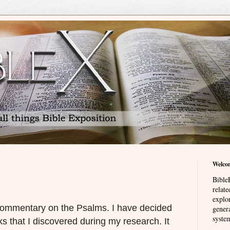
Welco
BibleE
relat
explor
commentary on the Psalms. I have decided
genera
system
ks that I discovered during my research. It