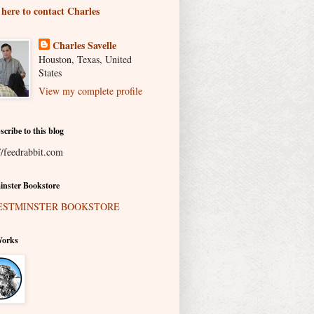
 here to contact Charles
Charles Savelle
Houston, Texas, United
States
View my complete profile
scribe to this blog
//feedrabbit.com
nster Bookstore
Works