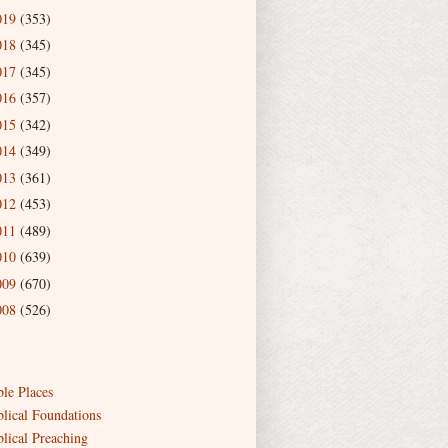
019
(353)
018
(345)
017
(345)
016
(357)
015
(342)
014
(349)
013
(361)
012
(453)
011
(489)
010
(639)
009
(670)
008
(526)
ble Places
blical Foundations
blical Preaching