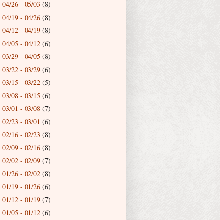
04/26 - 05/03
(8)
►
04/19 - 04/26
(8)
►
04/12 - 04/19
(8)
►
04/05 - 04/12
(6)
►
03/29 - 04/05
(8)
►
03/22 - 03/29
(6)
►
03/15 - 03/22
(5)
►
03/08 - 03/15
(6)
►
03/01 - 03/08
(7)
►
02/23 - 03/01
(6)
►
02/16 - 02/23
(8)
►
02/09 - 02/16
(8)
►
02/02 - 02/09
(7)
►
01/26 - 02/02
(8)
►
01/19 - 01/26
(6)
►
01/12 - 01/19
(7)
►
01/05 - 01/12
(6)
►