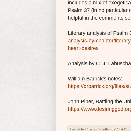
includes a mix of exegetica
Psalm 37 (in no particular 
helpful in the comments se
Literary analysis of Psalm 
analysis-by-chapter/literar
heart-desires
Analysis by C. J. Labusch
William Barrick’s notes:
https://drbarrick.org/files
John Piper, Battling the Un
https://www.desiringgod.or
Posted by
Charles Savelle
at
9:55 AM