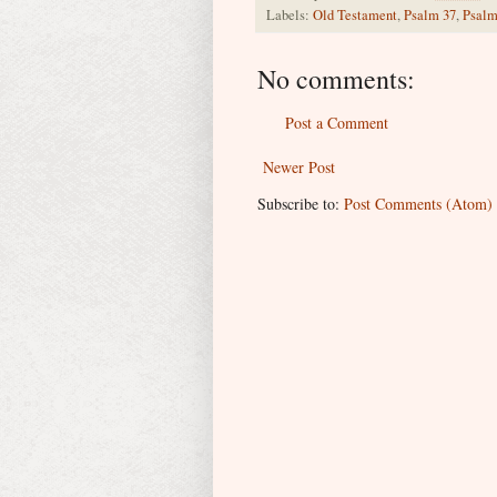
Labels:
Old Testament
,
Psalm 37
,
Psalm
No comments:
Post a Comment
Newer Post
Subscribe to:
Post Comments (Atom)