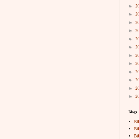
2
►
2
►
2
►
2
►
2
►
2
►
2
►
2
►
2
►
2
►
2
►
2
►
Blogs
Bi
Bi
Bi