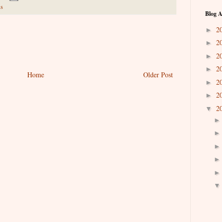
s
Blog A
2
►
2
►
2
►
2
►
Home
Older Post
2
►
2
►
2
▼