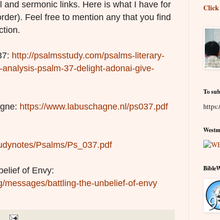
l and sermonic links. Here is what I have for
Click
order). Feel free to mention any that you find
ction.
37:
http://psalmsstudy.com/psalms-literary-
y-analysis-psalm-37-delight-adonai-give-
To sub
agne:
https://www.labuschagne.nl/ps037.pdf
https:
Westmi
/studynotes/Psalms/Ps_037.pdf
Bible
belief of Envy:
g/messages/battling-the-unbelief-of-envy