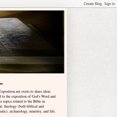
me
xposition.net exists to share ideas
ed to the exposition of God's Word and
e topics related to the Bible in
l, theology (both biblical and
atic), archaeology, ministry, and life
.