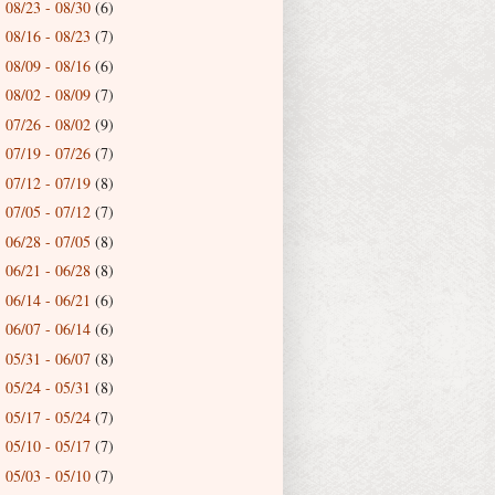
08/23 - 08/30
(6)
►
08/16 - 08/23
(7)
►
08/09 - 08/16
(6)
►
08/02 - 08/09
(7)
►
07/26 - 08/02
(9)
►
07/19 - 07/26
(7)
►
07/12 - 07/19
(8)
►
07/05 - 07/12
(7)
►
06/28 - 07/05
(8)
►
06/21 - 06/28
(8)
►
06/14 - 06/21
(6)
►
06/07 - 06/14
(6)
►
05/31 - 06/07
(8)
►
05/24 - 05/31
(8)
►
05/17 - 05/24
(7)
►
05/10 - 05/17
(7)
►
05/03 - 05/10
(7)
►