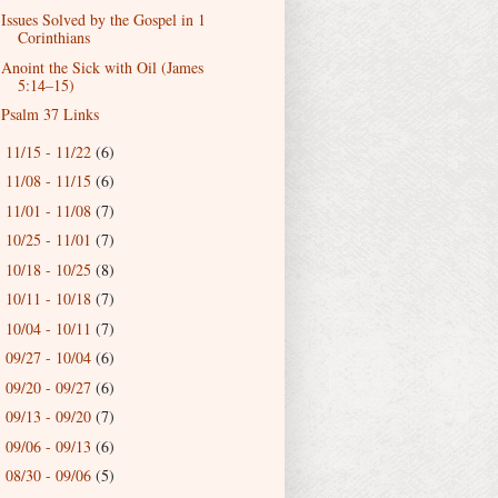
Issues Solved by the Gospel in 1
Corinthians
Anoint the Sick with Oil (James
5:14–15)
Psalm 37 Links
11/15 - 11/22
(6)
►
11/08 - 11/15
(6)
►
11/01 - 11/08
(7)
►
10/25 - 11/01
(7)
►
10/18 - 10/25
(8)
►
10/11 - 10/18
(7)
►
10/04 - 10/11
(7)
►
09/27 - 10/04
(6)
►
09/20 - 09/27
(6)
►
09/13 - 09/20
(7)
►
09/06 - 09/13
(6)
►
08/30 - 09/06
(5)
►