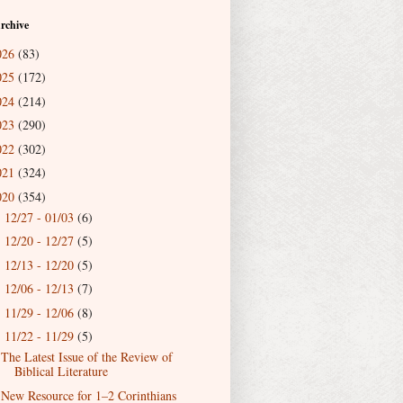
rchive
026
(83)
025
(172)
024
(214)
023
(290)
022
(302)
021
(324)
020
(354)
12/27 - 01/03
(6)
►
12/20 - 12/27
(5)
►
12/13 - 12/20
(5)
►
12/06 - 12/13
(7)
►
11/29 - 12/06
(8)
►
11/22 - 11/29
(5)
▼
The Latest Issue of the Review of
Biblical Literature
New Resource for 1–2 Corinthians