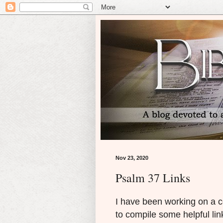
Nov 23, 2020
Psalm 37 Links
I have been working on a 
to compile some helpful lin