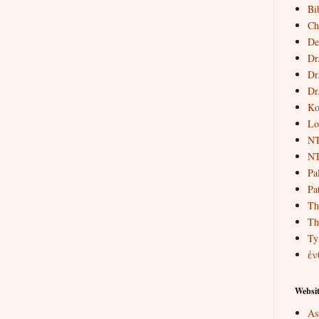
Bi
Ch
De
Dr
Dr
Dr
Ko
Lo
NT
NT
Pa
Pat
Th
Th
Ty
ἐν
Websit
As